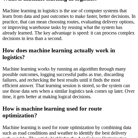
Machine learning in logistics is the use of computer systems that
learn from data and past outcomes to make faster, better decisions. In
practice, that can mean choosing routes, evaluating delivery options,
or improving warehouse tasks by reusing what the system has
already learned. The key advantage is speed: it can process complex
decisions in less than a second.
How does machine learning actually work in
logistics?
Machine learning works by running an algorithm through many
possible outcomes, logging successful paths as true, discarding
failures, and rechecking the best results until it finds the most
efficient answer. That learning session is stored, so the system can
use those data sets when a similar logistics task comes up later. Over
time, it gets better at making logical decisions.
How is machine learning used for route
optimization?
Machine learning is used for route optimization by combining data
such as road conditions and weather to identify the best delivery