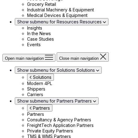
Grocery Retail
Industrial Machinery & Equipment
Medical Devices & Equipment
Show submenu for Resources
Resources
Insights
In the News
Case Studies
Events
Open main navigation
Close main navigation
Show submenu for Solutions
Solutions
Solutions
Modern 4PL
Shippers
Carriers
Show submenu for Partners
Partners
Partners
Partners
Consultancy & Agency Partners
FreightTech Application Partners
Private Equity Partners
TMS & WMS Partners