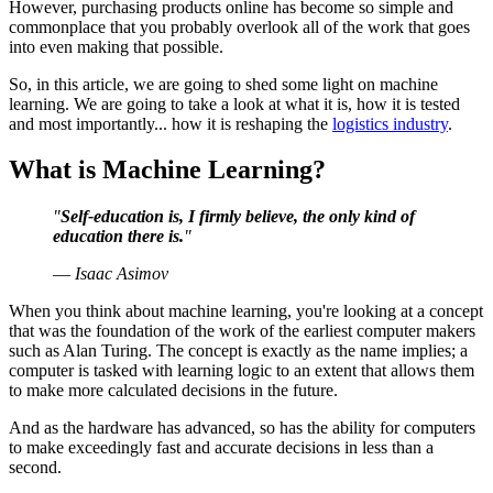
However, purchasing products online has become so simple and
commonplace that you probably overlook all of the work that goes
into even making that possible.
So, in this article, we are going to shed some light on machine
learning. We are going to take a look at what it is, how it is tested
and most importantly... how it is reshaping the
logistics industry
.
What is Machine Learning?
"
Self-education is, I firmly believe, the only kind of
education there is.
"
― Isaac Asimov
When you think about machine learning, you're looking at a concept
that was the foundation of the work of the earliest computer makers
such as Alan Turing. The concept is exactly as the name implies; a
computer is tasked with learning logic to an extent that allows them
to make more calculated decisions in the future.
And as the hardware has advanced, so has the ability for computers
to make exceedingly fast and accurate decisions in less than a
second.