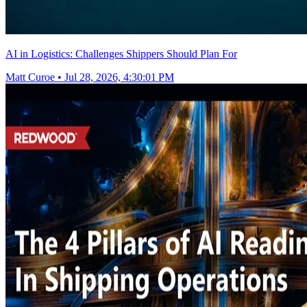
AI in Logistics: Challenges Shippers Should Plan For
Matt Curoe
•
Jul 28, 2026, 4:30:01 PM