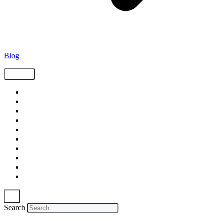
Blog
Tags
Supply Chain
Freight
Shippers
Video
Logistics
Case Study
Technology
Carriers
Press Release
In The News
Search