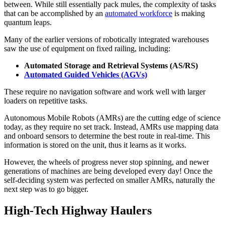
between. While still essentially pack mules, the complexity of tasks
that can be accomplished by an
automated workforce
is making
quantum leaps.
Many of the earlier versions of robotically integrated warehouses
saw the use of equipment on fixed railing, including:
Automated Storage and Retrieval Systems (AS/RS)
Automated Guided Vehicles (AGVs)
These require no navigation software and work well with larger
loaders on repetitive tasks.
Autonomous Mobile Robots (AMRs) are the cutting edge of science
today, as they require no set track. Instead, AMRs use mapping data
and onboard sensors to determine the best route in real-time. This
information is stored on the unit, thus it learns as it works.
However, the wheels of progress never stop spinning, and newer
generations of machines are being developed every day! Once the
self-deciding system was perfected on smaller AMRs, naturally the
next step was to go bigger.
High-Tech Highway Haulers