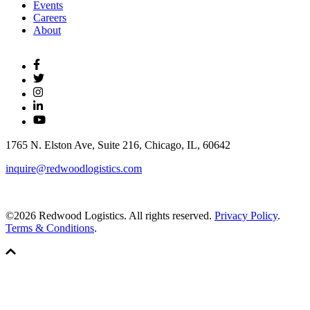
Events
Careers
About
1765 N. Elston Ave, Suite 216, Chicago, IL, 60642
inquire@redwoodlogistics.com
©2026 Redwood Logistics. All rights reserved.
Privacy Policy
.
Terms & Conditions
.