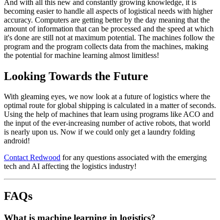
And with all this new and constantly growing knowledge, it is
becoming easier to handle all aspects of logistical needs with higher
accuracy. Computers are getting better by the day meaning that the
amount of information that can be processed and the speed at which
it's done are still not at maximum potential. The machines follow the
program and the program collects data from the machines, making
the potential for machine learning almost limitless!
Looking Towards the Future
With gleaming eyes, we now look at a future of logistics where the
optimal route for global shipping is calculated in a matter of seconds.
Using the help of machines that learn using programs like ACO and
the input of the ever-increasing number of active robots, that world
is nearly upon us. Now if we could only get a laundry folding
android!
Contact Redwood
for any questions associated with the emerging
tech and AI affecting the logistics industry!
FAQs
What is machine learning in logistics?