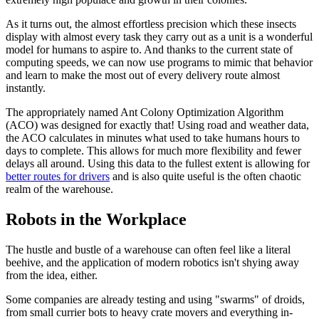
As it turns out, the almost effortless precision which these insects
display with almost every task they carry out as a unit is a wonderful
model for humans to aspire to. And thanks to the current state of
computing speeds, we can now use programs to mimic that behavior
and learn to make the most out of every delivery route almost
instantly.
The appropriately named Ant Colony Optimization Algorithm
(ACO) was designed for exactly that! Using road and weather data,
the ACO calculates in minutes what used to take humans hours to
days to complete. This allows for much more flexibility and fewer
delays all around. Using this data to the fullest extent is allowing for
better routes for drivers
and is also quite useful is the often chaotic
realm of the warehouse.
Robots in the Workplace
The hustle and bustle of a warehouse can often feel like a literal
beehive, and the application of modern robotics isn't shying away
from the idea, either.
Some companies are already testing and using "swarms" of droids,
from small currier bots to heavy crate movers and everything in-