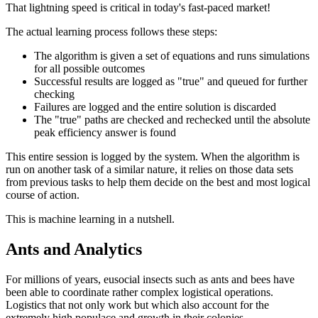
That lightning speed is critical in today's fast-paced market!
The actual learning process follows these steps:
The algorithm is given a set of equations and runs simulations
for all possible outcomes
Successful results are logged as "true" and queued for further
checking
Failures are logged and the entire solution is discarded
The "true" paths are checked and rechecked until the absolute
peak efficiency answer is found
This entire session is logged by the system. When the algorithm is
run on another task of a similar nature, it relies on those data sets
from previous tasks to help them decide on the best and most logical
course of action.
This is machine learning in a nutshell.
Ants and Analytics
For millions of years, eusocial insects such as ants and bees have
been able to coordinate rather complex logistical operations.
Logistics that not only work but which also account for the
extremely high populace and growth in their colonies.