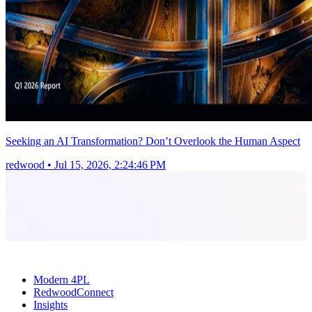
Seeking an AI Transformation? Don’t Overlook the Human Aspect
redwood
•
Jul 15, 2026, 2:24:46 PM
Modern 4PL
RedwoodConnect
Insights