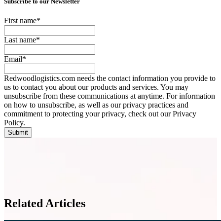
Subscribe to our Newsletter
First name
*
Last name
*
Email
*
Redwoodlogistics.com needs the contact information you provide to
us to contact you about our products and services. You may
unsubscribe from these communications at anytime. For information
on how to unsubscribe, as well as our privacy practices and
commitment to protecting your privacy, check out our Privacy
Policy.
Related Articles