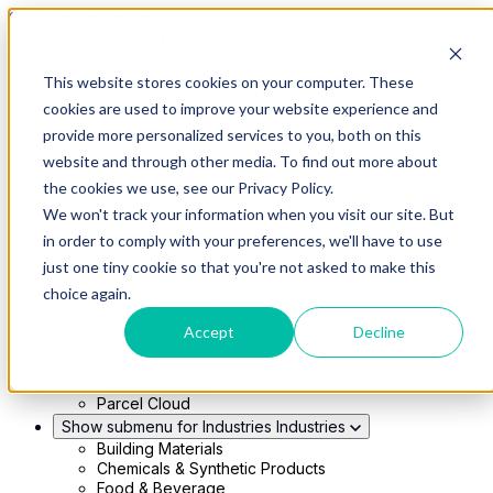
Skip to main content
This website stores cookies on your computer. These
Show submenu for Solutions
Solutions
cookies are used to improve your website experience and
Modern 4PL
provide more personalized services to you, both on this
Shippers
Carriers
website and through other media. To find out more about
Show submenu for Partners
Partners
the cookies we use, see our Privacy Policy.
Consultancy & Agency Partners
We won't track your information when you visit our site. But
FreightTech Application Partners
Private Equity Partners
in order to comply with your preferences, we'll have to use
TMS & WMS Partners
just one tiny cookie so that you're not asked to make this
Show submenu for Technology
Technology
choice again.
RedwoodConnect
Oracle Solutions
Accept
Decline
Infios Integration
WMS Integration
TMS Integration
Parcel Cloud
Show submenu for Industries
Industries
Building Materials
Chemicals & Synthetic Products
Food & Beverage