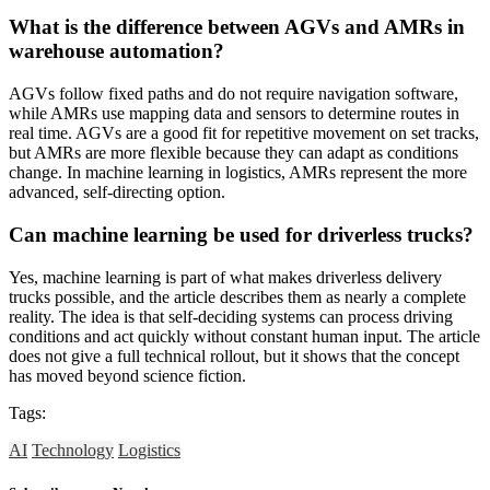
What is the difference between AGVs and AMRs in
warehouse automation?
AGVs follow fixed paths and do not require navigation software,
while AMRs use mapping data and sensors to determine routes in
real time. AGVs are a good fit for repetitive movement on set tracks,
but AMRs are more flexible because they can adapt as conditions
change. In machine learning in logistics, AMRs represent the more
advanced, self-directing option.
Can machine learning be used for driverless trucks?
Yes, machine learning is part of what makes driverless delivery
trucks possible, and the article describes them as nearly a complete
reality. The idea is that self-deciding systems can process driving
conditions and act quickly without constant human input. The article
does not give a full technical rollout, but it shows that the concept
has moved beyond science fiction.
Tags:
AI
Technology
Logistics