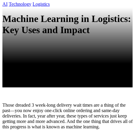
AI
Technology
Logistics
Machine Learning in Logistics:
Key Uses and Impact
Those dreaded 3 week-long delivery wait times are a thing of the
past—you now enjoy one-click online ordering and same-day
deliveries. In fact, year after year, these types of services just keep
getting more and more advanced. And the one thing that drives all of
this progress is what is known as machine learning.