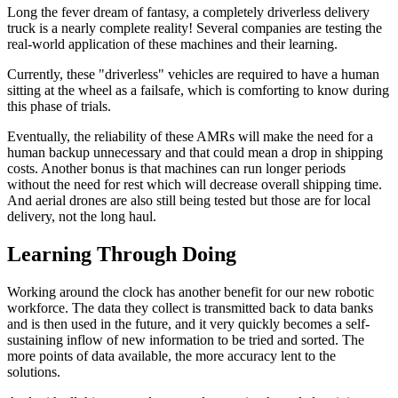
Long the fever dream of fantasy, a completely driverless delivery
truck is a nearly complete reality! Several companies are testing the
real-world application of these machines and their learning.
Currently, these "driverless" vehicles are required to have a human
sitting at the wheel as a failsafe, which is comforting to know during
this phase of trials.
Eventually, the reliability of these AMRs will make the need for a
human backup unnecessary and that could mean a drop in shipping
costs. Another bonus is that machines can run longer periods
without the need for rest which will decrease overall shipping time.
And aerial drones are also still being tested but those are for local
delivery, not the long haul.
Learning Through Doing
Working around the clock has another benefit for our new robotic
workforce. The data they collect is transmitted back to data banks
and is then used in the future, and it very quickly becomes a self-
sustaining inflow of new information to be tried and sorted. The
more points of data available, the more accuracy lent to the
solutions.