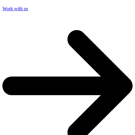
Work with us