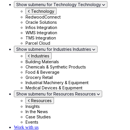
Show submenu for Technology
Technology
Technology
RedwoodConnect
Oracle Solutions
Infios Integration
WMS Integration
TMS Integration
Parcel Cloud
Show submenu for Industries
Industries
Industries
Building Materials
Chemicals & Synthetic Products
Food & Beverage
Grocery Retail
Industrial Machinery & Equipment
Medical Devices & Equipment
Show submenu for Resources
Resources
Resources
Insights
In the News
Case Studies
Events
Work with us