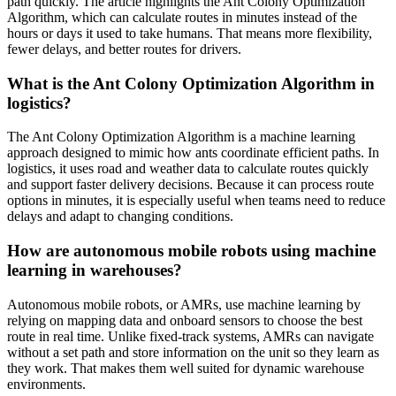
path quickly. The article highlights the Ant Colony Optimization
Algorithm, which can calculate routes in minutes instead of the
hours or days it used to take humans. That means more flexibility,
fewer delays, and better routes for drivers.
What is the Ant Colony Optimization Algorithm in
logistics?
The Ant Colony Optimization Algorithm is a machine learning
approach designed to mimic how ants coordinate efficient paths. In
logistics, it uses road and weather data to calculate routes quickly
and support faster delivery decisions. Because it can process route
options in minutes, it is especially useful when teams need to reduce
delays and adapt to changing conditions.
How are autonomous mobile robots using machine
learning in warehouses?
Autonomous mobile robots, or AMRs, use machine learning by
relying on mapping data and onboard sensors to choose the best
route in real time. Unlike fixed-track systems, AMRs can navigate
without a set path and store information on the unit so they learn as
they work. That makes them well suited for dynamic warehouse
environments.