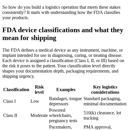
So how do you build a logistics operation that meets these stakes
consistently? It starts with understanding how the FDA classifies
your products.
FDA device classifications and what they
mean for shipping
The FDA defines a medical device as any instrument, machine, or
implant intended for use in diagnosing, curing, or treating disease.
Each device is assigned a classification (Class I, II, or III) based on
the risk it poses to the patient. Your classification level directly
shapes your documentation depth, packaging requirements, and
shipping urgency.
Risk
Key logistics
Classification
Examples
level
considerations
Bandages, tongue
Standard packaging,
Class I
Low
depressors
minimal documentation
Powered
510(k) clearance, lot
Class II
Moderate
wheelchairs,
tracking
pregnancy tests
Pacemakers,
PMA approval,