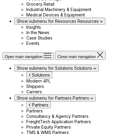
Grocery Retail
Industrial Machinery & Equipment
Medical Devices & Equipment
Show submenu for Resources
Resources
Insights
In the News
Case Studies
Events
Open main navigation
Close main navigation
Show submenu for Solutions
Solutions
Solutions
Modern 4PL
Shippers
Carriers
Show submenu for Partners
Partners
Partners
Partners
Consultancy & Agency Partners
FreightTech Application Partners
Private Equity Partners
TMS & WMS Partners