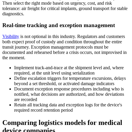
Then select the right mode based on urgency, cost, and risk
tolerance: air freight for critical implants, ground transport for stable
diagnostics.
Real-time tracking and exception management
Visibility
is not optional in this industry. Regulators and customers
both expect proof of custody and condition throughout the entire
transit journey. Exception management protocols must be
documented and rehearsed before a crisis occurs, not improvised in
the moment.
Implement track-and-trace at the shipment level and, where
required, at the unit level using serialization
Define escalation triggers for temperature excursions, delays
beyond a set threshold, or activated damage indicators
Document exception response procedures including who is
notified, what decisions are authorized, and how deviations
are recorded
Retain all tracking data and exception logs for the device's
required record retention period
Comparing logistics models for medical
device companies