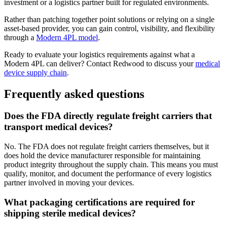
investment or a logistics partner built for regulated environments.
Rather than patching together point solutions or relying on a single
asset-based provider, you can gain control, visibility, and flexibility
through a
Modern 4PL model
.
Ready to evaluate your logistics requirements against what a
Modern 4PL can deliver? Contact Redwood to discuss your
medical
device supply chain
.
Frequently asked questions
Does the FDA directly regulate freight carriers that
transport medical devices?
No. The FDA does not regulate freight carriers themselves, but it
does hold the device manufacturer responsible for maintaining
product integrity throughout the supply chain. This means you must
qualify, monitor, and document the performance of every logistics
partner involved in moving your devices.
What packaging certifications are required for
shipping sterile medical devices?