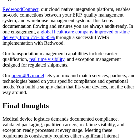
RedwoodConnect
, our cloud-native integration platform, enables
no-code connections between your ERP, quality management
system, and warehouse management system. This keeps
documentation flowing and ensures you are always audit-ready. In
one engagement, a
global healthcare company improved on-time
delivery from 75% to 95%
through a successful WMS
implementation with Redwood.
Our transportation management capabilities include carrier
qualification,
real-time visibility
, and exception management
designed for regulated shipments.
Our
open 4PL model
lets you mix and match services, partners, and
technologies based on your specific compliance and operational
needs. You build a supply chain that fits your devices, not the other
way around.
Final thoughts
Medical device logistics demands documented compliance,
validated packaging, qualified carriers, real-time visibility, and
exception-ready processes at every stage. Meeting these
requirements consistently requires either significant internal