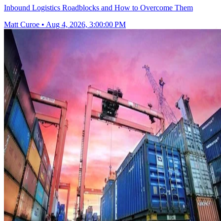
Inbound Logistics Roadblocks and How to Overcome Them
Matt Curoe
•
Aug 4, 2026, 3:00:00 PM