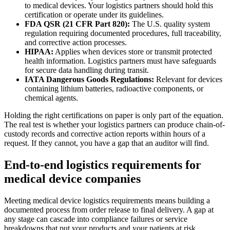
to medical devices. Your logistics partners should hold this
certification or operate under its guidelines.
FDA QSR (21 CFR Part 820):
The U.S. quality system
regulation requiring documented procedures, full traceability,
and corrective action processes.
HIPAA:
Applies when devices store or transmit protected
health information. Logistics partners must have safeguards
for secure data handling during transit.
IATA Dangerous Goods Regulations:
Relevant for devices
containing lithium batteries, radioactive components, or
chemical agents.
Holding the right certifications on paper is only part of the equation.
The real test is whether your logistics partners can produce chain-of-
custody records and corrective action reports within hours of a
request. If they cannot, you have a gap that an auditor will find.
End-to-end logistics requirements for
medical device companies
Meeting medical device logistics requirements means building a
documented process from order release to final delivery. A gap at
any stage can cascade into compliance failures or service
breakdowns that put your products and your patients at risk.