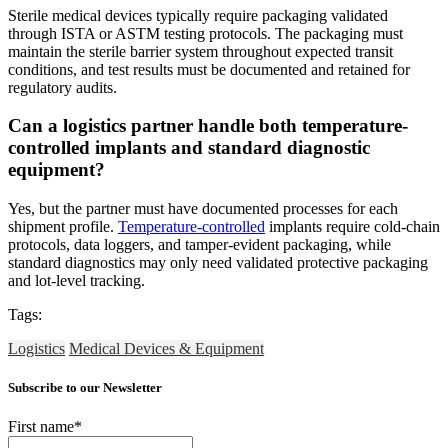
Sterile medical devices typically require packaging validated
through ISTA or ASTM testing protocols. The packaging must
maintain the sterile barrier system throughout expected transit
conditions, and test results must be documented and retained for
regulatory audits.
Can a logistics partner handle both temperature-
controlled implants and standard diagnostic
equipment?
Yes, but the partner must have documented processes for each
shipment profile.
Temperature-controlled
implants require cold-chain
protocols, data loggers, and tamper-evident packaging, while
standard diagnostics may only need validated protective packaging
and lot-level tracking.
Tags:
Logistics
Medical Devices & Equipment
Subscribe to our Newsletter
First name
*