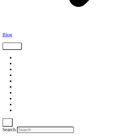
Blog
Tags
Supply Chain
Freight
Shippers
Video
Logistics
Case Study
Technology
Carriers
Press Release
In The News
Search