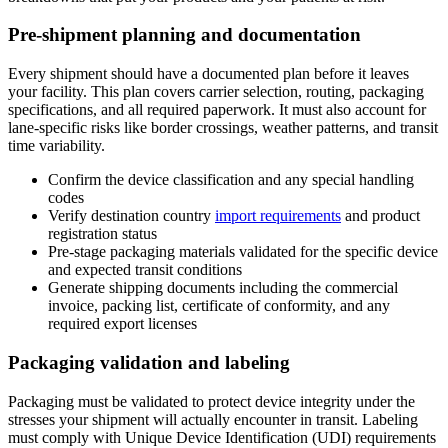
Pre-shipment planning and documentation
Every shipment should have a documented plan before it leaves
your facility. This plan covers carrier selection, routing, packaging
specifications, and all required paperwork. It must also account for
lane-specific risks like border crossings, weather patterns, and transit
time variability.
Confirm the device classification and any special handling
codes
Verify destination country
import requirements
and product
registration status
Pre-stage packaging materials validated for the specific device
and expected transit conditions
Generate shipping documents including the commercial
invoice, packing list, certificate of conformity, and any
required export licenses
Packaging validation and labeling
Packaging must be validated to protect device integrity under the
stresses your shipment will actually encounter in transit. Labeling
must comply with Unique Device Identification (UDI) requirements