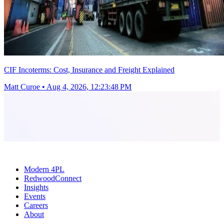
CIF Incoterms: Cost, Insurance and Freight Explained
Matt Curoe
•
Aug 4, 2026, 12:23:48 PM
Modern 4PL
RedwoodConnect
Insights
Events
Careers
About