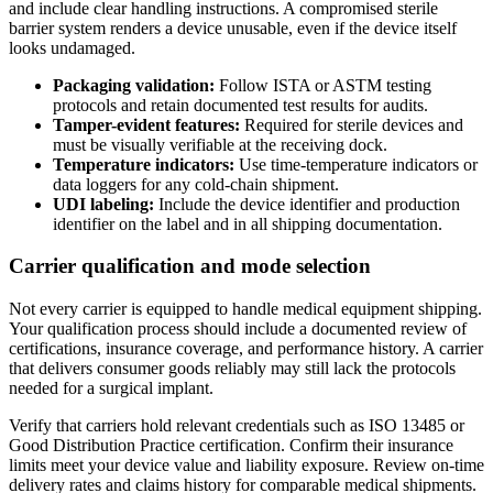
and include clear handling instructions. A compromised sterile
barrier system renders a device unusable, even if the device itself
looks undamaged.
Packaging validation:
Follow ISTA or ASTM testing
protocols and retain documented test results for audits.
Tamper-evident features:
Required for sterile devices and
must be visually verifiable at the receiving dock.
Temperature indicators:
Use time-temperature indicators or
data loggers for any cold-chain shipment.
UDI labeling:
Include the device identifier and production
identifier on the label and in all shipping documentation.
Carrier qualification and mode selection
Not every carrier is equipped to handle medical equipment shipping.
Your qualification process should include a documented review of
certifications, insurance coverage, and performance history. A carrier
that delivers consumer goods reliably may still lack the protocols
needed for a surgical implant.
Verify that carriers hold relevant credentials such as ISO 13485 or
Good Distribution Practice certification. Confirm their insurance
limits meet your device value and liability exposure. Review on-time
delivery rates and claims history for comparable medical shipments.