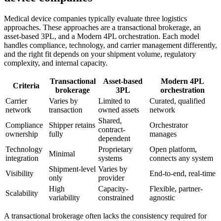
Medical device companies typically evaluate th
ree logistics
approaches.
These approaches are a transactional brokerage, an
asset-based 3PL, and a Modern 4PL orchestration. Each model
handles compliance, technology, and carrier management differently,
and the right fit depends on your shipment volume, regulatory
complexity, and internal capacity.
Transactional
Asset-based
Modern 4PL
Criteria
brokerage
3PL
orchestration
Carrier
Varies by
Limited to
Curated, qualified
network
transaction
owned assets
network
Shared,
Compliance
Shipper retains
Orchestrator
contract-
ownership
fully
manages
dependent
Technology
Proprietary
Open platform,
Minimal
integration
systems
connects any system
Shipment-level
Varies by
Visibility
End-to-end, real-time
only
provider
High
Capacity-
Flexible, partner-
Scalability
variability
constrained
agnostic
A transactional brokerage often lacks the consistency required for