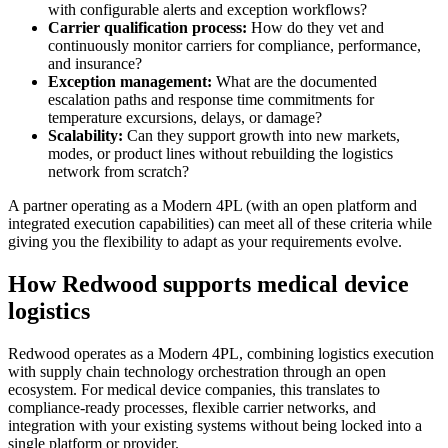
with configurable alerts and exception workflows?
Carrier qualification process:
How do they vet and
continuously monitor carriers for compliance, performance,
and insurance?
Exception management:
What are the documented
escalation paths and response time commitments for
temperature excursions, delays, or damage?
Scalability:
Can they support growth into new markets,
modes, or product lines without rebuilding the logistics
network from scratch?
A partner operating as a Modern 4PL (with an open platform and
integrated execution capabilities) can meet all of these criteria while
giving you the flexibility to adapt as your requirements evolve.
How Redwood supports medical device
logistics
Redwood operates as a Modern 4PL, combining logistics execution
with supply chain technology orchestration through an open
ecosystem. For medical device companies, this translates to
compliance-ready processes, flexible carrier networks, and
integration with your existing systems without being locked into a
single platform or provider.