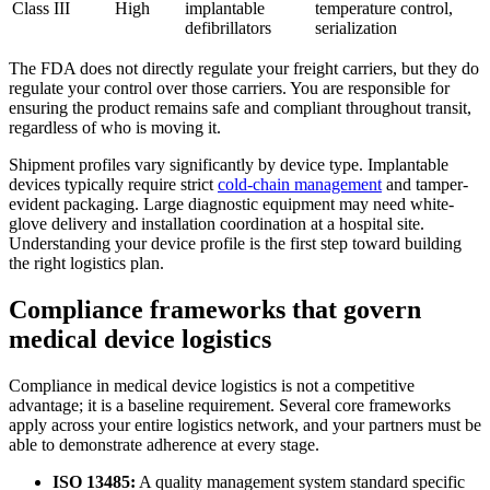
Class III
High
implantable
temperature control,
defibrillators
serialization
The FDA does not directly regulate your freight carriers, but they do
regulate your control over those carriers. You are responsible for
ensuring the product remains safe and compliant throughout transit,
regardless of who is moving it.
Shipment profiles vary significantly by device type. Implantable
devices typically require strict
cold-chain management
and tamper-
evident packaging. Large diagnostic equipment may need white-
glove delivery and installation coordination at a hospital site.
Understanding your device profile is the first step toward building
the right logistics plan.
Compliance frameworks that govern
medical device logistics
Compliance in medical device logistics is not a competitive
advantage; it is a baseline requirement. Several core frameworks
apply across your entire logistics network, and your partners must be
able to demonstrate adherence at every stage.
ISO 13485:
A quality management system standard specific