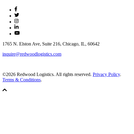
1765 N. Elston Ave, Suite 216, Chicago, IL, 60642
inquire@redwoodlogistics.com
©2026 Redwood Logistics. All rights reserved.
Privacy Policy
.
Terms & Conditions
.