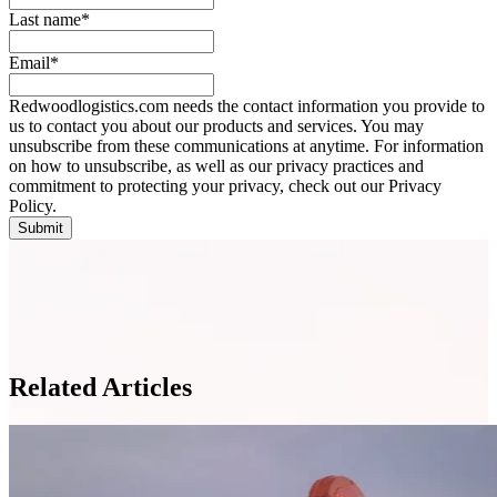
Last name
*
Email
*
Redwoodlogistics.com needs the contact information you provide to
us to contact you about our products and services. You may
unsubscribe from these communications at anytime. For information
on how to unsubscribe, as well as our privacy practices and
commitment to protecting your privacy, check out our Privacy
Policy.
Related Articles