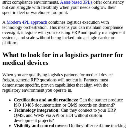
strict compliance environments.
Asset-based 3PLs
offer consistency
but can struggle with flexibility when your needs outgrow their
specific fleet or warehouse footprint.
A
Modern 4PL approach
combines logistics execution with
technology orchestration. This means you can maintain compliance
oversight, integrate with your existing ERP and quality management
systems, and scale without being locked into a single carrier or
platform.
What to look for in a logistics partner for
medical devices
When you are qualifying logistics partners for medical device
freight, generic RFP questions will not cut it. Partners must
demonstrate specific, proven capabilities that align with the
regulatory environment you operate in.
Certification and audit readiness:
Can the partner produce
ISO 13485 documentation or QMS records on demand?
Technology integration:
Can they connect to your ERP,
QMS, and WMS via API or EDI without custom
development projects?
Visibility and control tower:
Do they offer real-time tracking