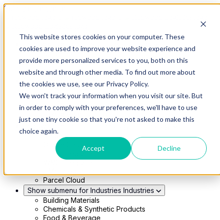
Skip to main content
This website stores cookies on your computer. These
Show submenu for Solutions
Solutions
cookies are used to improve your website experience and
Modern 4PL
provide more personalized services to you, both on this
Shippers
Carriers
website and through other media. To find out more about
Show submenu for Partners
Partners
the cookies we use, see our Privacy Policy.
Consultancy & Agency Partners
We won't track your information when you visit our site. But
FreightTech Application Partners
Private Equity Partners
in order to comply with your preferences, we'll have to use
TMS & WMS Partners
just one tiny cookie so that you're not asked to make this
Show submenu for Technology
Technology
choice again.
RedwoodConnect
Oracle Solutions
Accept
Decline
Infios Integration
WMS Integration
TMS Integration
Parcel Cloud
Show submenu for Industries
Industries
Building Materials
Chemicals & Synthetic Products
Food & Beverage