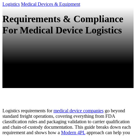
Logistics
Medical Devices & Equipment
Requirements & Compliance
For Medical Device Logistics
Logistics requirements for
medical device companies
go beyond
standard freight operations, covering everything from FDA
classification rules and packaging validation to carrier qualification
and chain-of-custody documentation. This guide breaks down each
requirement and shows how a
Modern 4PL
approach can help you