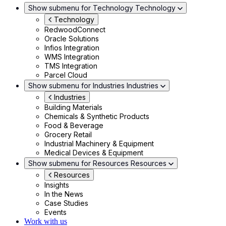
Show submenu for Technology
Technology
Technology
RedwoodConnect
Oracle Solutions
Infios Integration
WMS Integration
TMS Integration
Parcel Cloud
Show submenu for Industries
Industries
Industries
Building Materials
Chemicals & Synthetic Products
Food & Beverage
Grocery Retail
Industrial Machinery & Equipment
Medical Devices & Equipment
Show submenu for Resources
Resources
Resources
Insights
In the News
Case Studies
Events
Work with us