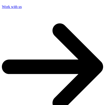
Work with us