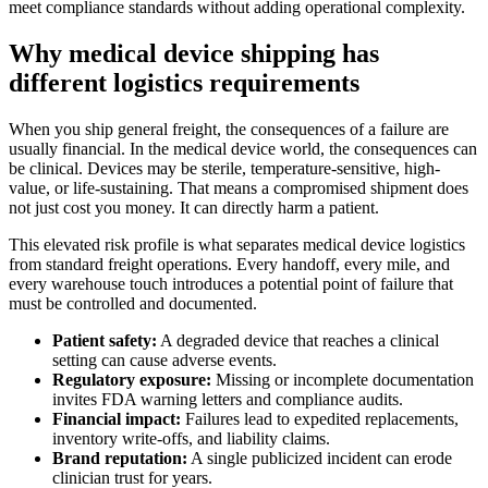
meet compliance standards without adding operational complexity.
Why medical device shipping has
different logistics requirements
When you ship general freight, the consequences of a failure are
usually financial. In the medical device world, the consequences can
be clinical. Devices may be sterile, temperature-sensitive, high-
value, or life-sustaining. That means a compromised shipment does
not just cost you money. It can directly harm a patient.
This elevated risk profile is what separates medical device logistics
from standard freight operations. Every handoff, every mile, and
every warehouse touch introduces a potential point of failure that
must be controlled and documented.
Patient safety:
A degraded device that reaches a clinical
setting can cause adverse events.
Regulatory exposure:
Missing or incomplete documentation
invites FDA warning letters and compliance audits.
Financial impact:
Failures lead to expedited replacements,
inventory write-offs, and liability claims.
Brand reputation:
A single publicized incident can erode
clinician trust for years.