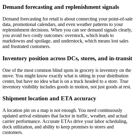
Demand forecasting and replenishment signals
Demand forecasting for retail is about connecting your point-of-sale
data, promotional calendars, and even weather patterns to your
replenishment decisions. When you can see demand signals clearly,
you avoid two costly outcomes: overstock, which leads to
markdowns and spoilage, and understock, which means lost sales
and frustrated customers.
Inventory position across DCs, stores, and in-transit
One of the most common blind spots in grocery is inventory on the
move. You might know exactly what is sitting in your distribution
center, but have no idea what is on a truck headed to a store. True
inventory visibility includes goods in motion, not just goods at rest.
Shipment location and ETA accuracy
A location pin on a map is not enough. You need continuously
updated arrival estimates that factor in traffic, weather, and actual
carrier performance. Accurate ETAs drive your labor scheduling,
dock utilization, and ability to keep promises to stores and
customers.