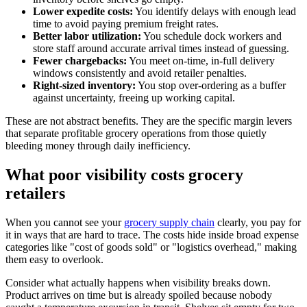
Lower expedite costs:
You identify delays with enough lead
time to avoid paying premium freight rates.
Better labor utilization:
You schedule dock workers and
store staff around accurate arrival times instead of guessing.
Fewer chargebacks:
You meet on-time, in-full delivery
windows consistently and avoid retailer penalties.
Right-sized inventory:
You stop over-ordering as a buffer
against uncertainty, freeing up working capital.
These are not abstract benefits. They are the specific margin levers
that separate profitable grocery operations from those quietly
bleeding money through daily inefficiency.
What poor visibility costs grocery
retailers
When you cannot see your
grocery supply chain
clearly, you pay for
it in ways that are hard to trace. The costs hide inside broad expense
categories like "cost of goods sold" or "logistics overhead," making
them easy to overlook.
Consider what actually happens when visibility breaks down.
Product arrives on time but is already spoiled because nobody