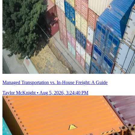
Managed Transportation vs. In-House Freight: A Guide
Taylor McKnight
•
Aug 5, 2026, 3:24:40 PM