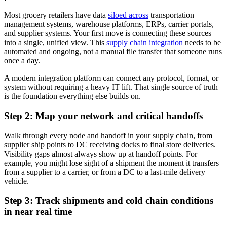
Most grocery retailers have data
siloed across
transportation
management systems, warehouse platforms, ERPs, carrier portals,
and supplier systems. Your first move is connecting these sources
into a single, unified view. This
supply chain integration
needs to be
automated and ongoing, not a manual file transfer that someone runs
once a day.
A modern integration platform can connect any protocol, format, or
system without requiring a heavy IT lift. That single source of truth
is the foundation everything else builds on.
Step 2: Map your network and critical handoffs
Walk through every node and handoff in your supply chain, from
supplier ship points to DC receiving docks to final store deliveries.
Visibility gaps almost always show up at handoff points. For
example, you might lose sight of a shipment the moment it transfers
from a supplier to a carrier, or from a DC to a last-mile delivery
vehicle.
Step 3: Track shipments and cold chain conditions
in near real time