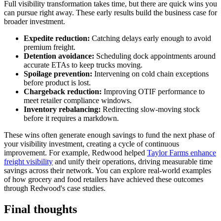
Full visibility transformation takes time, but there are quick wins you
can pursue right away. These early results build the business case for
broader investment.
Expedite reduction:
Catching delays early enough to avoid
premium freight.
Detention avoidance:
Scheduling dock appointments around
accurate ETAs to keep trucks moving.
Spoilage prevention:
Intervening on cold chain exceptions
before product is lost.
Chargeback reduction:
Improving OTIF performance to
meet retailer compliance windows.
Inventory rebalancing:
Redirecting slow-moving stock
before it requires a markdown.
These wins often generate enough savings to fund the next phase of
your visibility investment, creating a cycle of continuous
improvement. For example, Redwood helped
Taylor Farms enhance
freight visibility
and unify their operations, driving measurable time
savings across their network. You can explore real-world examples
of how grocery and food retailers have achieved these outcomes
through Redwood's case studies.
Final thoughts