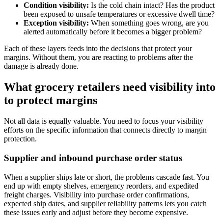
Condition visibility:
Is the cold chain intact? Has the product
been exposed to unsafe temperatures or excessive dwell time?
Exception visibility:
When something goes wrong, are you
alerted automatically before it becomes a bigger problem?
Each of these layers feeds into the decisions that protect your
margins. Without them, you are reacting to problems after the
damage is already done.
What grocery retailers need visibility into
to protect margins
Not all data is equally valuable. You need to focus your visibility
efforts on the specific information that connects directly to margin
protection.
Supplier and inbound purchase order status
When a supplier ships late or short, the problems cascade fast. You
end up with empty shelves, emergency reorders, and expedited
freight charges. Visibility into purchase order confirmations,
expected ship dates, and supplier reliability patterns lets you catch
these issues early and adjust before they become expensive.