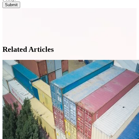
Related Articles