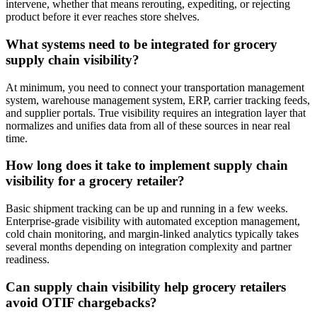
intervene, whether that means rerouting, expediting, or rejecting
product before it ever reaches store shelves.
What systems need to be integrated for grocery
supply chain visibility?
At minimum, you need to connect your transportation management
system, warehouse management system, ERP, carrier tracking feeds,
and supplier portals. True visibility requires an integration layer that
normalizes and unifies data from all of these sources in near real
time.
How long does it take to implement supply chain
visibility for a grocery retailer?
Basic shipment tracking can be up and running in a few weeks.
Enterprise-grade visibility with automated exception management,
cold chain monitoring, and margin-linked analytics typically takes
several months depending on integration complexity and partner
readiness.
Can supply chain visibility help grocery retailers
avoid OTIF chargebacks?