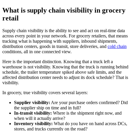
What is supply chain visibility in grocery
retail
Supply chain visibility is the ability to see and act on real-time data
across every point in your network. For grocery retailers, that means
tracking what is happening with suppliers, inbound shipments,
distribution centers, goods in transit, store deliveries, and
cold chain
conditions, all in one connected view.
Here is the important distinction. Knowing that a truck left a
warehouse is not visibility. Knowing that the truck is running behind
schedule, the trailer temperature spiked above safe limits, and the
affected distribution center needs to adjust its dock schedule? That is
visibility.
In grocery, true visibility covers several layers:
Supplier visibility:
Are your purchase orders confirmed? Did
the supplier ship on time and in full?
In-transit visibility:
Where is the shipment right now, and
when will it actually arrive?
Inventory visibility:
What do you have on hand across DCs,
stores, and trucks currently on the road?