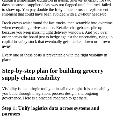
caught a temperature excursion in transit. Shelves sit empty for two
days because a supplier delay was not flagged until the truck failed
to show up. You pay double the freight rate to rush a replacement
shipment that could have been avoided with a 24-hour heads-up.
Dock crews wait around for late trucks, then scramble into overtime
when everything arrives at once. Retailer chargebacks pile up
because you keep missing tight delivery windows. And you over-
order across the board just to hedge against the uncertainty, tying up
capital in safety stock that eventually gets marked down or thrown
away.
Every one of these costs is preventable with the right visibility in
place.
Step-by-step plan for building grocery
supply chain visibility
Visibility is not a single tool you install overnight. It is a capability
you build through integration, process design, and ongoing
governance. Here is a practical roadmap to get there.
Step 1: Unify logistics data across systems and
partners