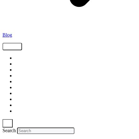
Blog
Tags
Supply Chain
Freight
Shippers
Video
Logistics
Case Study
Technology
Carriers
Press Release
In The News
Search