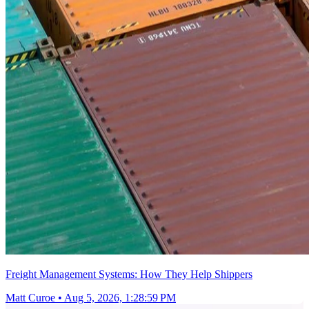
Freight Management Systems: How They Help Shippers
Matt Curoe
•
Aug 5, 2026, 1:28:59 PM