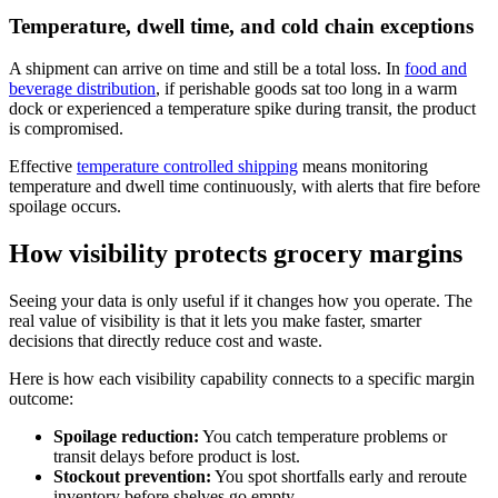
Temperature, dwell time, and cold chain exceptions
A shipment can arrive on time and still be a total loss. In
food and
beverage distribution
, if perishable goods sat too long in a warm
dock or experienced a temperature spike during transit, the product
is compromised.
Effective
temperature controlled shipping
means monitoring
temperature and dwell time continuously, with alerts that fire before
spoilage occurs.
How visibility protects grocery margins
Seeing your data is only useful if it changes how you operate. The
real value of visibility is that it lets you make faster, smarter
decisions that directly reduce cost and waste.
Here is how each visibility capability connects to a specific margin
outcome:
Spoilage reduction:
You catch temperature problems or
transit delays before product is lost.
Stockout prevention:
You spot shortfalls early and reroute
inventory before shelves go empty.