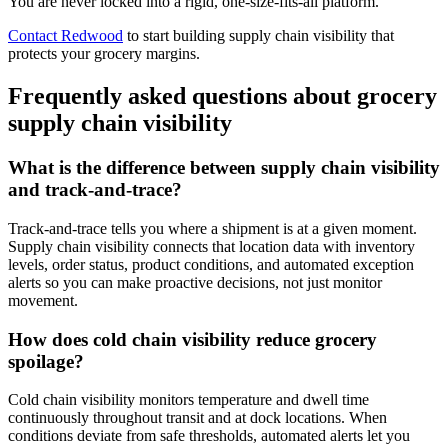
You are never locked into a rigid, one-size-fits-all platform.
Contact Redwood
to start building supply chain visibility that
protects your grocery margins.
Frequently asked questions about grocery
supply chain visibility
What is the difference between supply chain visibility
and track-and-trace?
Track-and-trace tells you where a shipment is at a given moment.
Supply chain visibility connects that location data with inventory
levels, order status, product conditions, and automated exception
alerts so you can make proactive decisions, not just monitor
movement.
How does cold chain visibility reduce grocery
spoilage?
Cold chain visibility monitors temperature and dwell time
continuously throughout transit and at dock locations. When
conditions deviate from safe thresholds, automated alerts let you