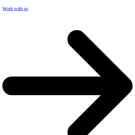
Work with us