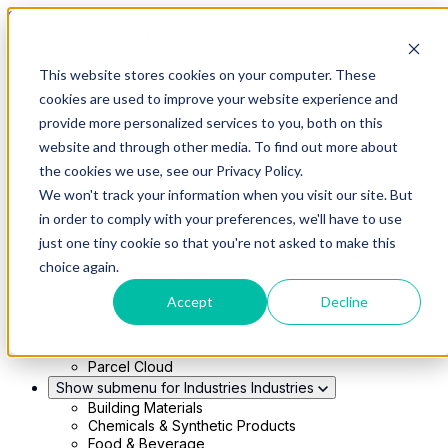
Skip to main content
This website stores cookies on your computer. These
Show submenu for Solutions
Solutions
cookies are used to improve your website experience and
Modern 4PL
provide more personalized services to you, both on this
Shippers
Carriers
website and through other media. To find out more about
Show submenu for Partners
Partners
the cookies we use, see our Privacy Policy.
Consultancy & Agency Partners
We won't track your information when you visit our site. But
FreightTech Application Partners
Private Equity Partners
in order to comply with your preferences, we'll have to use
TMS & WMS Partners
just one tiny cookie so that you're not asked to make this
Show submenu for Technology
Technology
choice again.
RedwoodConnect
Oracle Solutions
Accept
Decline
Infios Integration
WMS Integration
TMS Integration
Parcel Cloud
Show submenu for Industries
Industries
Building Materials
Chemicals & Synthetic Products
Food & Beverage