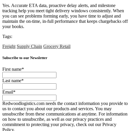
Yes. Accurate ETA data, proactive delay alerts, and milestone
tracking help you meet tight delivery windows consistently. When
you can see problems forming early, you have time to adjust and
maintain the on-time, in-full performance that keeps chargebacks off
your books.
Tags:
Freight
Supply Chain
Grocery Retail
Subscribe to our Newsletter
First name
*
Last name
*
Email
*
Redwoodlogistics.com needs the contact information you provide to
us to contact you about our products and services. You may
unsubscribe from these communications at anytime. For information
on how to unsubscribe, as well as our privacy practices and
commitment to protecting your privacy, check out our Privacy
Policy.