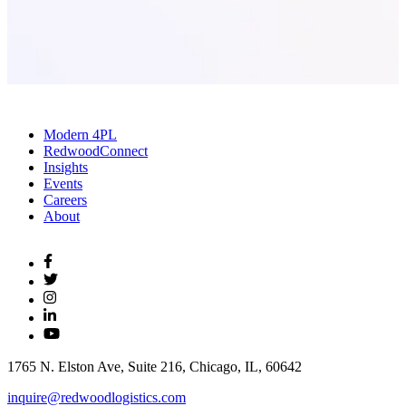
Modern 4PL
RedwoodConnect
Insights
Events
Careers
About
1765 N. Elston Ave, Suite 216, Chicago, IL, 60642
inquire@redwoodlogistics.com