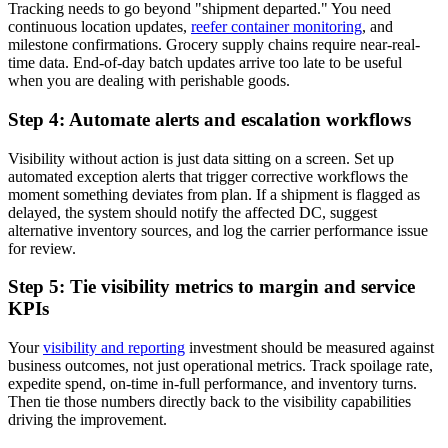
Tracking needs to go beyond "shipment departed." You need
continuous location updates,
reefer container monitoring
, and
milestone confirmations. Grocery supply chains require near-real-
time data. End-of-day batch updates arrive too late to be useful
when you are dealing with perishable goods.
Step 4: Automate alerts and escalation workflows
Visibility without action is just data sitting on a screen. Set up
automated exception alerts that trigger corrective workflows the
moment something deviates from plan. If a shipment is flagged as
delayed, the system should notify the affected DC, suggest
alternative inventory sources, and log the carrier performance issue
for review.
Step 5: Tie visibility metrics to margin and service
KPIs
Your
visibility and reporting
investment should be measured against
business outcomes, not just operational metrics. Track spoilage rate,
expedite spend, on-time in-full performance, and inventory turns.
Then tie those numbers directly back to the visibility capabilities
driving the improvement.