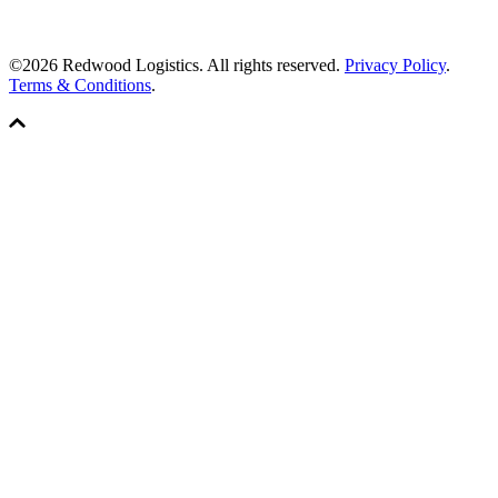
©2026 Redwood Logistics. All rights reserved.
Privacy Policy
.
Terms & Conditions
.