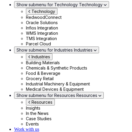
Show submenu for Technology
Technology
Technology
RedwoodConnect
Oracle Solutions
Infios Integration
WMS Integration
TMS Integration
Parcel Cloud
Show submenu for Industries
Industries
Industries
Building Materials
Chemicals & Synthetic Products
Food & Beverage
Grocery Retail
Industrial Machinery & Equipment
Medical Devices & Equipment
Show submenu for Resources
Resources
Resources
Insights
In the News
Case Studies
Events
Work with us