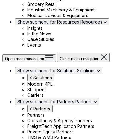
Grocery Retail
Industrial Machinery & Equipment
Medical Devices & Equipment
Show submenu for Resources
Resources
Insights
In the News
Case Studies
Events
Open main navigation
Close main navigation
Show submenu for Solutions
Solutions
Solutions
Modern 4PL
Shippers
Carriers
Show submenu for Partners
Partners
Partners
Partners
Consultancy & Agency Partners
FreightTech Application Partners
Private Equity Partners
TMS & WMS Partners