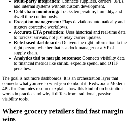
Multi-party integration:
Connects suppliers, carriers, 3PLs,
and internal systems without custom development.
Cold chain monitoring:
Tracks temperature, humidity, and
dwell time continuously.
Exception management:
Flags deviations automatically and
triggers corrective workflows.
Accurate ETA prediction:
Uses historical and real-time data
to forecast arrivals, not just relay carrier updates.
Role-based dashboards:
Delivers the right information to the
right person, whether that is a dock manager or a VP of
supply chain.
Analytics tied to margin outcomes:
Connects visibility data
to financial metrics like shrink, expedite spend, and OTIF
penalties.
The goal is not more dashboards. It is an orchestration layer that
connects what you see to what you do about it. Redwood's Modern
4PL for Dummies resource explains how this kind of orchestration
works in practice and why it differs from traditional, passive
visibility tools.
Where grocery retailers find fast margin
wins