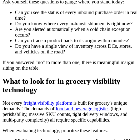
Ask yourself these questions to gauge where you stand today:
Can you see the status of every inbound purchase order in real
time?
Do you know where every in-transit shipment is right now?
Are you alerted automatically when a cold chain exception
occurs?
Can you trace a product back to its origin within minutes?
Do you have a single view of inventory across DCs, stores,
and vehicles on the road?
If you answered "no" to more than one, there is meaningful margin
sitting on the table.
What to look for in grocery visibility
technology
Not every
freight visibility platform
is built for grocery's unique
demands. The demands of
food and beverage logistics
(high
perishability, massive SKU counts, tight delivery windows, and
multi-party complexity) all require specific capabilities.
When evaluating technology, prioritize these features: