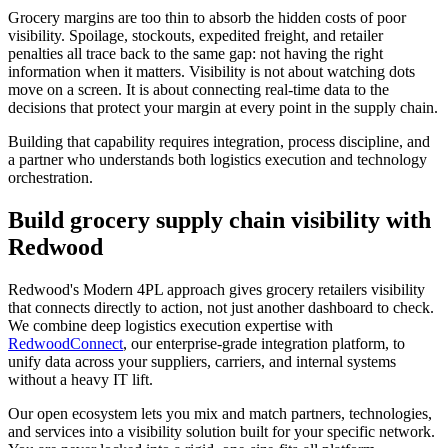
Grocery margins are too thin to absorb the hidden costs of poor
visibility. Spoilage, stockouts, expedited freight, and retailer
penalties all trace back to the same gap: not having the right
information when it matters. Visibility is not about watching dots
move on a screen. It is about connecting real-time data to the
decisions that protect your margin at every point in the supply chain.
Building that capability requires integration, process discipline, and
a partner who understands both logistics execution and technology
orchestration.
Build grocery supply chain visibility with
Redwood
Redwood's Modern 4PL approach gives grocery retailers visibility
that connects directly to action, not just another dashboard to check.
We combine deep logistics execution expertise with
RedwoodConnect
, our enterprise-grade integration platform, to
unify data across your suppliers, carriers, and internal systems
without a heavy IT lift.
Our open ecosystem lets you mix and match partners, technologies,
and services into a visibility solution built for your specific network.