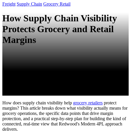
Freight
Supply Chain
Grocery Retail
How Supply Chain Visibility
Protects Grocery and Retail
Margins
How does supply chain visibility help
grocery retailers
protect
margins? This article breaks down what visibility actually means for
grocery operations, the specific data points that drive margin
protection, and a practical step-by-step plan for building the kind of
connected, real-time view that Redwood's Modern 4PL approach
delivers.