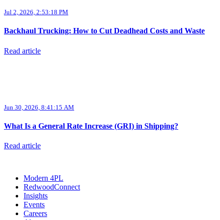
Jul 2, 2026, 2:53:18 PM
Backhaul Trucking: How to Cut Deadhead Costs and Waste
Read article
Jun 30, 2026, 8:41:15 AM
What Is a General Rate Increase (GRI) in Shipping?
Read article
Modern 4PL
RedwoodConnect
Insights
Events
Careers