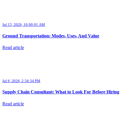
Jul 15, 2026, 10:00:01 AM
Ground Transportation: Modes, Uses, And Value
Read article
Jul 6, 2026, 2:34:34 PM
Supply Chain Consultant: What to Look For Before Hiring
Read article