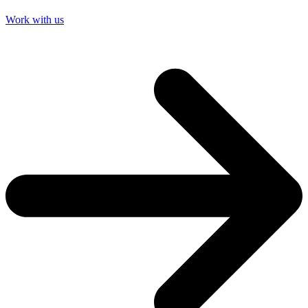
Work with us