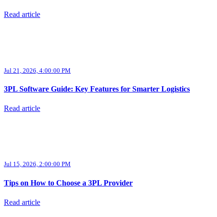
Read article
Jul 21, 2026, 4:00:00 PM
3PL Software Guide: Key Features for Smarter Logistics
Read article
Jul 15, 2026, 2:00:00 PM
Tips on How to Choose a 3PL Provider
Read article