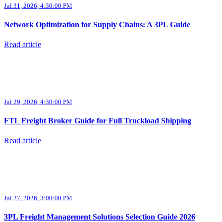
Jul 31, 2026, 4:30:00 PM
Network Optimization for Supply Chains: A 3PL Guide
Read article
Jul 29, 2026, 4:30:00 PM
FTL Freight Broker Guide for Full Truckload Shipping
Read article
Jul 27, 2026, 3:00:00 PM
3PL Freight Management Solutions Selection Guide 2026