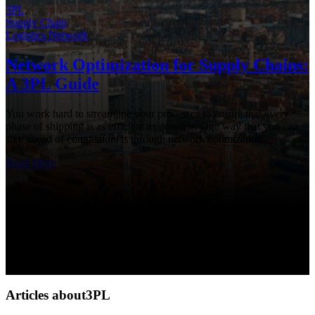
3PL
,
Supply Chain
,
Logistics Network
Network Optimization for Supply Chains:
A 3PL Guide
You work hard to streamline your processes to ensure that every
phase of shipping is as efficient as possible. One way that you can
stay ahead of competitors is through network optimization.
Read More
Articles about3PL