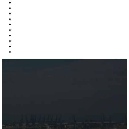
Supply Chain
Freight
Shippers
Video
Logistics
Case Study
Technology
Carriers
Press Release
In The News