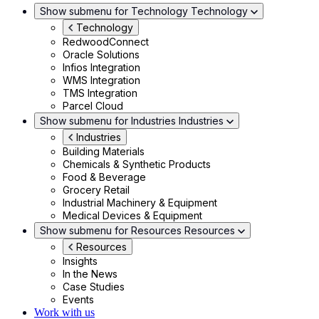
Show submenu for Technology
Technology
Technology
RedwoodConnect
Oracle Solutions
Infios Integration
WMS Integration
TMS Integration
Parcel Cloud
Show submenu for Industries
Industries
Industries
Building Materials
Chemicals & Synthetic Products
Food & Beverage
Grocery Retail
Industrial Machinery & Equipment
Medical Devices & Equipment
Show submenu for Resources
Resources
Resources
Insights
In the News
Case Studies
Events
Work with us