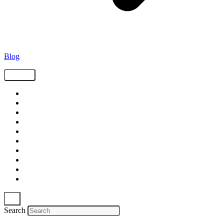
Blog
Tags
Supply Chain
Freight
Shippers
Video
Logistics
Case Study
Technology
Carriers
Press Release
In The News
Search