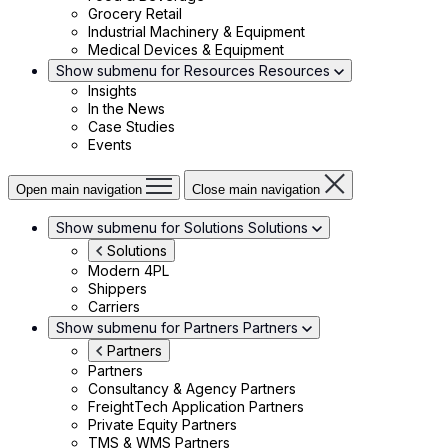
Grocery Retail
Industrial Machinery & Equipment
Medical Devices & Equipment
Show submenu for Resources
Resources
Insights
In the News
Case Studies
Events
Open main navigation
Close main navigation
Show submenu for Solutions
Solutions
Solutions
Modern 4PL
Shippers
Carriers
Show submenu for Partners
Partners
Partners
Partners
Consultancy & Agency Partners
FreightTech Application Partners
Private Equity Partners
TMS & WMS Partners