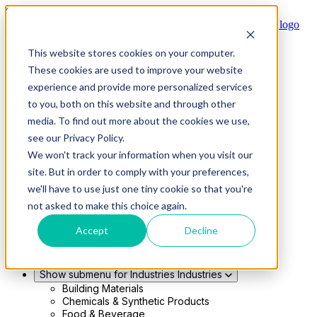
Skip to main content
This website stores cookies on your computer.
Show submenu for Solutions
Solutions
These cookies are used to improve your website
Modern 4PL
experience and provide more personalized services
Shippers
Carriers
to you, both on this website and through other
Show submenu for Partners
Partners
media. To find out more about the cookies we use,
Consultancy & Agency Partners
see our Privacy Policy.
FreightTech Application Partners
Private Equity Partners
We won't track your information when you visit our
TMS & WMS Partners
site. But in order to comply with your preferences,
Show submenu for Technology
Technology
we'll have to use just one tiny cookie so that you're
RedwoodConnect
not asked to make this choice again.
Oracle Solutions
Infios Integration
Accept
Decline
WMS Integration
TMS Integration
Parcel Cloud
Show submenu for Industries
Industries
Building Materials
Chemicals & Synthetic Products
Food & Beverage