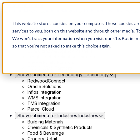
Skip to main content
Show submenu for Solutions
Solutions
This website stores cookies on your computer. These cookies ar
Modern 4PL
services to you, both on this website and through other media. To
Shippers
We won't track your information when you visit our site. But in or
Carriers
Show submenu for Partners
Partners
so that you're not asked to make this choice again.
Consultancy & Agency Partners
FreightTech Application Partners
Private Equity Partners
TMS & WMS Partners
Show submenu for Technology
Technology
RedwoodConnect
Oracle Solutions
Infios Integration
WMS Integration
TMS Integration
Parcel Cloud
Show submenu for Industries
Industries
Building Materials
Chemicals & Synthetic Products
Food & Beverage
Grocery Retail