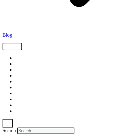
Blog
Tags
Supply Chain
Freight
Shippers
Video
Logistics
Case Study
Technology
Carriers
Press Release
In The News
Search