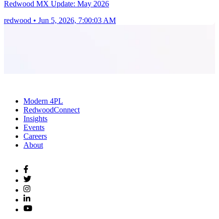
Redwood MX Update: May 2026
redwood
•
Jun 5, 2026, 7:00:03 AM
Modern 4PL
RedwoodConnect
Insights
Events
Careers
About