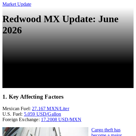
Market Update
Redwood MX Update: June
2026
1. Key Affecting Factors
Mexican Fuel:
27.167 MXN/Liter
U.S. Fuel:
5.059 USD/Gallon
Foreign Exchange:
17.2008 USD/MXN
Cargo theft has
become a major