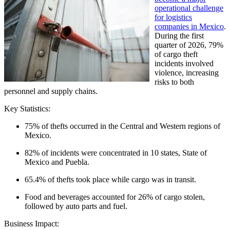
operational challenge
for logistics
companies in Mexico
.
During the first
quarter of 2026, 79%
of cargo theft
incidents involved
violence, increasing
risks to both
personnel and supply chains.
Key Statistics:
75% of thefts occurred in the Central and Western regions of
Mexico.
82% of incidents were concentrated in 10 states, State of
Mexico and Puebla.
65.4% of thefts took place while cargo was in transit.
Food and beverages accounted for 26% of cargo stolen,
followed by auto parts and fuel.
Business Impact: