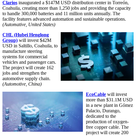
Clarios
inaugurated a $147M USD distribution center in Torreón,
Coahuila, creating more than 1,250 jobs and providing the capacity
to handle 300,000 batteries and 11 million units annually. The
facility features advanced automation and sustainable operations.
(Automative, United States)
CHL (Hubei Henglong
Group)
will invest $42M
USD in Saltillo, Coahuila, to
manufacture steering
systems for commercial
vehicles and passenger cars.
The project will create 162
jobs and strengthen the
automotive supply chain.
(Automotive, China
)
EcoCable
will invest
more than $31.1M USD
in a new plant in Gómez
Palacio, Durango,
dedicated to the
production of oxygen-
free copper cable. The
project will create 200