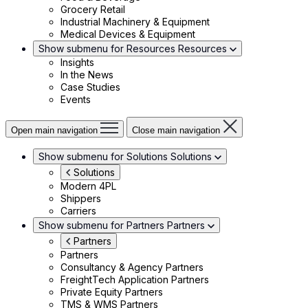
Grocery Retail
Industrial Machinery & Equipment
Medical Devices & Equipment
Show submenu for Resources
Resources
Insights
In the News
Case Studies
Events
Open main navigation
Close main navigation
Show submenu for Solutions
Solutions
Solutions
Modern 4PL
Shippers
Carriers
Show submenu for Partners
Partners
Partners
Partners
Consultancy & Agency Partners
FreightTech Application Partners
Private Equity Partners
TMS & WMS Partners