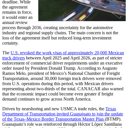
deadline. While
the agreement
remains in force,
it would enter an
annual review
process through 2036, creating uncertainty for the automotive
industry and regional supply chains. The main concern is not the
loss of the agreement itself but reduced long-term investment
certainty.
The
U.S. revoked the work visas of approximately 20,000 Mexican
truck drivers
between April 2025 and April 2026, as part of stricter
enforcement of commercial driver requirements under an executive
order issued by President Donald Trump. According to Augusto
Ramos Melo, president of Mexico’s National Chamber of Freight
Transportation, around 30,000 foreign truck drivers were removed
from U.S. operations during this period, with Mexican drivers
representing about two-thirds of the total. CANACAR also warned
that the economic impact could become even greater if freight
demand continues to grow across North America.
Driven by nearshoring and new USMCA trade rules, the
Texas
Department of Transportation invited Guanajuato to join the update
of the Texas–Mexico Border Transportation Master Plan
(BTMP).
Guanajuato’s role was reinforced through Héctor López Santillana