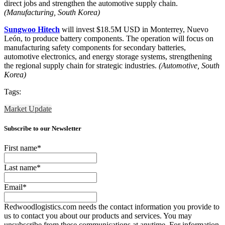
direct jobs and strengthen the automotive supply chain.
(Manufacturing, South Korea)
Sungwoo Hitech
will invest $18.5M USD in Monterrey, Nuevo
León, to produce battery components. The operation will focus on
manufacturing safety components for secondary batteries,
automotive electronics, and energy storage systems, strengthening
the regional supply chain for strategic industries.
(Automotive, South
Korea)
Tags:
Market Update
Subscribe to our Newsletter
First name
*
Last name
*
Email
*
Redwoodlogistics.com needs the contact information you provide to
us to contact you about our products and services. You may
unsubscribe from these communications at anytime. For information