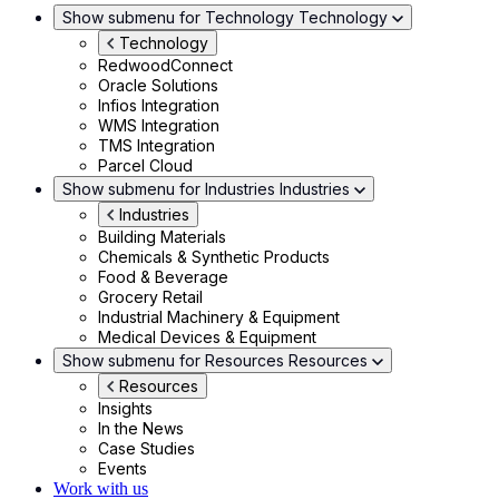
Show submenu for Technology
Technology
Technology
RedwoodConnect
Oracle Solutions
Infios Integration
WMS Integration
TMS Integration
Parcel Cloud
Show submenu for Industries
Industries
Industries
Building Materials
Chemicals & Synthetic Products
Food & Beverage
Grocery Retail
Industrial Machinery & Equipment
Medical Devices & Equipment
Show submenu for Resources
Resources
Resources
Insights
In the News
Case Studies
Events
Work with us