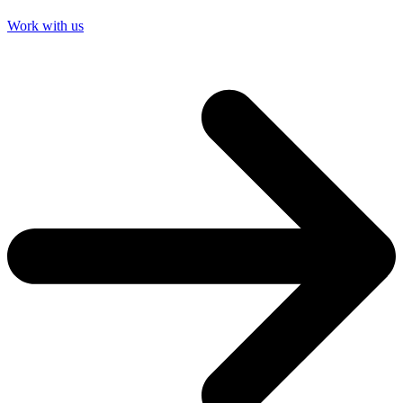
Work with us