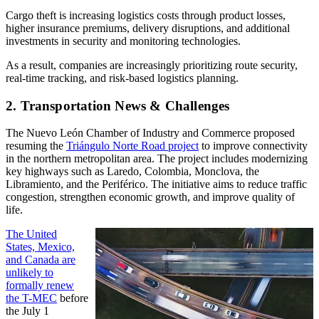
Cargo theft is increasing logistics costs through product losses,
higher insurance premiums, delivery disruptions, and additional
investments in security and monitoring technologies.
As a result, companies are increasingly prioritizing route security,
real-time tracking, and risk-based logistics planning.
2. Transportation News & Challenges
The Nuevo León Chamber of Industry and Commerce proposed
resuming the
Triángulo Norte Road project
to improve connectivity
in the northern metropolitan area. The project includes modernizing
key highways such as Laredo, Colombia, Monclova, the
Libramiento, and the Periférico. The initiative aims to reduce traffic
congestion, strengthen economic growth, and improve quality of
life.
The United
States, Mexico,
and Canada are
unlikely to
formally renew
the T-MEC
before
the July 1