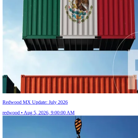
Redwood MX Update: July 2026
redwood
•
Aug 5, 2026, 9:00:00 AM