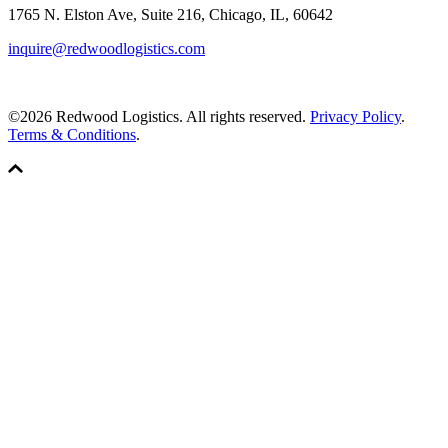
1765 N. Elston Ave, Suite 216, Chicago, IL, 60642
inquire@redwoodlogistics.com
©2026 Redwood Logistics. All rights reserved.
Privacy Policy
.
Terms & Conditions
.