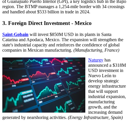
of Guanajuato Puerto Interior (GPI), a key logistics hub in the Bajío
region. The BTMP manages a 1,254-mile border with 34 crossings
and handled about $533 billion in trade in 2024.
3. Foreign Direct Investment - Mexico
Saint-Gobain
will invest $850M USD in its plants in Santa
Catarina and Apodaca, Mexico. The expansion will strengthen the
state's industrial capacity and reinforces the confidence of global
companies in Mexican manufacturing.
(Manufacturing, France)
Naturgy
has
announced a $318M
USD investment in
Nuevo León to
develop strategic
energy infrastructure
that will support
industrial expansion,
manufacturing
growth, and the
increasing demand
generated by nearshoring activities.
(Energy Infrastructure, Spain
)