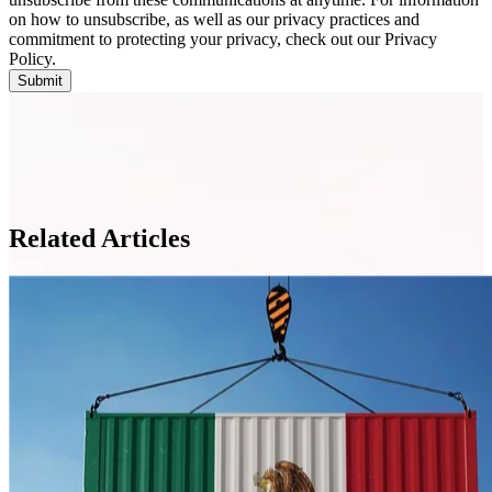
on how to unsubscribe, as well as our privacy practices and
commitment to protecting your privacy, check out our Privacy
Policy.
Related Articles