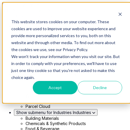
Skip to main content
This website stores cookies on your computer. These
Show submenu for Solutions
Solutions
cookies are used to improve your website experience and
Modern 4PL
provide more personalized services to you, both on this
Shippers
Carriers
website and through other media. To find out more about
Show submenu for Partners
Partners
the cookies we use, see our Privacy Policy.
Consultancy & Agency Partners
We won't track your information when you visit our site. But
FreightTech Application Partners
Private Equity Partners
in order to comply with your preferences, we'll have to use
TMS & WMS Partners
just one tiny cookie so that you're not asked to make this
Show submenu for Technology
Technology
choice again.
RedwoodConnect
Oracle Solutions
Accept
Decline
Infios Integration
WMS Integration
TMS Integration
Parcel Cloud
Show submenu for Industries
Industries
Building Materials
Chemicals & Synthetic Products
Food & Beverage