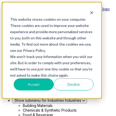
Skip to main content
This website stores cookies on your computer.
Show submenu for Solutions
Solutions
These cookies are used to improve your website
Modern 4PL
experience and provide more personalized services
Shippers
Carriers
to you, both on this website and through other
Show submenu for Partners
Partners
media. To find out more about the cookies we use,
Consultancy & Agency Partners
see our Privacy Policy.
FreightTech Application Partners
Private Equity Partners
We won't track your information when you visit our
TMS & WMS Partners
site. But in order to comply with your preferences,
Show submenu for Technology
Technology
we'll have to use just one tiny cookie so that you're
RedwoodConnect
not asked to make this choice again.
Oracle Solutions
Infios Integration
Accept
Decline
WMS Integration
TMS Integration
Parcel Cloud
Show submenu for Industries
Industries
Building Materials
Chemicals & Synthetic Products
Food & Beverage