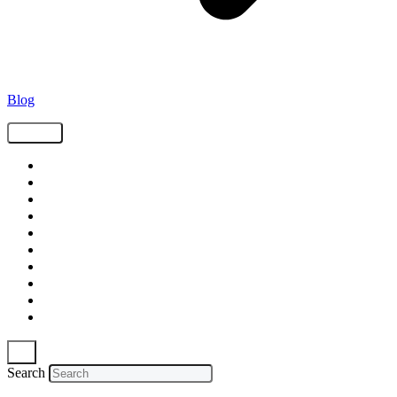
Blog
Tags
Supply Chain
Freight
Shippers
Video
Logistics
Case Study
Technology
Carriers
Press Release
In The News
Search