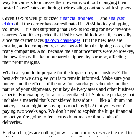
way for carriers to increase their revenue, without changing their
posted “base” rates or altering their existing contracts with shippers.
Given UPS’s well-publicized
financial troubles
— and
analysts’
claims
that the carrier has overestimated its 2024 holiday shipping
volumes — it’s not surprising that UPS is looking for new revenue
sources. And it’s expected that FedEx would follow suit, especially
since the carrier faces
its own challenges
. But the new fees are
creating added complexity, as well as additional shipping costs, for
many companies. And, because the announcements were so lowkey,
the new fees will take unprepared shippers by surprise, affecting
their profit margins.
What can you do to prepare for the impact on your business? The
best advice we can give you is to remain informed. Make sure you
understand the effects of the new fuel surcharge schedules on the
nature of your shipments, your key delivery areas and other business
aspects. For example, for a non-negotiated UPS air rate package that
includes a material that’s considered hazardous — like a lithium-ion
battery —you might be paying as much as $1-2 that you weren’t
paying two weeks ago. We don’t need to explain the huge financial
impact you’re going to feel across hundreds or thousands of
deliveries.
Fuel surcharges are nothing new — and carriers reserve the right to