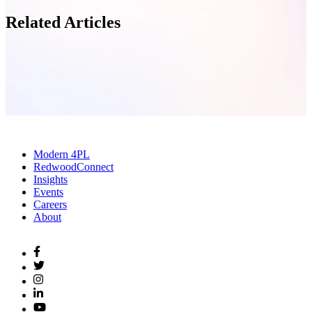
Related Articles
Modern 4PL
RedwoodConnect
Insights
Events
Careers
About