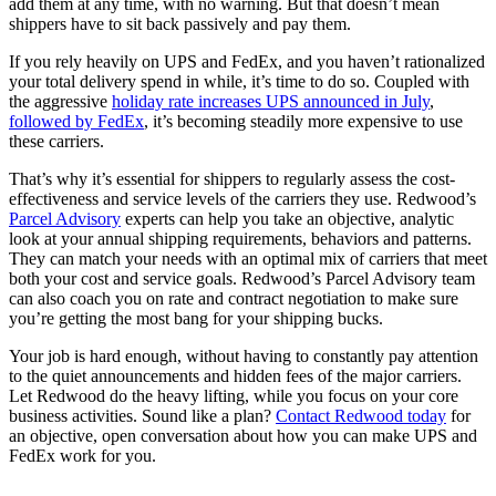
add them at any time, with no warning. But that doesn’t mean
shippers have to sit back passively and pay them.
If you rely heavily on UPS and FedEx, and you haven’t rationalized
your total delivery spend in while, it’s time to do so. Coupled with
the aggressive
holiday rate increases UPS announced in July
,
followed by FedEx
, it’s becoming steadily more expensive to use
these carriers.
That’s why it’s essential for shippers to regularly assess the cost-
effectiveness and service levels of the carriers they use. Redwood’s
Parcel Advisory
experts can help you take an objective, analytic
look at your annual shipping requirements, behaviors and patterns.
They can match your needs with an optimal mix of carriers that meet
both your cost and service goals. Redwood’s Parcel Advisory team
can also coach you on rate and contract negotiation to make sure
you’re getting the most bang for your shipping bucks.
Your job is hard enough, without having to constantly pay attention
to the quiet announcements and hidden fees of the major carriers.
Let Redwood do the heavy lifting, while you focus on your core
business activities. Sound like a plan?
Contact Redwood today
for
an objective, open conversation about how you can make UPS and
FedEx work for you.