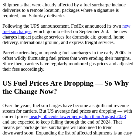
Shipments that were already affected by a fuel surcharge include
deliveries to a remote location, packages where a signature is
required, and Saturday deliveries.
Following the UPS announcement, FedEx announced its own
new
fuel surcharges
, which go into effect on September 2nd.
The new
charges impact package services for domestic air, ground, home
delivery, international ground, and express freight services.
Parcel carriers began imposing fuel surcharges in the early 2000s to
offset wildly fluctuating fuel prices that were eroding their margins.
Since then, carriers have regularly monitored gas prices and adjusted
their fees accordingly.
US Fuel Prices Are Dropping — So Why
the Change Now?
Over the years, fuel surcharges have become a significant revenue
stream for carriers. But US average fuel prices are dropping — with
current prices
nearly 50 cents lower per gallon than August 2023
—
and are expected to keep falling through the end of 2024. That
means per-package fuel surcharges will also need to trend
downward soon. Expanding the list of affected shipments is an easy