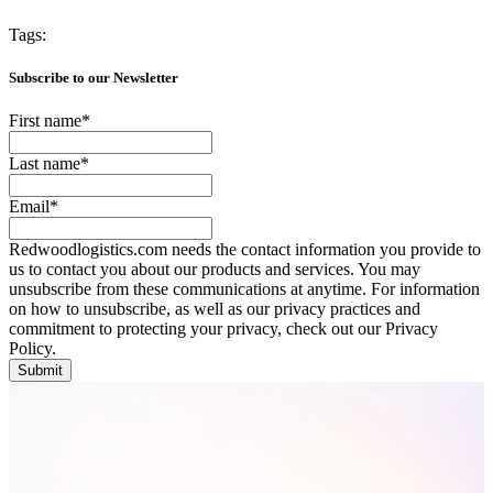
Tags:
Subscribe to our Newsletter
First name
*
Last name
*
Email
*
Redwoodlogistics.com needs the contact information you provide to
us to contact you about our products and services. You may
unsubscribe from these communications at anytime. For information
on how to unsubscribe, as well as our privacy practices and
commitment to protecting your privacy, check out our Privacy
Policy.