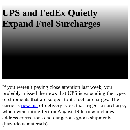
UPS and FedEx Quietly
Expand Fuel Surcharges
If you weren’t paying close attention last week, you
probably missed the news that UPS is expanding the types
of shipments that are subject to its fuel surcharges. The
carrier’s
new list
of delivery types that trigger a surcharge,
which went into effect on August 19th, now includes
address corrections and dangerous goods shipments
(hazardous materials).