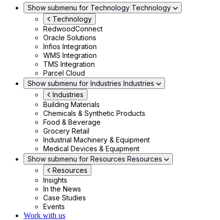
Show submenu for Technology
Technology
Technology
RedwoodConnect
Oracle Solutions
Infios Integration
WMS Integration
TMS Integration
Parcel Cloud
Show submenu for Industries
Industries
Industries
Building Materials
Chemicals & Synthetic Products
Food & Beverage
Grocery Retail
Industrial Machinery & Equipment
Medical Devices & Equipment
Show submenu for Resources
Resources
Resources
Insights
In the News
Case Studies
Events
Work with us