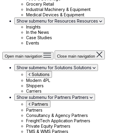
Grocery Retail
Industrial Machinery & Equipment
Medical Devices & Equipment
Show submenu for Resources
Resources
Insights
In the News
Case Studies
Events
Open main navigation
Close main navigation
Show submenu for Solutions
Solutions
Solutions
Modern 4PL
Shippers
Carriers
Show submenu for Partners
Partners
Partners
Partners
Consultancy & Agency Partners
FreightTech Application Partners
Private Equity Partners
TMS & WMS Partners