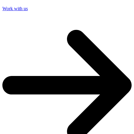
Work with us