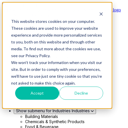
Skip to main content
This website stores cookies on your computer.
Show submenu for Solutions
Solutions
These cookies are used to improve your website
Modern 4PL
experience and provide more personalized services
Shippers
Carriers
to you, both on this website and through other
Show submenu for Partners
Partners
media. To find out more about the cookies we use,
Consultancy & Agency Partners
see our Privacy Policy.
FreightTech Application Partners
Private Equity Partners
We won't track your information when you visit our
TMS & WMS Partners
site. But in order to comply with your preferences,
Show submenu for Technology
Technology
we'll have to use just one tiny cookie so that you're
RedwoodConnect
not asked to make this choice again.
Oracle Solutions
Infios Integration
Accept
Decline
WMS Integration
TMS Integration
Parcel Cloud
Show submenu for Industries
Industries
Building Materials
Chemicals & Synthetic Products
Food & Beverage