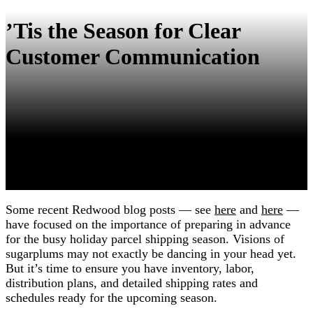
’Tis the Season for Clear
Customer Communication
Some recent Redwood blog posts — see
here
and
here
—
have focused on the importance of preparing in advance
for the busy holiday parcel shipping season. Visions of
sugarplums may not exactly be dancing in your head yet.
But it’s time to ensure you have inventory, labor,
distribution plans, and detailed shipping rates and
schedules ready for the upcoming season.