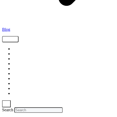
Blog
Tags
Supply Chain
Freight
Shippers
Video
Logistics
Case Study
Technology
Carriers
Press Release
In The News
Search