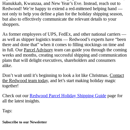
Hanukkah, Kwanzaa, and New Year’s Eve. Instead, reach out to
Redwood! We’re happy to extend a red-mittened helping hand —
not only to help you define a plan for the holiday shipping season,
but also to effectively communicate the relevant details to your
shoppers.
As former employees of UPS, FedEx, and other national carriers —
as well as shipper logistics teams — Redwood’s experts have “been
there and done that” when it comes to filling stockings on time and
in full. Our
Parcel Advisory
team can guide you through the coming
weeks and months, creating successful shipping and communication
plans that will delight executives, shareholders and consumers
alike.
Don’t wait until it’s beginning to look a lot like Christmas.
Contact
the Redwood team today
, and let’s start making holiday magic
together!
Check out our
Redwood Parcel Holiday Shipping Guide
page for
all the latest insights.
Tags:
Subscribe to our Newsletter