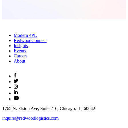
Modern 4PL
RedwoodConnect
Insights
Events
Careers
About
1765 N. Elston Ave, Suite 216, Chicago, IL, 60642
inquire@redwoodlogistics.com