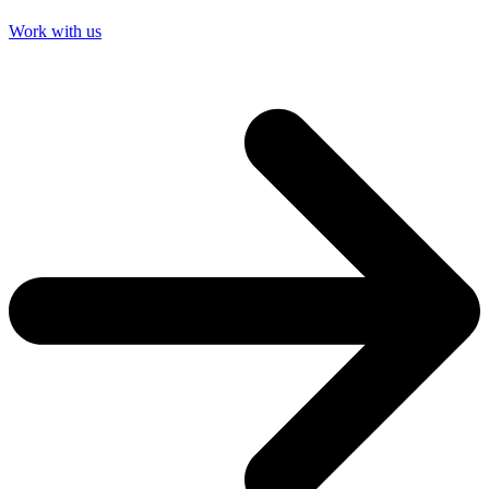
Work with us