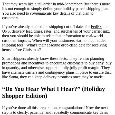
That may seem like a tall order in mid-September. But there’s more.
It’s not enough to simply define
your holiday parcel shipping plan.
You also need to
communicate
key details of that plan to
customers.
If you’ve already studied the shipping cut-off dates for
FedEx
and
UPS, delivery lead times, rates, and surcharges of your carrier mix,
then you should be able to relate that information to real-world
customer impacts. When will your customers start to incur added
shipping fees? What’s their absolute drop-dead date for receiving
items before Christmas?
Smart shippers already know these facts. They’re also planning
promotions and incentives to encourage customers to buy early, buy
in quantity, and otherwise support a holly-jolly profit margin. They
have alternate carriers and contingency plans in place to ensure that,
like Santa, they can keep delivery promises once they’re made.
“Do You Hear What I Hear?” (Holiday
Shopper Edition)
If you’ve done all this preparation, congratulations! Now the next
step is to clearly, patiently, and repeatedly communicate key dates