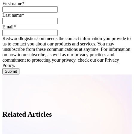
First name
*
Last name
*
Email
*
Redwoodlogistics.com needs the contact information you provide to
us to contact you about our products and services. You may
unsubscribe from these communications at anytime. For information
on how to unsubscribe, as well as our privacy practices and
commitment to protecting your privacy, check out our Privacy
Policy.
Related Articles