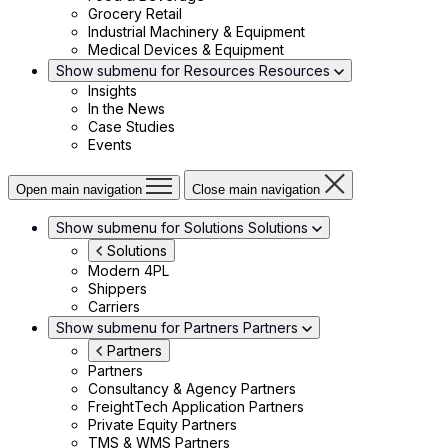
Grocery Retail
Industrial Machinery & Equipment
Medical Devices & Equipment
Show submenu for Resources
Resources
Insights
In the News
Case Studies
Events
Open main navigation
Close main navigation
Show submenu for Solutions
Solutions
Solutions
Modern 4PL
Shippers
Carriers
Show submenu for Partners
Partners
Partners
Partners
Consultancy & Agency Partners
FreightTech Application Partners
Private Equity Partners
TMS & WMS Partners