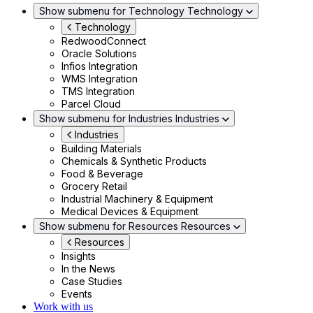
Show submenu for Technology
Technology
Technology
RedwoodConnect
Oracle Solutions
Infios Integration
WMS Integration
TMS Integration
Parcel Cloud
Show submenu for Industries
Industries
Industries
Building Materials
Chemicals & Synthetic Products
Food & Beverage
Grocery Retail
Industrial Machinery & Equipment
Medical Devices & Equipment
Show submenu for Resources
Resources
Resources
Insights
In the News
Case Studies
Events
Work with us