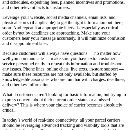
and schedules, expediting fees, planned incentives and promotions,
and other relevant facts to customers.
Leverage your website, social media channels, email lists, and
physical stores (if applicable) to get the right information out there,
soon. And repeat it at appropriate intervals, especially as critical
order by/get by deadlines are approaching. Make sure your
customers hear your message accurately. It will minimize confusion
and disappointment later.
Because customers will always have questions — no matter how
well you communicate — make sure you have extra customer
service personnel ready to repeat this information and troubleshoot
any issues. Phone lines, online chats, live texts, in-store support —
make sure these resources are not only available, but staffed by
knowledgeable associates who are familiar with charges, deadlines,
and other key information.
What if customers aren’t looking for basic information, but trying to
express concern about their current order status or a missed
delivery? This is where your choice of carrier becomes absolutely
critical.
In today’s world of real-time connectivity, all your parcel carriers
should be leveraging advanced tracking and visibility tools that are