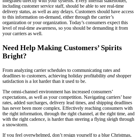
integrated directly with your systems. Every internal stakeholder,
including customer service staff, should be able to see real-time
delivery status, as well as any delays.
Customers should have access
to this information
on-demand, either through the carrier’s
organization or your organization. Today’s consumers expect this
level of real-time awareness, so you should be demanding it from
your carriers as well.
Need Help Making Customers’ Spirits
Bright?
From analyzing carrier schedules to communicating rates and
deadlines to customers, achieving holiday profitability
and
shopper
satisfaction is a lot harder than it used to be.
The omni-channel environment has increased consumers’
expectations, as well as your competition. Navigating carriers’ base
rates, added surcharges, delivery lead times, and shipping deadlines
has never been more complex. Effectively reaching consumers with
the right information, through the right channel, at the right time, and
with the right cadence, is harder than steering a flying sleigh through
a snowstorm.
If you feel overwhelmed, don’t resign yourself to a blue Christmas,