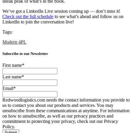
sneak peak of what’s in the book.
We’ve got a LinkedIn Live session coming up — don’t miss it!
Check out the full schedule
to see what’s ahead and follow us on
LinkedIn to join the conversation live!
Tags:
Modern 4PL
Subscribe to our Newsletter
First name
*
Last name
*
Email
*
Redwoodlogistics.com needs the contact information you provide to
us to contact you about our products and services. You may
unsubscribe from these communications at anytime. For information
on how to unsubscribe, as well as our privacy practices and
commitment to protecting your privacy, check out our Privacy
Policy.