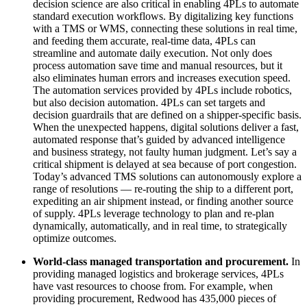
decision science are also critical in enabling 4PLs to automate
standard execution workflows. By digitalizing key functions
with a TMS or WMS, connecting these solutions in real time,
and feeding them accurate, real-time data, 4PLs can
streamline and automate daily execution. Not only does
process automation save time and manual resources, but it
also eliminates human errors and increases execution speed.
The automation services provided by 4PLs include robotics,
but also decision automation. 4PLs can set targets and
decision guardrails that are defined on a shipper-specific basis.
When the unexpected happens, digital solutions deliver a fast,
automated response that’s guided by advanced intelligence
and business strategy, not faulty human judgment. Let’s say a
critical shipment is delayed at sea because of port congestion.
Today’s advanced TMS solutions can autonomously explore a
range of resolutions — re-routing the ship to a different port,
expediting an air shipment instead, or finding another source
of supply. 4PLs leverage technology to plan and re-plan
dynamically, automatically, and in real time, to strategically
optimize outcomes.
World-class managed transportation and procurement.
In
providing managed logistics and brokerage services, 4PLs
have vast resources to choose from. For example, when
providing procurement, Redwood has 435,000 pieces of