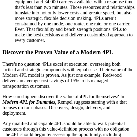
equipment and 34,000 carriers available, with a response time
that’s less than two minutes. Those resources and relationships
translate into not only lower costs and greater speed, but also
more strategic, flexible decision making. 4PLs aren’t
constrained by one mode, one route, one rate, or one carrier.
Ever. That flexibility and bench strength positions 4PLs to
make the best decisions and deliver a customized approach to
every customer.
Discover the Proven Value of a Modern 4PL
There’s no question 4PLs excel at execution, overseeing both
tactical and strategic components with equal ease. Their value of the
Modern 4PL model is proven. As just one example, Redwood
delivers an average cost savings of 15% to its managed
transportation customers.
How can shippers discover the value of 4PL for themselves? In
Modern 4PL for Dummies
,
Rempel suggests starting with a that
focuses on four phases: Discovery, design, delivery, and
deployment.
Any qualified and capable 4PL should be able to walk potential
customers through this value-definition process with no obligation.
The 4PL should begin by assessing the opportunity, including