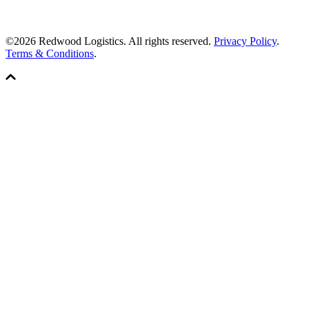
©2026 Redwood Logistics. All rights reserved.
Privacy Policy
.
Terms & Conditions
.