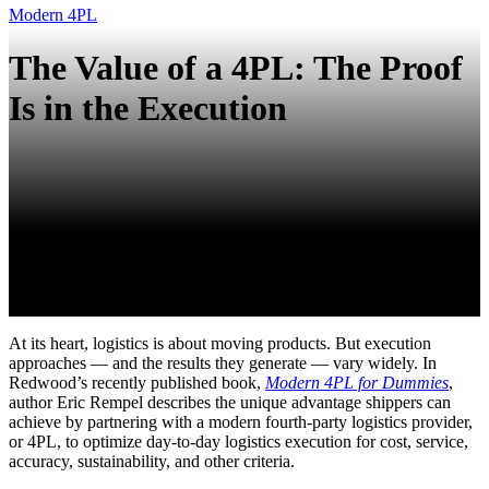
Modern 4PL
The Value of a 4PL: The Proof
Is in the Execution
At its heart, logistics is about moving products. But execution
approaches — and the results they generate — vary widely. In
Redwood’s recently published book,
Modern 4PL for Dummies
,
author Eric Rempel describes the unique advantage shippers can
achieve by partnering with a modern fourth-party logistics provider,
or 4PL, to optimize day-to-day logistics execution for cost, service,
accuracy, sustainability, and other criteria.