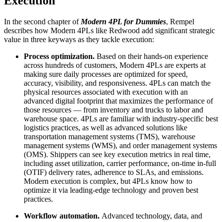
Execution
In the second chapter of
Modern 4PL for Dummies
, Rempel
describes how Modern 4PLs like Redwood add significant strategic
value in three keyways as they tackle execution:
Process optimization.
Based on their hands-on experience
across hundreds of customers, Modern 4PLs are experts at
making sure daily processes are optimized for speed,
accuracy, visibility, and responsiveness. 4PLs can match the
physical resources associated with execution with an
advanced digital footprint that maximizes the performance of
those resources — from inventory and trucks to labor and
warehouse space. 4PLs are familiar with industry-specific best
logistics practices, as well as advanced solutions like
transportation management systems (TMS), warehouse
management systems (WMS), and order management systems
(OMS). Shippers can see key execution metrics in real time,
including asset utilization, carrier performance, on-time in-full
(OTIF) delivery rates, adherence to SLAs, and emissions.
Modern execution is complex, but 4PLs know how to
optimize it via leading-edge technology and proven best
practices.
Workflow automation.
Advanced technology, data, and