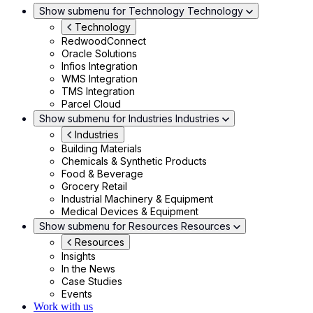
Show submenu for Technology
Technology
Technology
RedwoodConnect
Oracle Solutions
Infios Integration
WMS Integration
TMS Integration
Parcel Cloud
Show submenu for Industries
Industries
Industries
Building Materials
Chemicals & Synthetic Products
Food & Beverage
Grocery Retail
Industrial Machinery & Equipment
Medical Devices & Equipment
Show submenu for Resources
Resources
Resources
Insights
In the News
Case Studies
Events
Work with us