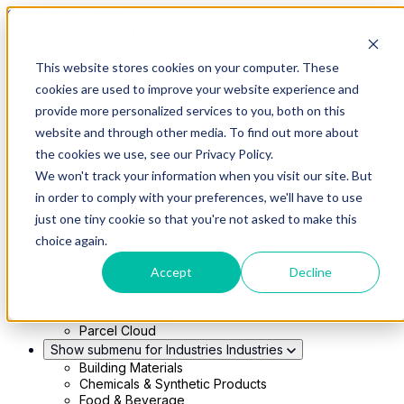
Skip to main content
This website stores cookies on your computer. These
Show submenu for Solutions
Solutions
cookies are used to improve your website experience and
Modern 4PL
provide more personalized services to you, both on this
Shippers
Carriers
website and through other media. To find out more about
Show submenu for Partners
Partners
the cookies we use, see our Privacy Policy.
Consultancy & Agency Partners
We won't track your information when you visit our site. But
FreightTech Application Partners
Private Equity Partners
in order to comply with your preferences, we'll have to use
TMS & WMS Partners
just one tiny cookie so that you're not asked to make this
Show submenu for Technology
Technology
choice again.
RedwoodConnect
Oracle Solutions
Accept
Decline
Infios Integration
WMS Integration
TMS Integration
Parcel Cloud
Show submenu for Industries
Industries
Building Materials
Chemicals & Synthetic Products
Food & Beverage