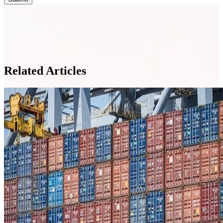
Related Articles