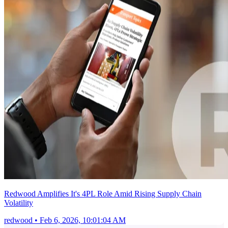
Redwood Amplifies It's 4PL Role Amid Rising Supply Chain
Volatility
redwood
•
Feb 6, 2026, 10:01:04 AM