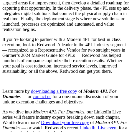
targeted areas for improvement, then develop a detailed roadmap for
capturing that opportunity. In the delivery phase, the 4PL sets up and
integrates digital solutions that connect the physical supply chain in
real time. Finally, the deployment stage is where new solutions are
launched, processes are optimized and automated, and value
realization begins.
If you’re looking to partner with a Modern 4PL for best-in-class
execution, look to Redwood. A leader in the 4PL industry segment
— recognized as a Representative Vendor for two straight years in
Gartner’s 2024 Market Guide for 4PLs — Redwood has helped
hundreds of companies optimize their execution results. Whether
your goal is cost reduction, increased service levels, improved
sustainability, or all the above, Redwood can get you there.
Learn more by
downloading a free copy
of
Modern 4PL For
Dummies
— or
contact us
for a one-on-one discussion of your
unique execution challenges and objectives.
As we dive into
Modern 4PL For Dummies
, our LinkedIn Live
series will feature industry experts breaking down each chapter.
Want to learn more?
Download your free copy
of
Modern 4PL For
Dummies
— or watch Redwood’s recent
LinkedIn Live event
for a