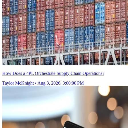
How Does a 4PL Orchestrate Supply Chain Operations?
Taylor McKnight
•
Aug 3, 2026, 3:00:00 PM