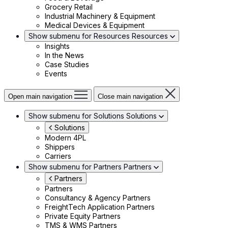
Grocery Retail
Industrial Machinery & Equipment
Medical Devices & Equipment
Show submenu for Resources
Resources
Insights
In the News
Case Studies
Events
Open main navigation
Close main navigation
Show submenu for Solutions
Solutions
Solutions
Modern 4PL
Shippers
Carriers
Show submenu for Partners
Partners
Partners
Partners
Consultancy & Agency Partners
FreightTech Application Partners
Private Equity Partners
TMS & WMS Partners