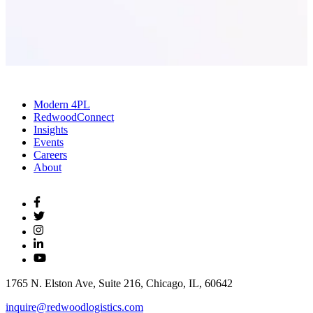
Modern 4PL
RedwoodConnect
Insights
Events
Careers
About
1765 N. Elston Ave, Suite 216, Chicago, IL, 60642
inquire@redwoodlogistics.com