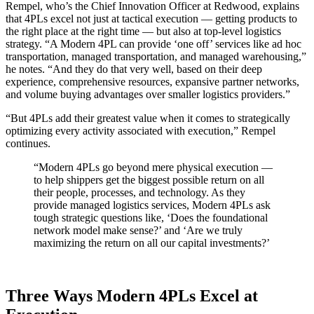
Rempel, who’s the Chief Innovation Officer at Redwood, explains
that 4PLs excel not just at tactical execution — getting products to
the right place at the right time — but also at top-level logistics
strategy. “A Modern 4PL can provide ‘one off’ services like ad hoc
transportation, managed transportation, and managed warehousing,”
he notes. “And they do that very well, based on their deep
experience, comprehensive resources, expansive partner networks,
and volume buying advantages over smaller logistics providers.”
“But 4PLs add their greatest value when it comes to strategically
optimizing every activity associated with execution,” Rempel
continues.
“Modern 4PLs go beyond mere physical execution —
to help shippers get the biggest possible return on all
their people, processes, and technology. As they
provide managed logistics services, Modern 4PLs ask
tough strategic questions like, ‘Does the foundational
network model make sense?’ and ‘Are we truly
maximizing the return on all our capital investments?’
Three Ways Modern 4PLs Excel at