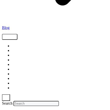
Blog
Tags
Supply Chain
Freight
Shippers
Video
Logistics
Case Study
Technology
Carriers
Press Release
In The News
Search