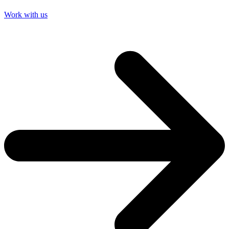
Work with us