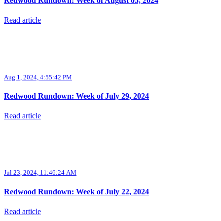
Redwood Rundown: Week of August 05, 2024
Read article
Aug 1, 2024, 4:55:42 PM
Redwood Rundown: Week of July 29, 2024
Read article
Jul 23, 2024, 11:46:24 AM
Redwood Rundown: Week of July 22, 2024
Read article