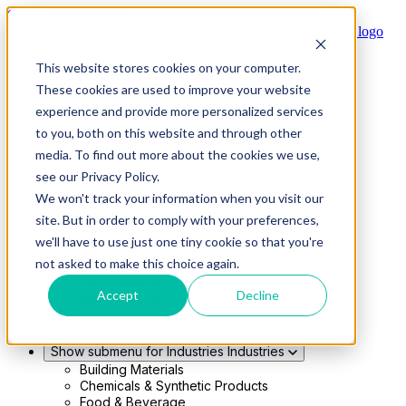
Skip to main content
This website stores cookies on your computer.
Show submenu for Solutions
Solutions
These cookies are used to improve your website
Modern 4PL
experience and provide more personalized services
Shippers
Carriers
to you, both on this website and through other
Show submenu for Partners
Partners
media. To find out more about the cookies we use,
Consultancy & Agency Partners
see our Privacy Policy.
FreightTech Application Partners
Private Equity Partners
We won't track your information when you visit our
TMS & WMS Partners
site. But in order to comply with your preferences,
Show submenu for Technology
Technology
we'll have to use just one tiny cookie so that you're
RedwoodConnect
not asked to make this choice again.
Oracle Solutions
Infios Integration
Accept
Decline
WMS Integration
TMS Integration
Parcel Cloud
Show submenu for Industries
Industries
Building Materials
Chemicals & Synthetic Products
Food & Beverage