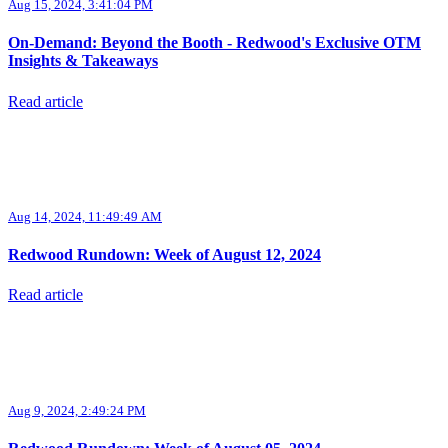
Aug 15, 2024, 3:41:04 PM
On-Demand: Beyond the Booth - Redwood's Exclusive OTM
Insights & Takeaways
Read article
Aug 14, 2024, 11:49:49 AM
Redwood Rundown: Week of August 12, 2024
Read article
Aug 9, 2024, 2:49:24 PM