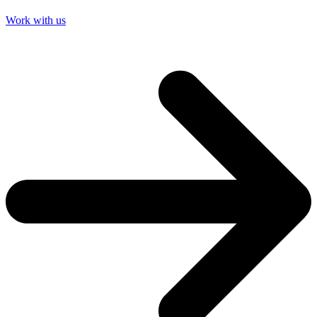
Work with us