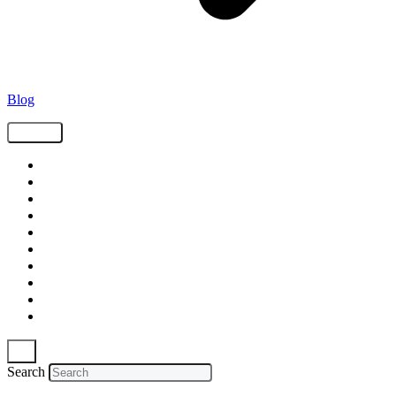
Blog
Tags
Supply Chain
Freight
Shippers
Video
Logistics
Case Study
Technology
Carriers
Press Release
In The News
Search