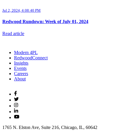
Jul 2, 2024, 4:08:40 PM
Redwood Rundown: Week of July 01, 2024
Read article
Modern 4PL
RedwoodConnect
Insights
Events
Careers
About
1765 N. Elston Ave, Suite 216, Chicago, IL, 60642