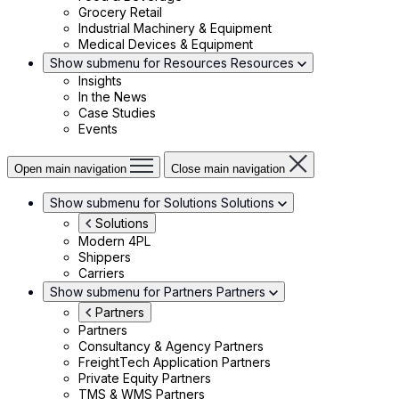
Grocery Retail
Industrial Machinery & Equipment
Medical Devices & Equipment
Show submenu for Resources
Resources
Insights
In the News
Case Studies
Events
Open main navigation
Close main navigation
Show submenu for Solutions
Solutions
Solutions
Modern 4PL
Shippers
Carriers
Show submenu for Partners
Partners
Partners
Partners
Consultancy & Agency Partners
FreightTech Application Partners
Private Equity Partners
TMS & WMS Partners