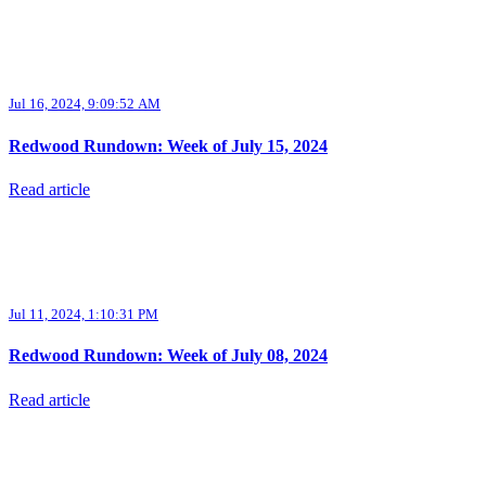
Jul 16, 2024, 9:09:52 AM
Redwood Rundown: Week of July 15, 2024
Read article
Jul 11, 2024, 1:10:31 PM
Redwood Rundown: Week of July 08, 2024
Read article