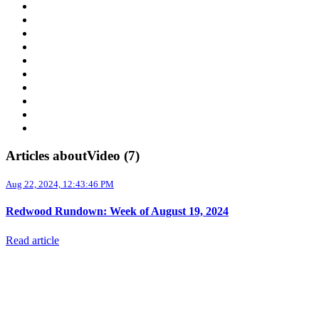
Supply Chain
Freight
Shippers
Video
Logistics
Case Study
Technology
Carriers
Press Release
In The News
Articles aboutVideo (7)
Aug 22, 2024, 12:43:46 PM
Redwood Rundown: Week of August 19, 2024
Read article