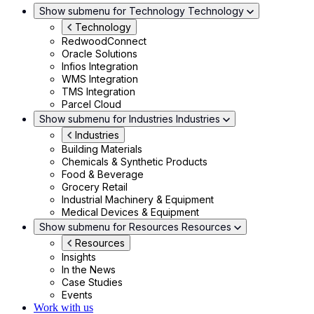
Show submenu for Technology
Technology
Technology
RedwoodConnect
Oracle Solutions
Infios Integration
WMS Integration
TMS Integration
Parcel Cloud
Show submenu for Industries
Industries
Industries
Building Materials
Chemicals & Synthetic Products
Food & Beverage
Grocery Retail
Industrial Machinery & Equipment
Medical Devices & Equipment
Show submenu for Resources
Resources
Resources
Insights
In the News
Case Studies
Events
Work with us