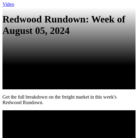
Video
Redwood Rundown: Week of
August 05, 2024
Get the full breakdown on the freight market in this week's
Redwood Rundown.