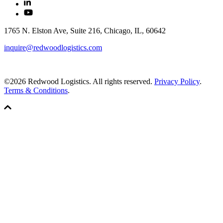
1765 N. Elston Ave, Suite 216, Chicago, IL, 60642
inquire@redwoodlogistics.com
©2026 Redwood Logistics. All rights reserved.
Privacy Policy
.
Terms & Conditions
.