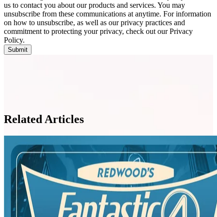
us to contact you about our products and services. You may
unsubscribe from these communications at anytime. For information
on how to unsubscribe, as well as our privacy practices and
commitment to protecting your privacy, check out our Privacy
Policy.
Related Articles