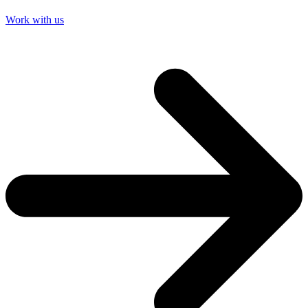
Work with us