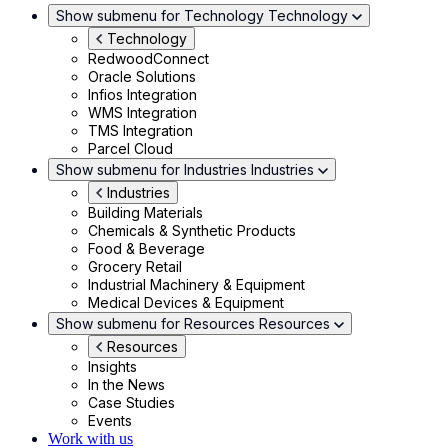
Show submenu for Technology
Technology
Technology
RedwoodConnect
Oracle Solutions
Infios Integration
WMS Integration
TMS Integration
Parcel Cloud
Show submenu for Industries
Industries
Industries
Building Materials
Chemicals & Synthetic Products
Food & Beverage
Grocery Retail
Industrial Machinery & Equipment
Medical Devices & Equipment
Show submenu for Resources
Resources
Resources
Insights
In the News
Case Studies
Events
Work with us