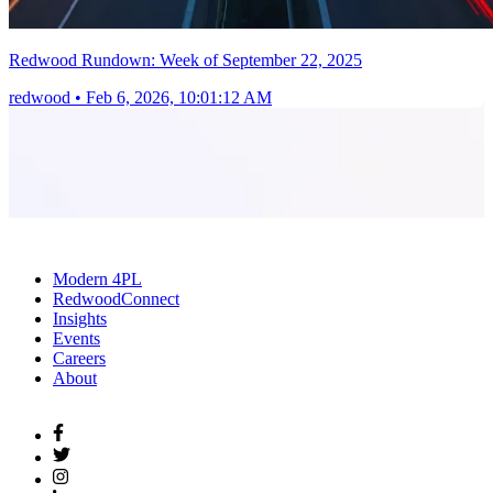
Redwood Rundown: Week of September 22, 2025
redwood
•
Feb 6, 2026, 10:01:12 AM
Modern 4PL
RedwoodConnect
Insights
Events
Careers
About