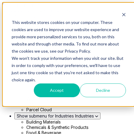
Skip to main content
This website stores cookies on your computer. These
Show submenu for Solutions
Solutions
cookies are used to improve your website experience and
Modern 4PL
provide more personalized services to you, both on this
Shippers
Carriers
website and through other media. To find out more about
Show submenu for Partners
Partners
the cookies we use, see our Privacy Policy.
Consultancy & Agency Partners
We won't track your information when you visit our site. But
FreightTech Application Partners
Private Equity Partners
in order to comply with your preferences, we'll have to use
TMS & WMS Partners
just one tiny cookie so that you're not asked to make this
Show submenu for Technology
Technology
choice again.
RedwoodConnect
Oracle Solutions
Accept
Decline
Infios Integration
WMS Integration
TMS Integration
Parcel Cloud
Show submenu for Industries
Industries
Building Materials
Chemicals & Synthetic Products
Food & Beverage