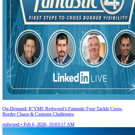
On-Demand: ICYMI: Redwood’s Fantastic Four Tackle Cross-
Border Chaos & Customs Challenges
redwood
•
Feb 6, 2026, 10:03:17 AM