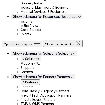
Grocery Retail
Industrial Machinery & Equipment
Medical Devices & Equipment
Show submenu for Resources
Resources
Insights
In the News
Case Studies
Events
Open main navigation
Close main navigation
Show submenu for Solutions
Solutions
Solutions
Modern 4PL
Shippers
Carriers
Show submenu for Partners
Partners
Partners
Partners
Consultancy & Agency Partners
FreightTech Application Partners
Private Equity Partners
TMS & WMS Partners