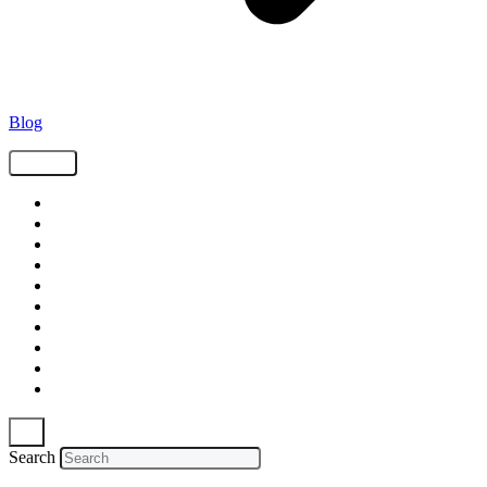
Blog
Tags
Supply Chain
Freight
Shippers
Video
Logistics
Case Study
Technology
Carriers
Press Release
In The News
Search