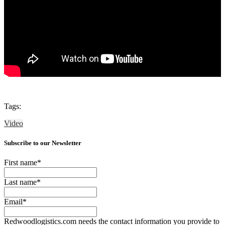
Tags:
Video
Subscribe to our Newsletter
First name
*
Last name
*
Email
*
Redwoodlogistics.com needs the contact information you provide to