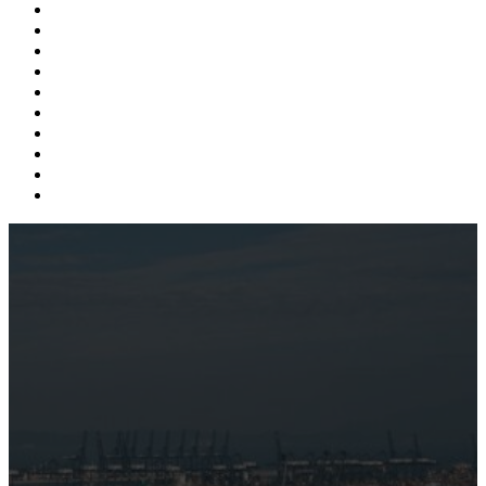
Supply Chain
Freight
Shippers
Video
Logistics
Case Study
Technology
Carriers
Press Release
In The News