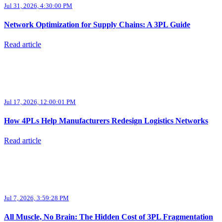
Jul 31, 2026, 4:30:00 PM
Network Optimization for Supply Chains: A 3PL Guide
Read article
Jul 17, 2026, 12:00:01 PM
How 4PLs Help Manufacturers Redesign Logistics Networks
Read article
Jul 7, 2026, 3:59:28 PM
All Muscle, No Brain: The Hidden Cost of 3PL Fragmentation