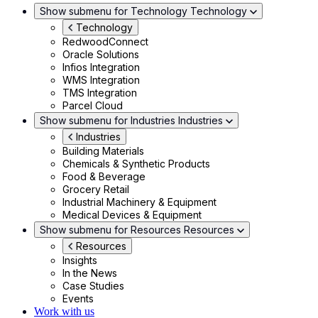
Show submenu for Technology
Technology
Technology
RedwoodConnect
Oracle Solutions
Infios Integration
WMS Integration
TMS Integration
Parcel Cloud
Show submenu for Industries
Industries
Industries
Building Materials
Chemicals & Synthetic Products
Food & Beverage
Grocery Retail
Industrial Machinery & Equipment
Medical Devices & Equipment
Show submenu for Resources
Resources
Resources
Insights
In the News
Case Studies
Events
Work with us