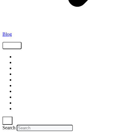
Blog
Tags
Supply Chain
Freight
Shippers
Video
Logistics
Case Study
Technology
Carriers
Press Release
In The News
Search