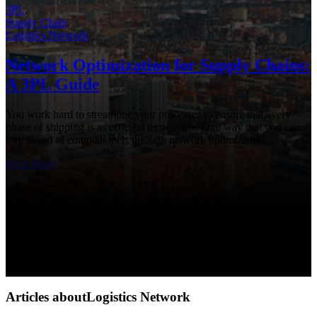
3PL
,
Supply Chain
,
Logistics Network
Network Optimization for Supply Chains:
A 3PL Guide
You work hard to streamline your processes to ensure that every
phase of shipping is as efficient as possible. One way that you can
stay ahead of competitors is through network optimization.
Read More
Articles aboutLogistics Network