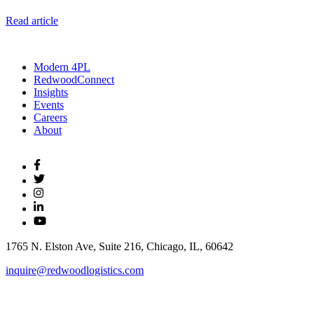
Read article
Modern 4PL
RedwoodConnect
Insights
Events
Careers
About
1765 N. Elston Ave, Suite 216, Chicago, IL, 60642
inquire@redwoodlogistics.com