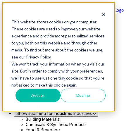
Skip to main content
This website stores cookies on your computer.
Show submenu for Solutions
Solutions
These cookies are used to improve your website
Modern 4PL
experience and provide more personalized services
Shippers
Carriers
to you, both on this website and through other
Show submenu for Partners
Partners
media. To find out more about the cookies we use,
Consultancy & Agency Partners
see our Privacy Policy.
FreightTech Application Partners
Private Equity Partners
We won't track your information when you visit our
TMS & WMS Partners
site. But in order to comply with your preferences,
Show submenu for Technology
Technology
we'll have to use just one tiny cookie so that you're
RedwoodConnect
not asked to make this choice again.
Oracle Solutions
Infios Integration
Accept
Decline
WMS Integration
TMS Integration
Parcel Cloud
Show submenu for Industries
Industries
Building Materials
Chemicals & Synthetic Products
Food & Beverage