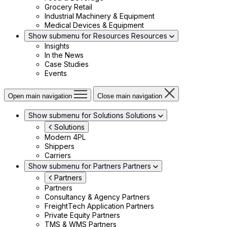
Grocery Retail
Industrial Machinery & Equipment
Medical Devices & Equipment
Show submenu for Resources
Resources
Insights
In the News
Case Studies
Events
Open main navigation
Close main navigation
Show submenu for Solutions
Solutions
Solutions
Modern 4PL
Shippers
Carriers
Show submenu for Partners
Partners
Partners
Partners
Consultancy & Agency Partners
FreightTech Application Partners
Private Equity Partners
TMS & WMS Partners