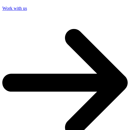
Work with us