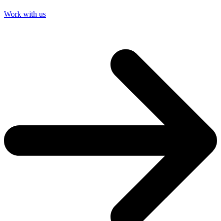
Work with us