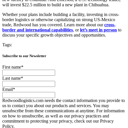
will invest $22.5 million to build a new plant in Chihuahua.
Whether your plans include building a facility, investing in cross-
border logistics or otherwise capitalizing on strong US-Mexico
trade, Redwood has you covered. Learn more about our
cross-
border and international capabilities
, or
let’s meet in person
to
discuss your specific growth objectives and opportunities.
Tags:
Subscribe to our Newsletter
First name
*
Last name
*
Email
*
Redwoodlogistics.com needs the contact information you provide to
us to contact you about our products and services. You may
unsubscribe from these communications at anytime. For information
on how to unsubscribe, as well as our privacy practices and
commitment to protecting your privacy, check out our Privacy
Policy.