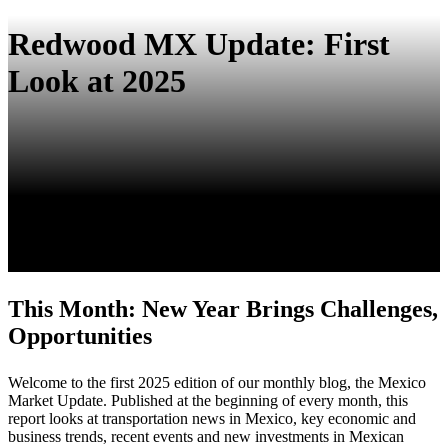
Redwood MX Update: First
Look at 2025
This Month:
New Year Brings Challenges,
Opportunities
Welcome to the first 2025 edition of our monthly blog, the Mexico
Market Update. Published at the beginning of every month, this
report looks at transportation news in Mexico, key economic and
business trends, recent events and new investments in Mexican