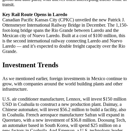
transit.
Key Rail Route Opens in Laredo
Canadian Pacific Kansas City (CPKC) unveiled the new Patrick J.
Ottensmeyer International Railway Bridge in December. The 1,150-
foot-long bridge spans the Rio Grande between Laredo and the
Mexican city of Nuevo Laredo. Built at a cost of $100 million, this
is the second international railway connecting Laredo and Nuevo
Laredo — and it’s expected to double freight capacity over the Rio
Grande.
Investment Trends
As we mentioned earlier, foreign investments in Mexico continue to
grow, with companies around the world building plants and other
infrastructure.
U.S. air conditioner manufacturer, Lennox, will invest $150 million
USD in Coahuila to construct a new production plant. Daimay, a
Chinese automaker, will invest $56.2 million to build a facility, also
in Coahuila. French aerospace manufacturer Safran will expand in
Queretaro, with a new investment of $36.8 million. Doosung Tech,
an automaker based in South Korea, will spend $25 million on a
new factory in Coahuila. And Emerson, a U.S. technology leader,