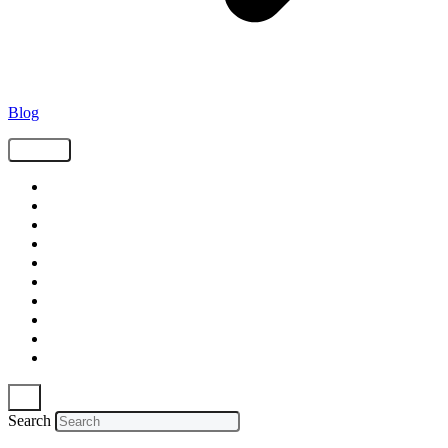
Blog
Tags
Supply Chain
Freight
Shippers
Video
Logistics
Case Study
Technology
Carriers
Press Release
In The News
Search