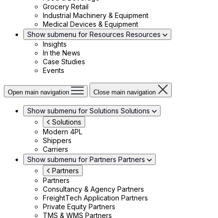
Grocery Retail
Industrial Machinery & Equipment
Medical Devices & Equipment
Show submenu for Resources
Resources
Insights
In the News
Case Studies
Events
Open main navigation
Close main navigation
Show submenu for Solutions
Solutions
Solutions
Modern 4PL
Shippers
Carriers
Show submenu for Partners
Partners
Partners
Partners
Consultancy & Agency Partners
FreightTech Application Partners
Private Equity Partners
TMS & WMS Partners