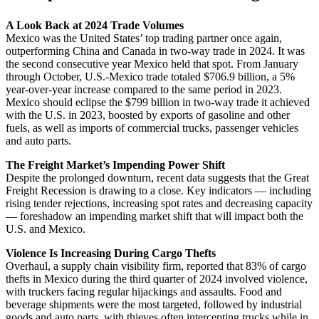
A Look Back at 2024 Trade Volumes
Mexico was the United States’ top trading partner once again,
outperforming China and Canada in two-way trade in 2024. It was
the second consecutive year Mexico held that spot. From January
through October, U.S.-Mexico trade totaled $706.9 billion, a 5%
year-over-year increase compared to the same period in 2023.
Mexico should eclipse the $799 billion in two-way trade it achieved
with the U.S. in 2023, boosted by exports of gasoline and other
fuels, as well as imports of commercial trucks, passenger vehicles
and auto parts.
The Freight Market’s Impending Power Shift
Despite the prolonged downturn, recent data suggests that the Great
Freight Recession is drawing to a close. Key indicators — including
rising tender rejections, increasing spot rates and decreasing capacity
— foreshadow an impending market shift that will impact both the
U.S. and Mexico.
Violence Is Increasing During Cargo Thefts
Overhaul, a supply chain visibility firm, reported that 83% of cargo
thefts in Mexico during the third quarter of 2024 involved violence,
with truckers facing regular hijackings and assaults. Food and
beverage shipments were the most targeted, followed by industrial
goods and auto parts, with thieves often intercepting trucks while in