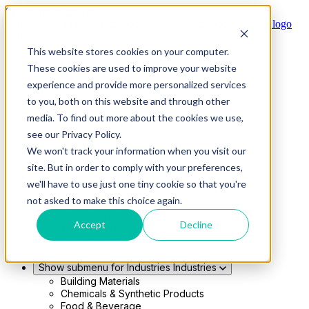
Skip to main content
This website stores cookies on your computer.
Show submenu for Solutions
Solutions
These cookies are used to improve your website
Modern 4PL
experience and provide more personalized services
Shippers
Carriers
to you, both on this website and through other
Show submenu for Partners
Partners
media. To find out more about the cookies we use,
Consultancy & Agency Partners
see our Privacy Policy.
FreightTech Application Partners
Private Equity Partners
We won't track your information when you visit our
TMS & WMS Partners
site. But in order to comply with your preferences,
Show submenu for Technology
Technology
we'll have to use just one tiny cookie so that you're
RedwoodConnect
not asked to make this choice again.
Oracle Solutions
Infios Integration
Accept
Decline
WMS Integration
TMS Integration
Parcel Cloud
Show submenu for Industries
Industries
Building Materials
Chemicals & Synthetic Products
Food & Beverage