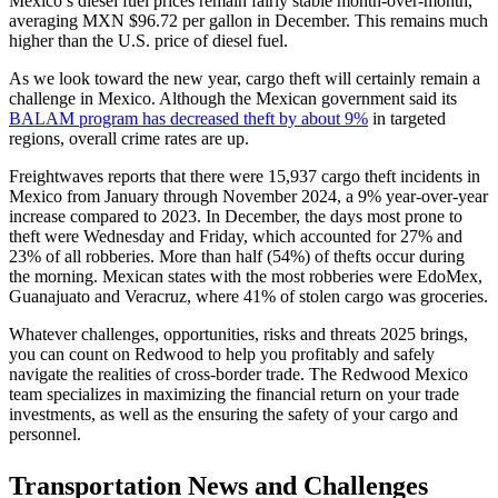
Mexico’s diesel fuel prices remain fairly stable month-over-month,
averaging MXN $96.72 per gallon in December. This remains much
higher than the U.S. price of diesel fuel.
As we look toward the new year, cargo theft will certainly remain a
challenge in Mexico. Although the Mexican government said its
BALAM program has decreased theft by about 9%
in targeted
regions, overall crime rates are up.
Freightwaves reports that there were 15,937 cargo theft incidents in
Mexico from January through November 2024, a 9% year-over-year
increase compared to 2023. In December, the days most prone to
theft were Wednesday and Friday, which accounted for 27% and
23% of all robberies. More than half (54%) of thefts occur during
the morning. Mexican states with the most robberies were EdoMex,
Guanajuato and Veracruz, where 41% of stolen cargo was groceries.
Whatever challenges, opportunities, risks and threats 2025 brings,
you can count on Redwood to help you profitably and safely
navigate the realities of cross-border trade. The Redwood Mexico
team specializes in maximizing the financial return on your trade
investments, as well as the ensuring the safety of your cargo and
personnel.
Transportation News and Challenges