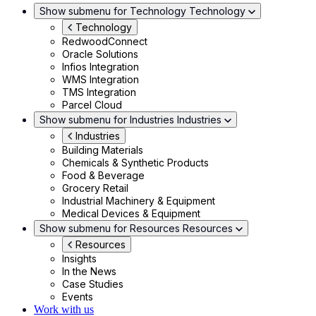
Show submenu for Technology
Technology
Technology
RedwoodConnect
Oracle Solutions
Infios Integration
WMS Integration
TMS Integration
Parcel Cloud
Show submenu for Industries
Industries
Industries
Building Materials
Chemicals & Synthetic Products
Food & Beverage
Grocery Retail
Industrial Machinery & Equipment
Medical Devices & Equipment
Show submenu for Resources
Resources
Resources
Insights
In the News
Case Studies
Events
Work with us