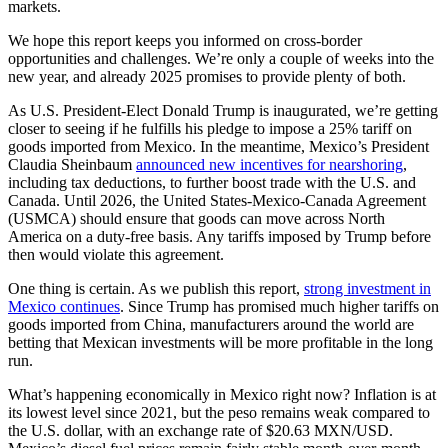
markets.
We hope this report keeps you informed on cross-border
opportunities and challenges. We’re only a couple of weeks into the
new year, and already 2025 promises to provide plenty of both.
As U.S. President-Elect Donald Trump is inaugurated, we’re getting
closer to seeing if he fulfills his pledge to impose a 25% tariff on
goods imported from Mexico. In the meantime, Mexico’s President
Claudia Sheinbaum
announced new incentives for nearshoring
,
including tax deductions, to further boost trade with the U.S. and
Canada. Until 2026, the United States-Mexico-Canada Agreement
(USMCA) should ensure that goods can move across North
America on a duty-free basis. Any tariffs imposed by Trump before
then would violate this agreement.
One thing is certain. As we publish this report,
strong investment in
Mexico continues
. Since Trump has promised much higher tariffs on
goods imported from China, manufacturers around the world are
betting that Mexican investments will be more profitable in the long
run.
What’s happening economically in Mexico right now? Inflation is at
its lowest level since 2021, but the peso remains weak compared to
the U.S. dollar, with an exchange rate of $20.63 MXN/USD​.