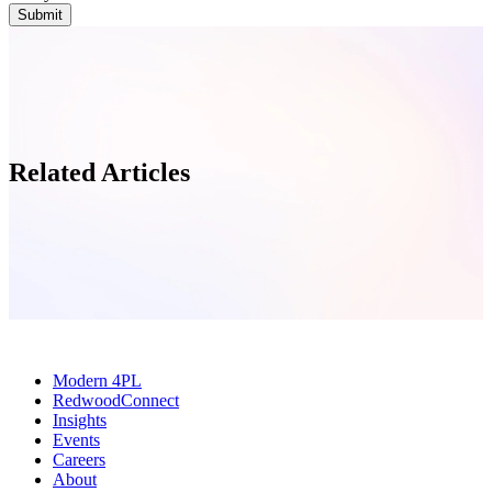
Related Articles
Modern 4PL
RedwoodConnect
Insights
Events
Careers
About