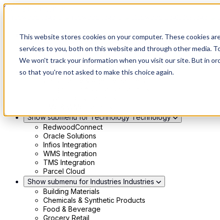
Skip to main content
Show submenu for Solutions
Solutions
This website stores cookies on your computer. These cookies ar
Modern 4PL
services to you, both on this website and through other media. To
Shippers
We won't track your information when you visit our site. But in or
Carriers
Show submenu for Partners
Partners
so that you're not asked to make this choice again.
Consultancy & Agency Partners
FreightTech Application Partners
Private Equity Partners
TMS & WMS Partners
Show submenu for Technology
Technology
RedwoodConnect
Oracle Solutions
Infios Integration
WMS Integration
TMS Integration
Parcel Cloud
Show submenu for Industries
Industries
Building Materials
Chemicals & Synthetic Products
Food & Beverage
Grocery Retail