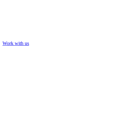
Work with us