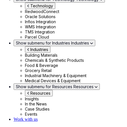
Technology
RedwoodConnect
Oracle Solutions
Infios Integration
WMS Integration
TMS Integration
Parcel Cloud
Show submenu for Industries
Industries
Industries
Building Materials
Chemicals & Synthetic Products
Food & Beverage
Grocery Retail
Industrial Machinery & Equipment
Medical Devices & Equipment
Show submenu for Resources
Resources
Resources
Insights
In the News
Case Studies
Events
Work with us