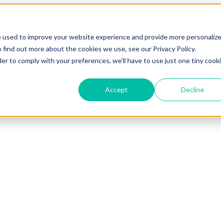
e used to improve your website experience and provide more personaliz
 find out more about the cookies we use, see our Privacy Policy.
der to comply with your preferences, we'll have to use just one tiny cook
Accept
Decline