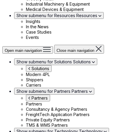
Industrial Machinery & Equipment
Medical Devices & Equipment
Show submenu for Resources
Resources
Insights
In the News
Case Studies
Events
Open main navigation
Close main navigation
Show submenu for Solutions
Solutions
Solutions
Modern 4PL
Shippers
Carriers
Show submenu for Partners
Partners
Partners
Partners
Consultancy & Agency Partners
FreightTech Application Partners
Private Equity Partners
TMS & WMS Partners
Show submenu for Technology
Technology