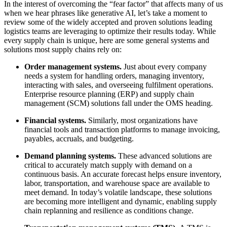
In the interest of overcoming the “fear factor” that affects many of us
when we hear phrases like generative AI, let’s take a moment to
review some of the widely accepted and proven solutions leading
logistics teams are leveraging to optimize their results today. While
every supply chain is unique, here are some general systems and
solutions most supply chains rely on:
Order management systems.
Just about every company
needs a system for handling orders, managing inventory,
interacting with sales, and overseeing fulfilment operations.
Enterprise resource planning (ERP) and supply chain
management (SCM) solutions fall under the OMS heading.
Financial systems.
Similarly,
most organizations have
financial tools and transaction platforms to manage invoicing,
payables, accruals, and budgeting.
Demand planning systems.
These advanced solutions are
critical to accurately match supply with demand on a
continuous basis. An accurate forecast helps ensure inventory,
labor, transportation, and warehouse space are available to
meet demand. In today’s volatile landscape, these solutions
are becoming more intelligent and dynamic, enabling supply
chain replanning and resilience as conditions change.