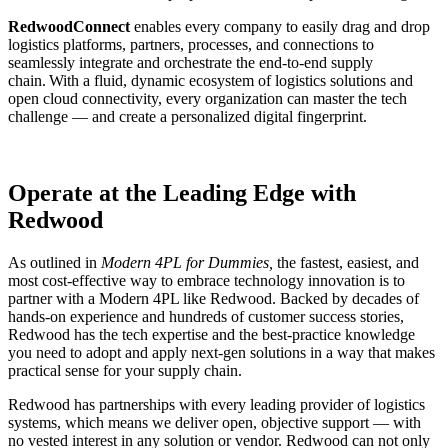
RedwoodConnect
enables every company to easily drag and drop
logistics platforms, partners, processes, and connections to
seamlessly integrate and orchestrate the end-to-end supply
chain. With a fluid, dynamic ecosystem of logistics solutions and
open cloud connectivity, every organization can master the tech
challenge — and create a personalized digital fingerprint.
Operate at the Leading Edge with
Redwood
As outlined in
Modern 4PL for Dummies,
the fastest, easiest, and
most cost-effective way to embrace technology innovation is to
partner with a Modern 4PL like Redwood. Backed by decades of
hands-on experience and hundreds of customer success stories,
Redwood has the tech expertise and the best-practice knowledge
you need to adopt and apply next-gen solutions in a way that makes
practical sense for your supply chain.
Redwood has partnerships with every leading provider of logistics
systems, which means we deliver open, objective support — with
no vested interest in any solution or vendor. Redwood can not only