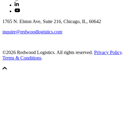
1765 N. Elston Ave, Suite 216, Chicago, IL, 60642
inquire@redwoodlogistics.com
©2026 Redwood Logistics. All rights reserved.
Privacy Policy
.
Terms & Conditions
.