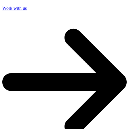
Work with us