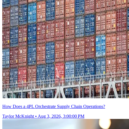
How Does a 4PL Orchestrate Supply Chain Operations?
Taylor McKnight
•
Aug 3, 2026, 3:00:00 PM