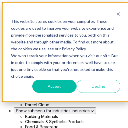
Skip to main content
This website stores cookies on your computer. These
Show submenu for Solutions
Solutions
cookies are used to improve your website experience and
Modern 4PL
provide more personalized services to you, both on this
Shippers
Carriers
website and through other media. To find out more about
Show submenu for Partners
Partners
the cookies we use, see our Privacy Policy.
Consultancy & Agency Partners
We won't track your information when you visit our site. But
FreightTech Application Partners
Private Equity Partners
in order to comply with your preferences, we'll have to use
TMS & WMS Partners
just one tiny cookie so that you're not asked to make this
Show submenu for Technology
Technology
choice again.
RedwoodConnect
Oracle Solutions
Accept
Decline
Infios Integration
WMS Integration
TMS Integration
Parcel Cloud
Show submenu for Industries
Industries
Building Materials
Chemicals & Synthetic Products
Food & Beverage