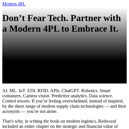
Modern 4PL
Don’t Fear Tech. Partner with
a Modern 4PL to Embrace It.
AI. ML. IoT. EDI. RFID
. APIs.
ChatGPT
. Robotics. Smart
containers. Camera vision. Predictive analytics. Data science.
Control towers. If
you’re
feeling overwhelmed, instead of inspired,
by the
sheer range
of modern supply chain technologies
— and their
acronyms —
you’re
not alone.
That’s why, in writing the book on modern logistics, Redwood
included an entire chapter on the strategic and financial value of