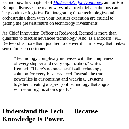
technology. In Chapter 3 of
Modern 4PL for Dummies
, author Eric
Rempel discusses the many ways advanced digital solutions can
help optimize logistics. But integrating those technologies and
orchestrating them with your logistics execution are crucial to
getting the greatest return on technology investments.
As Chief Innovation Officer at Redwood, Rempel is more than
qualified to discuss advanced technology. And, as a Modern 4PL,
Redwood is more than qualified to deliver it — in a way that makes
sense for each customer.
“Technology complexity increases with the uniqueness
of every shipper and every organization,” writes
Rempel. “There’s no one-size-fits-all technology
solution for every business need. Instead, the true
power lies in customizing and weaving…systems
together, creating a tapestry of technology that aligns
with your organization’s goals.”
Understand the Tech — Because
Knowledge Is Power.