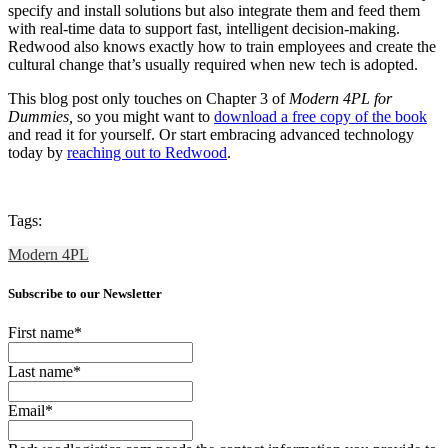
specify and install solutions but also integrate them and feed them
with real-time data to support fast, intelligent decision-making.
Redwood also knows exactly how to train employees and create the
cultural change that’s usually required when new tech is adopted.
This blog post only touches on Chapter 3 of
Modern 4PL for
Dummies,
so you might want to
download a free copy of the book
and read it for yourself. Or start embracing advanced technology
today by
reaching out to Redwood
.
Tags:
Modern 4PL
Subscribe to our Newsletter
First name
*
Last name
*
Email
*