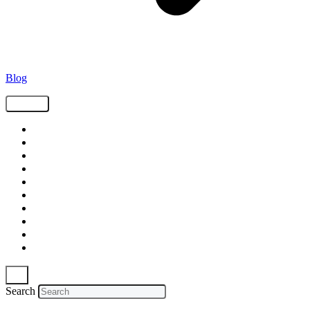
Blog
Tags
Supply Chain
Freight
Shippers
Video
Logistics
Case Study
Technology
Carriers
Press Release
In The News
Search