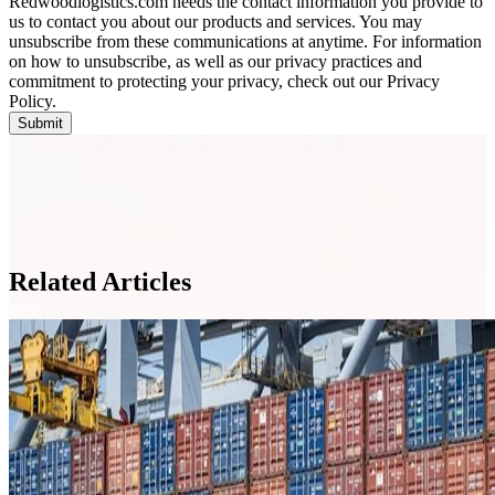
Redwoodlogistics.com needs the contact information you provide to
us to contact you about our products and services. You may
unsubscribe from these communications at anytime. For information
on how to unsubscribe, as well as our privacy practices and
commitment to protecting your privacy, check out our Privacy
Policy.
Related Articles