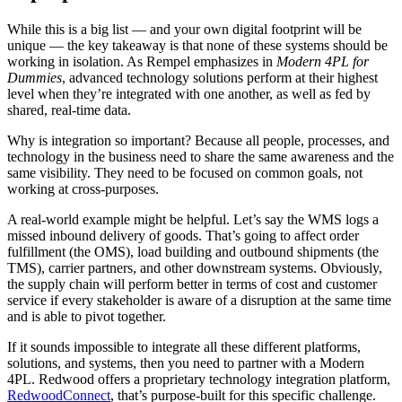
While this is a big list — and your own digital footprint will be
unique — the key takeaway is that none of these systems should be
working in isolation. As Rempel emphasizes in
Modern 4PL for
Dummies
, advanced technology solutions perform at their highest
level when they’re integrated with one another, as well as fed by
shared, real-time data.
Why is integration so important? Because all people, processes, and
technology in the business need to share the same awareness and the
same visibility. They need to be focused on common goals, not
working at cross-purposes.
A real-world example might be helpful. Let’s say the WMS logs a
missed inbound delivery of goods. That’s going to affect order
fulfillment (the OMS), load building and outbound shipments (the
TMS), carrier partners, and other downstream systems. Obviously,
the supply chain will perform better in terms of cost and customer
service if every stakeholder is aware of a disruption at the same time
and is able to pivot together.
If it sounds impossible to integrate all these different platforms,
solutions, and systems, then you need to partner with a Modern
4PL. Redwood offers a proprietary technology integration platform,
RedwoodConnect
, that’s purpose-built for this specific challenge.