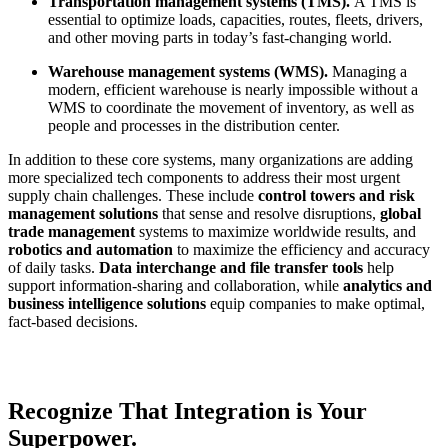
Transportation management systems (TMS).
A TMS is
essential to optimize loads, capacities, routes, fleets, drivers,
and other moving parts in today’s fast-changing world.
Warehouse management systems (WMS).
Managing a
modern, efficient warehouse is nearly impossible without a
WMS to coordinate the movement of inventory, as well as
people and processes in the distribution center.
In addition to these core systems, many organizations are adding
more specialized tech components to address their most urgent
supply chain challenges. These include
c
ontrol towers and risk
management solutions
that sense and resolve disruptions,
global
trade management
systems to maximize worldwide results, and
robotics and automation
to maximize the efficiency and accuracy
of daily tasks.
Data interchange and file transfer tools
help
support information-sharing and collaboration, while
analytics and
business intelligence solutions
equip companies to make optimal,
fact-based decisions.
Recognize That Integration is Your
Superpower.