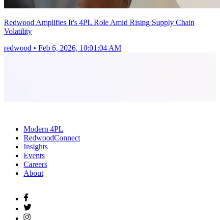
Redwood Amplifies It's 4PL Role Amid Rising Supply Chain
Volatility
redwood
•
Feb 6, 2026, 10:01:04 AM
Modern 4PL
RedwoodConnect
Insights
Events
Careers
About