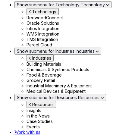
Show submenu for Technology
Technology
Technology
RedwoodConnect
Oracle Solutions
Infios Integration
WMS Integration
TMS Integration
Parcel Cloud
Show submenu for Industries
Industries
Industries
Building Materials
Chemicals & Synthetic Products
Food & Beverage
Grocery Retail
Industrial Machinery & Equipment
Medical Devices & Equipment
Show submenu for Resources
Resources
Resources
Insights
In the News
Case Studies
Events
Work with us