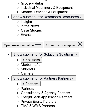
Grocery Retail
Industrial Machinery & Equipment
Medical Devices & Equipment
Show submenu for Resources
Resources
Insights
In the News
Case Studies
Events
Open main navigation
Close main navigation
Show submenu for Solutions
Solutions
Solutions
Modern 4PL
Shippers
Carriers
Show submenu for Partners
Partners
Partners
Partners
Consultancy & Agency Partners
FreightTech Application Partners
Private Equity Partners
TMS & WMS Partners