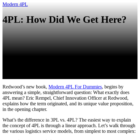
Modern 4PL
4PL: How Did We Get Here?
Redwood’s new book,
Modern 4PL For Dummies
, begins by
answering a simple, straightforward question: What exactly does
4PL mean? Eric Rempel, Chief Innovation Officer at Redwood,
explains how the term originated, and its unique value proposition,
in the opening chapter.
What’s the difference in 3PL vs. 4PL? The easiest way to explain
the concept of 4PL is through a linear approach. Let’s walk through
the various logistics service models, from simplest to most complex: