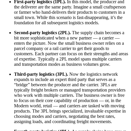
First-party logistics (1PL).
In this model, the producer and
the deliverer are the same party. Imagine a small craftsperson
or farmer who hand-delivers their products to customers in a
small town. While this scenario is fast-disappearing, it’s the
foundation for all subsequent logistics models.
Second-party logistics (2PL).
The supply chain becomes a
bit more sophisticated when a new partner — a carrier —
enters the picture. Now the small business owner relies on a
parcel company or a rail carrier to get their goods to
customers. Each partner can focus on their strengths and areas
of expertise. Typically a 2PL model spans multiple carriers
and transportation modes as business volumes grow.
Third-party logistics (3PL).
Now the logistics network
expands to include an expert third party that serves as a
“bridge” between the producer and the carrier. 3PLs are
typically freight brokers or managed transportation providers
who work with multiple carriers. The business owner is free
to focus on their core capability of production — or, in the
Modern world, retail — and carriers are tasked with moving
products. The 3PL brings specialized, invaluable expertise in
choosing modes and carriers, negotiating the best rates,
assigning loads, and coordinating freight movements.