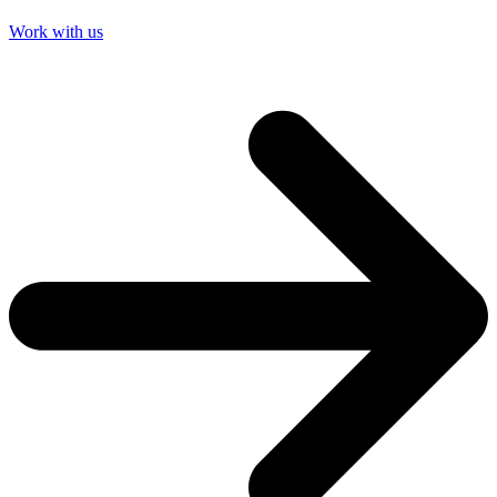
Work with us