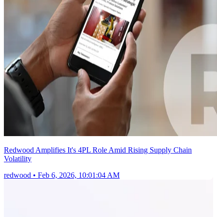
Redwood Amplifies It's 4PL Role Amid Rising Supply Chain
Volatility
redwood
•
Feb 6, 2026, 10:01:04 AM