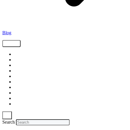
Blog
Tags
Supply Chain
Freight
Shippers
Video
Logistics
Case Study
Technology
Carriers
Press Release
In The News
Search