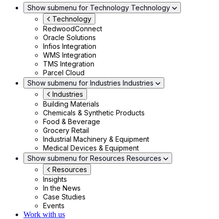
Show submenu for Technology
Technology
Technology
RedwoodConnect
Oracle Solutions
Infios Integration
WMS Integration
TMS Integration
Parcel Cloud
Show submenu for Industries
Industries
Industries
Building Materials
Chemicals & Synthetic Products
Food & Beverage
Grocery Retail
Industrial Machinery & Equipment
Medical Devices & Equipment
Show submenu for Resources
Resources
Resources
Insights
In the News
Case Studies
Events
Work with us