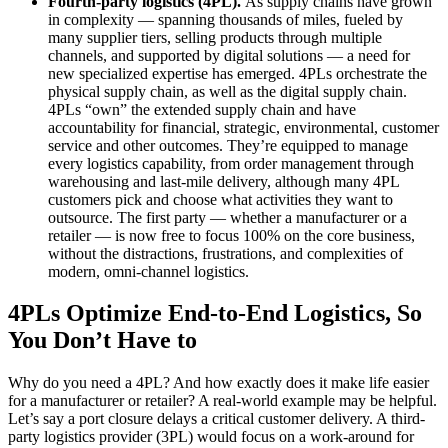
Fourth-party logistics (4PL).
As supply chains have grown
in complexity — spanning thousands of miles, fueled by
many supplier tiers, selling products through multiple
channels, and supported by digital solutions — a need for
new specialized expertise has emerged. 4PLs orchestrate the
physical supply chain, as well as the digital supply chain.
4PLs “own” the extended supply chain and have
accountability for financial, strategic, environmental, customer
service and other outcomes. They’re equipped to manage
every logistics capability, from order management through
warehousing and last-mile delivery, although many 4PL
customers pick and choose what activities they want to
outsource. The first party — whether a manufacturer or a
retailer — is now free to focus 100% on the core business,
without the distractions, frustrations, and complexities of
modern, omni-channel logistics.
4PLs Optimize End-to-End Logistics, So
You Don’t Have to
Why do you need a 4PL? And how exactly does it make life easier
for a manufacturer or retailer? A real-world example may be helpful.
Let’s say a port closure delays a critical customer delivery. A third-
party logistics provider (3PL) would focus on a work-around for