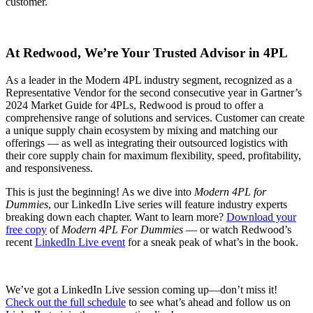
customer.
At Redwood, We’re Your Trusted Advisor in 4PL
As a leader in the Modern 4PL industry segment, recognized as a
Representative Vendor for the second consecutive year in Gartner’s
2024 Market Guide for 4PLs, Redwood is proud to offer a
comprehensive range of solutions and services. Customer can create
a unique supply chain ecosystem by mixing and matching our
offerings — as well as integrating their outsourced logistics with
their core supply chain for maximum flexibility, speed, profitability,
and responsiveness.
This is just the beginning! As we dive into
Modern 4PL for
Dummies
, our LinkedIn Live series will feature industry experts
breaking down each chapter. Want to learn more?
Download your
free copy
of
Modern 4PL For Dummies
— or watch Redwood’s
recent
LinkedIn Live event
for a sneak peak of what’s in the book.
We’ve got a LinkedIn Live session coming up—don’t miss it!
Check out the full schedule
to see what’s ahead and follow us on