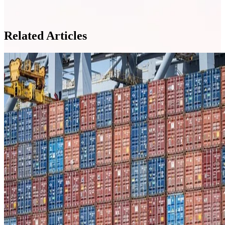
Related Articles