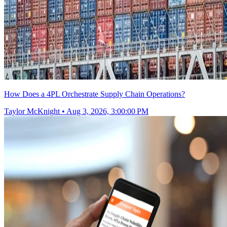
How Does a 4PL Orchestrate Supply Chain Operations?
Taylor McKnight
•
Aug 3, 2026, 3:00:00 PM