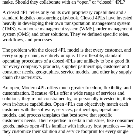
make. Should they collaborate with an “open” or “closed” 4PL?
A closed 4PL relies only on its own proprietary capabilities and a
standard logistics outsourcing playbook. Closed 4PLs have invested
heavily in developing their own transportation management system
(TMS), warehouse management system (WMS), order management
system (OMS) and other solutions. They’ve defined specific roles,
workflows, and processes.
The problem with the closed 4PL model is that every customer, and
every supply chain, is entirely unique. The inflexible, standard
operating procedures of a closed 4PLs are unlikely to be a good fit
for every company’s products, supplier partnerships, customer and
consumer needs, geographies, service models, and other key supply
chain characteristics.
An open, Modern 4PL offers much greater freedom, flexibility, and
customization. Because 4PLs offer a wide range of services and
solutions, they’re not constrained by, or personally invested in, their
own in-house capabilities. Open 4PLs can objectively match each
customer with the software, services, partnerships, operations
models, and process templates that best serve that specific
customer’s needs. Their expertise in certain industries, like consumer
goods, makes open 4PLs familiar with industry best practices — but
they customize their solution and service footprint for every single