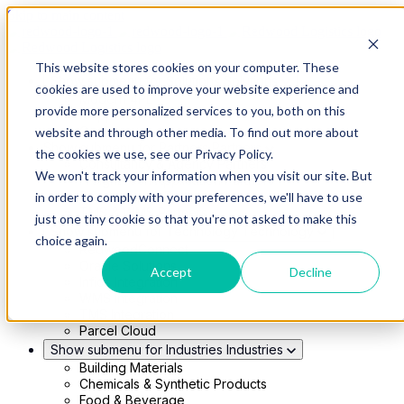
Skip to main content
This website stores cookies on your computer. These
Show submenu for Solutions
Solutions
cookies are used to improve your website experience and
Modern 4PL
provide more personalized services to you, both on this
Shippers
Carriers
website and through other media. To find out more about
Show submenu for Partners
Partners
the cookies we use, see our Privacy Policy.
Consultancy & Agency Partners
We won't track your information when you visit our site. But
FreightTech Application Partners
Private Equity Partners
in order to comply with your preferences, we'll have to use
TMS & WMS Partners
just one tiny cookie so that you're not asked to make this
Show submenu for Technology
Technology
choice again.
RedwoodConnect
Oracle Solutions
Accept
Decline
Infios Integration
WMS Integration
TMS Integration
Parcel Cloud
Show submenu for Industries
Industries
Building Materials
Chemicals & Synthetic Products
Food & Beverage