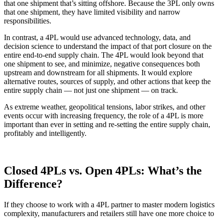
that one shipment that’s sitting offshore. Because the 3PL only owns
that one shipment, they have limited visibility and narrow
responsibilities.
In contrast, a 4PL would use advanced technology, data, and
decision science to understand the impact of that port closure on the
entire end-to-end supply chain. The 4PL would look beyond that
one shipment to see, and minimize, negative consequences both
upstream and downstream for all shipments. It would explore
alternative routes, sources of supply, and other actions that keep the
entire supply chain — not just one shipment — on track.
As extreme weather, geopolitical tensions, labor strikes, and other
events occur with increasing frequency, the role of a 4PL is more
important than ever in setting and re-setting the entire supply chain,
profitably and intelligently.
Closed 4PLs vs. Open 4PLs: What’s the
Difference?
If they choose to work with a 4PL partner to master modern logistics
complexity, manufacturers and retailers still have one more choice to