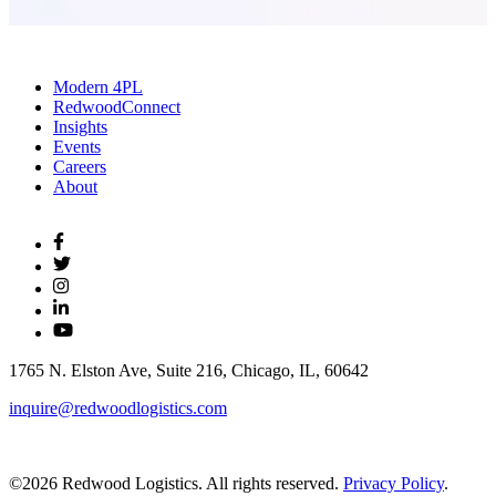
Modern 4PL
RedwoodConnect
Insights
Events
Careers
About
1765 N. Elston Ave, Suite 216, Chicago, IL, 60642
inquire@redwoodlogistics.com
©2026 Redwood Logistics. All rights reserved.
Privacy Policy
.