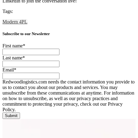
LinkedIn to join the conversation live!
Tags:
Modern 4PL
Subscribe to our Newsletter
First name
*
Last name
*
Email
*
Redwoodlogistics.com needs the contact information you provide to
us to contact you about our products and services. You may
unsubscribe from these communications at anytime. For information
on how to unsubscribe, as well as our privacy practices and
commitment to protecting your privacy, check out our Privacy
Policy.