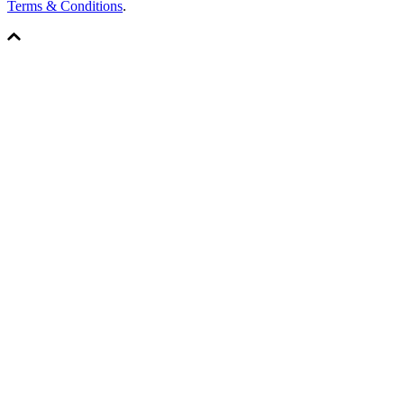
Terms & Conditions
.