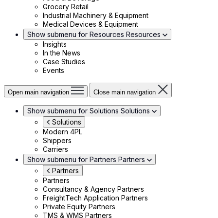
Grocery Retail
Industrial Machinery & Equipment
Medical Devices & Equipment
Show submenu for Resources
Resources
Insights
In the News
Case Studies
Events
Open main navigation
Close main navigation
Show submenu for Solutions
Solutions
Solutions
Modern 4PL
Shippers
Carriers
Show submenu for Partners
Partners
Partners
Partners
Consultancy & Agency Partners
FreightTech Application Partners
Private Equity Partners
TMS & WMS Partners