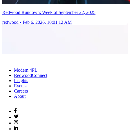
Redwood Rundown: Week of September 22, 2025
redwood
•
Feb 6, 2026, 10:01:12 AM
Modern 4PL
RedwoodConnect
Insights
Events
Careers
About