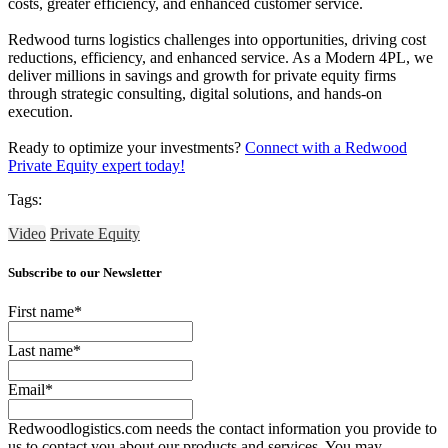
costs, greater efficiency, and enhanced customer service.
Redwood turns logistics challenges into opportunities, driving cost
reductions, efficiency, and enhanced service. As a Modern 4PL, we
deliver millions in savings and growth for private equity firms
through strategic consulting, digital solutions, and hands-on
execution.
Ready to optimize your investments?
Connect with a Redwood
Private Equity expert today!
Tags:
Video
Private Equity
Subscribe to our Newsletter
First name
*
Last name
*
Email
*
Redwoodlogistics.com needs the contact information you provide to
us to contact you about our products and services. You may