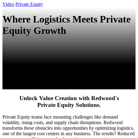
Video
Private Equity
Where Logistics Meets Private
Equity Growth
Unlock Value Creation with Redwood's
Private Equity Solutions.
Private Equity teams face mounting challenges like demand
volatility, rising costs, and supply chain disruptions. Redwood
transforms these obstacles into opportunities by optimizing logistics,
one of the largest cost centers in any business. The results? Reduced