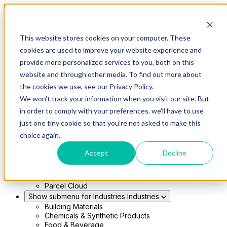
Skip to main content
This website stores cookies on your computer. These
Show submenu for Solutions
Solutions
cookies are used to improve your website experience and
Modern 4PL
provide more personalized services to you, both on this
Shippers
Carriers
website and through other media. To find out more about
Show submenu for Partners
Partners
the cookies we use, see our Privacy Policy.
Consultancy & Agency Partners
We won't track your information when you visit our site. But
FreightTech Application Partners
Private Equity Partners
in order to comply with your preferences, we'll have to use
TMS & WMS Partners
just one tiny cookie so that you're not asked to make this
Show submenu for Technology
Technology
choice again.
RedwoodConnect
Oracle Solutions
Accept
Decline
Infios Integration
WMS Integration
TMS Integration
Parcel Cloud
Show submenu for Industries
Industries
Building Materials
Chemicals & Synthetic Products
Food & Beverage