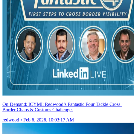
On-Demand: ICYMI: Redwood’s Fantastic Four Tackle Cross-
Border Chaos & Customs Challenges
redwood
•
Feb 6, 2026, 10:03:17 AM