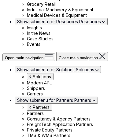
Grocery Retail
Industrial Machinery & Equipment
Medical Devices & Equipment
Show submenu for Resources
Resources
Insights
In the News
Case Studies
Events
Open main navigation
Close main navigation
Show submenu for Solutions
Solutions
Solutions
Modern 4PL
Shippers
Carriers
Show submenu for Partners
Partners
Partners
Partners
Consultancy & Agency Partners
FreightTech Application Partners
Private Equity Partners
TMS & WMS Partners