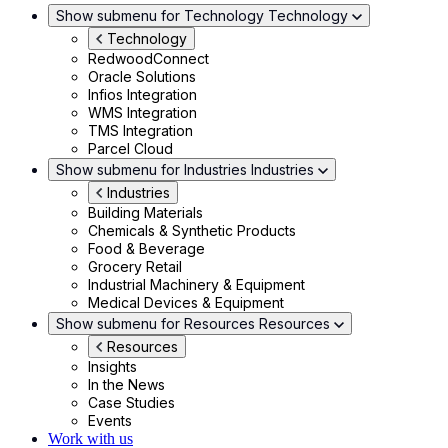
Show submenu for Technology
Technology
Technology
RedwoodConnect
Oracle Solutions
Infios Integration
WMS Integration
TMS Integration
Parcel Cloud
Show submenu for Industries
Industries
Industries
Building Materials
Chemicals & Synthetic Products
Food & Beverage
Grocery Retail
Industrial Machinery & Equipment
Medical Devices & Equipment
Show submenu for Resources
Resources
Resources
Insights
In the News
Case Studies
Events
Work with us