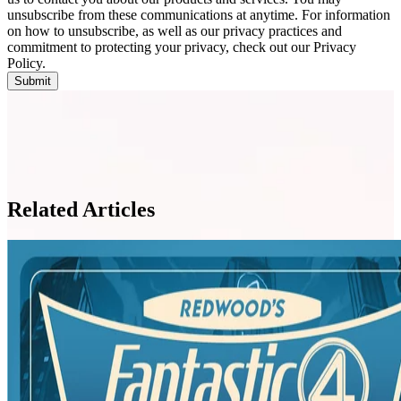
unsubscribe from these communications at anytime. For information
on how to unsubscribe, as well as our privacy practices and
commitment to protecting your privacy, check out our Privacy
Policy.
Related Articles