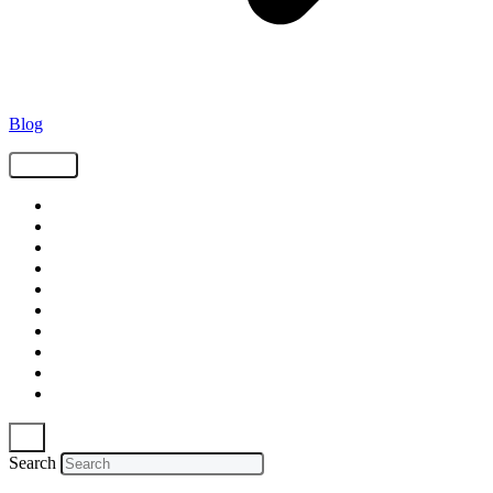
Blog
Tags
Supply Chain
Freight
Shippers
Video
Logistics
Case Study
Technology
Carriers
Press Release
In The News
Search