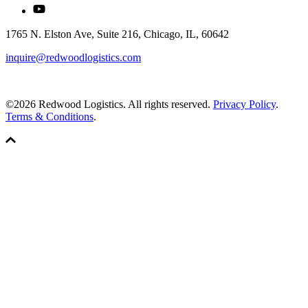
1765 N. Elston Ave, Suite 216, Chicago, IL, 60642
inquire@redwoodlogistics.com
©2026 Redwood Logistics. All rights reserved.
Privacy Policy
.
Terms & Conditions
.