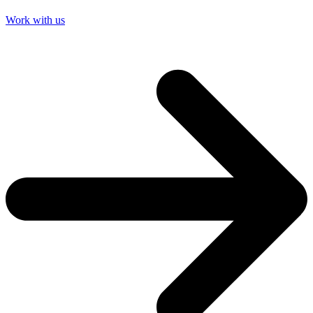
Work with us