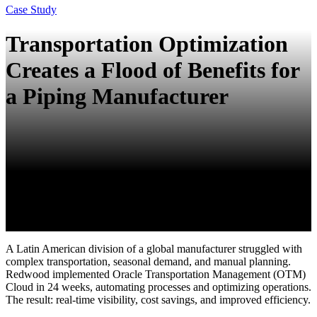
Case Study
Transportation Optimization
Creates a Flood of Benefits for
a Piping Manufacturer
A Latin American division of a global manufacturer struggled with
complex transportation, seasonal demand, and manual planning.
Redwood implemented Oracle Transportation Management (OTM)
Cloud in 24 weeks, automating processes and optimizing operations.
The result: real-time visibility, cost savings, and improved efficiency.