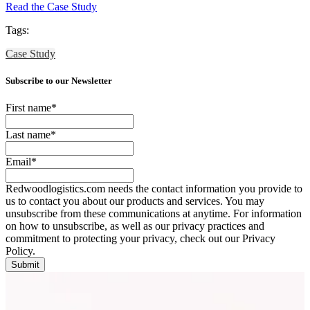
Read the Case Study
Tags:
Case Study
Subscribe to our Newsletter
First name
*
Last name
*
Email
*
Redwoodlogistics.com needs the contact information you provide to
us to contact you about our products and services. You may
unsubscribe from these communications at anytime. For information
on how to unsubscribe, as well as our privacy practices and
commitment to protecting your privacy, check out our Privacy
Policy.