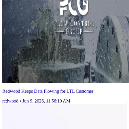
Redwood Keeps Data Flowing for LTL Customer
redwood
•
Jun 9, 2026, 11:56:19 AM