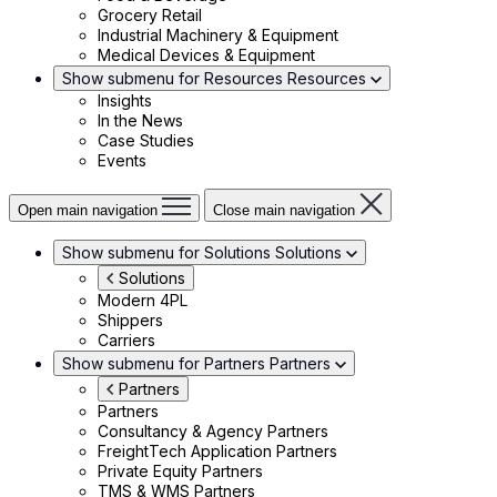
Grocery Retail
Industrial Machinery & Equipment
Medical Devices & Equipment
Show submenu for Resources
Resources
Insights
In the News
Case Studies
Events
Open main navigation
Close main navigation
Show submenu for Solutions
Solutions
Solutions
Modern 4PL
Shippers
Carriers
Show submenu for Partners
Partners
Partners
Partners
Consultancy & Agency Partners
FreightTech Application Partners
Private Equity Partners
TMS & WMS Partners