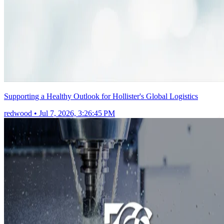
Supporting a Healthy Outlook for Hollister's Global Logistics
redwood
•
Jul 7, 2026, 3:26:45 PM