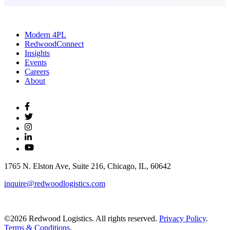
Modern 4PL
RedwoodConnect
Insights
Events
Careers
About
1765 N. Elston Ave, Suite 216, Chicago, IL, 60642
inquire@redwoodlogistics.com
©2026 Redwood Logistics. All rights reserved.
Privacy Policy
.
Terms & Conditions
.