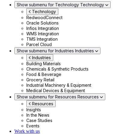
Show submenu for Technology
Technology
Technology
RedwoodConnect
Oracle Solutions
Infios Integration
WMS Integration
TMS Integration
Parcel Cloud
Show submenu for Industries
Industries
Industries
Building Materials
Chemicals & Synthetic Products
Food & Beverage
Grocery Retail
Industrial Machinery & Equipment
Medical Devices & Equipment
Show submenu for Resources
Resources
Resources
Insights
In the News
Case Studies
Events
Work with us