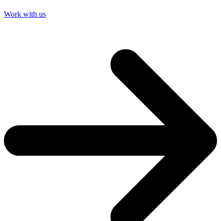
Work with us