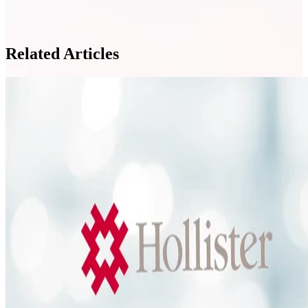
Related Articles