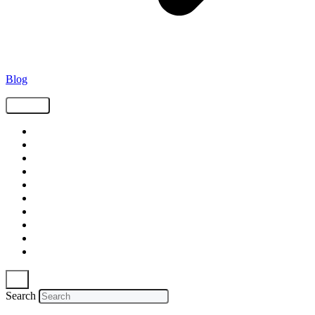
Blog
Tags
Supply Chain
Freight
Shippers
Video
Logistics
Case Study
Technology
Carriers
Press Release
In The News
Search