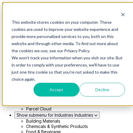
Skip to main content
This website stores cookies on your computer. These
Show submenu for Solutions
Solutions
cookies are used to improve your website experience and
Modern 4PL
provide more personalized services to you, both on this
Shippers
Carriers
website and through other media. To find out more about
Show submenu for Partners
Partners
the cookies we use, see our Privacy Policy.
Consultancy & Agency Partners
We won't track your information when you visit our site. But
FreightTech Application Partners
Private Equity Partners
in order to comply with your preferences, we'll have to use
TMS & WMS Partners
just one tiny cookie so that you're not asked to make this
Show submenu for Technology
Technology
choice again.
RedwoodConnect
Oracle Solutions
Accept
Decline
Infios Integration
WMS Integration
TMS Integration
Parcel Cloud
Show submenu for Industries
Industries
Building Materials
Chemicals & Synthetic Products
Food & Beverage