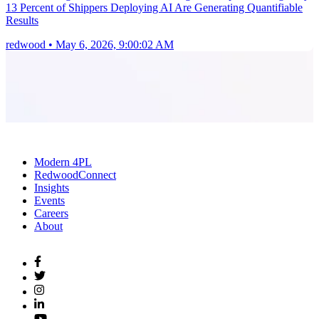
13 Percent of Shippers Deploying AI Are Generating Quantifiable
Results
redwood
•
May 6, 2026, 9:00:02 AM
Modern 4PL
RedwoodConnect
Insights
Events
Careers
About