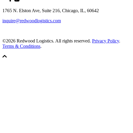
1765 N. Elston Ave, Suite 216, Chicago, IL, 60642
inquire@redwoodlogistics.com
©2026 Redwood Logistics. All rights reserved.
Privacy Policy
.
Terms & Conditions
.