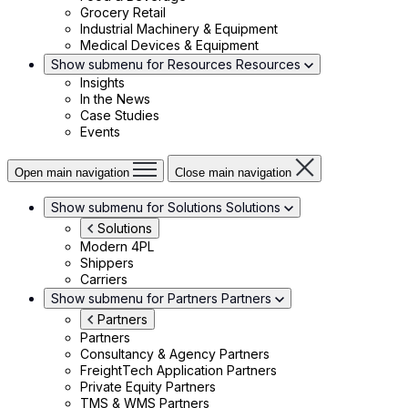
Grocery Retail
Industrial Machinery & Equipment
Medical Devices & Equipment
Show submenu for Resources
Resources
Insights
In the News
Case Studies
Events
Open main navigation
Close main navigation
Show submenu for Solutions
Solutions
Solutions
Modern 4PL
Shippers
Carriers
Show submenu for Partners
Partners
Partners
Partners
Consultancy & Agency Partners
FreightTech Application Partners
Private Equity Partners
TMS & WMS Partners