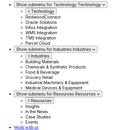
Show submenu for Technology
Technology
Technology
RedwoodConnect
Oracle Solutions
Infios Integration
WMS Integration
TMS Integration
Parcel Cloud
Show submenu for Industries
Industries
Industries
Building Materials
Chemicals & Synthetic Products
Food & Beverage
Grocery Retail
Industrial Machinery & Equipment
Medical Devices & Equipment
Show submenu for Resources
Resources
Resources
Insights
In the News
Case Studies
Events
Work with us