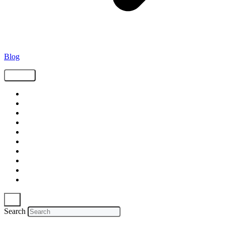
Blog
Tags
Supply Chain
Freight
Shippers
Video
Logistics
Case Study
Technology
Carriers
Press Release
In The News
Search