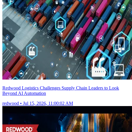
Redwood Logistics Challenges Supply Chain Leaders to Look
Beyond AI Automation
redwood
•
Jul 15, 2026, 11:00:02 AM