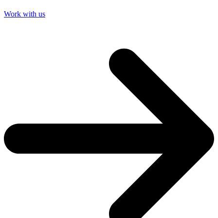
Work with us