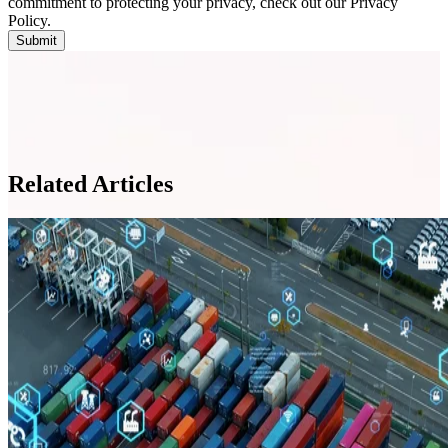
commitment to protecting your privacy, check out our Privacy
Policy.
Related Articles