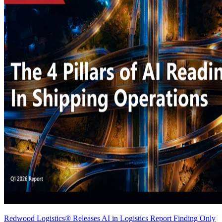
Redwood Logistics® Releases AI in Logistics Report Finding Only