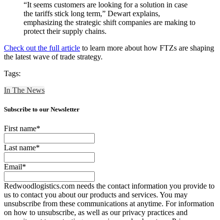
“It seems customers are looking for a solution in case
the tariffs stick long term,” Dewart explains,
emphasizing the strategic shift companies are making to
protect their supply chains.
Check out the full article
to learn more about how FTZs are shaping
the latest wave of trade strategy.
Tags:
In The News
Subscribe to our Newsletter
First name
*
Last name
*
Email
*
Redwoodlogistics.com needs the contact information you provide to
us to contact you about our products and services. You may
unsubscribe from these communications at anytime. For information
on how to unsubscribe, as well as our privacy practices and