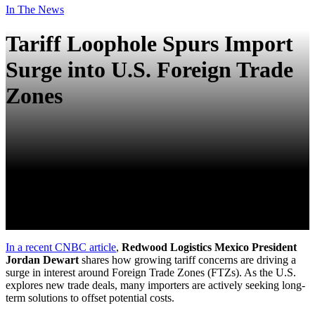
In The News
Tariff Loophole Spurs Import
Surge into U.S. Foreign Trade
Zones
In a recent CNBC article
,
Redwood Logistics Mexico President
Jordan Dewart
shares how growing tariff concerns are driving a
surge in interest around Foreign Trade Zones (FTZs). As the U.S.
explores new trade deals, many importers are actively seeking long-
term solutions to offset potential costs.