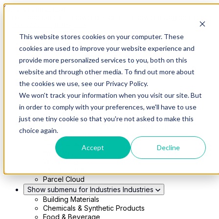
Skip to main content
This website stores cookies on your computer. These
Show submenu for Solutions
Solutions
cookies are used to improve your website experience and
Modern 4PL
provide more personalized services to you, both on this
Shippers
Carriers
website and through other media. To find out more about
Show submenu for Partners
Partners
the cookies we use, see our Privacy Policy.
Consultancy & Agency Partners
We won't track your information when you visit our site. But
FreightTech Application Partners
Private Equity Partners
in order to comply with your preferences, we'll have to use
TMS & WMS Partners
just one tiny cookie so that you're not asked to make this
Show submenu for Technology
Technology
choice again.
RedwoodConnect
Oracle Solutions
Accept
Decline
Infios Integration
WMS Integration
TMS Integration
Parcel Cloud
Show submenu for Industries
Industries
Building Materials
Chemicals & Synthetic Products
Food & Beverage