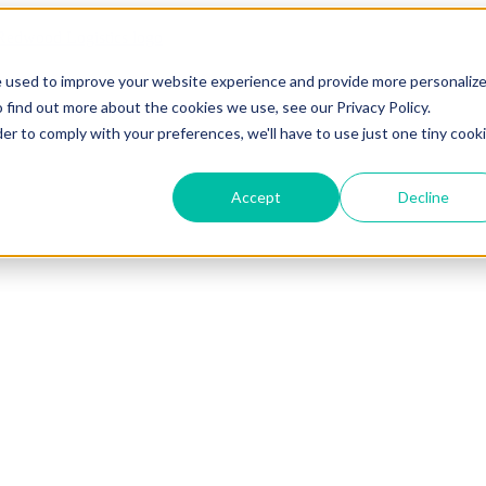
e used to improve your website experience and provide more personaliz
 find out more about the cookies we use, see our Privacy Policy.
der to comply with your preferences, we'll have to use just one tiny cook
Accept
Decline