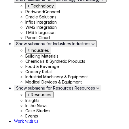
Technology
RedwoodConnect
Oracle Solutions
Infios Integration
WMS Integration
TMS Integration
Parcel Cloud
Show submenu for Industries
Industries
Industries
Building Materials
Chemicals & Synthetic Products
Food & Beverage
Grocery Retail
Industrial Machinery & Equipment
Medical Devices & Equipment
Show submenu for Resources
Resources
Resources
Insights
In the News
Case Studies
Events
Work with us