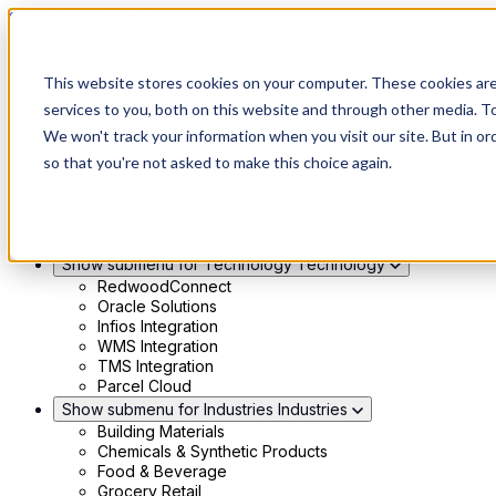
Skip to main content
Show submenu for Solutions
Solutions
This website stores cookies on your computer. These cookies ar
Modern 4PL
services to you, both on this website and through other media. To
Shippers
We won't track your information when you visit our site. But in or
Carriers
Show submenu for Partners
Partners
so that you're not asked to make this choice again.
Consultancy & Agency Partners
FreightTech Application Partners
Private Equity Partners
TMS & WMS Partners
Show submenu for Technology
Technology
RedwoodConnect
Oracle Solutions
Infios Integration
WMS Integration
TMS Integration
Parcel Cloud
Show submenu for Industries
Industries
Building Materials
Chemicals & Synthetic Products
Food & Beverage
Grocery Retail