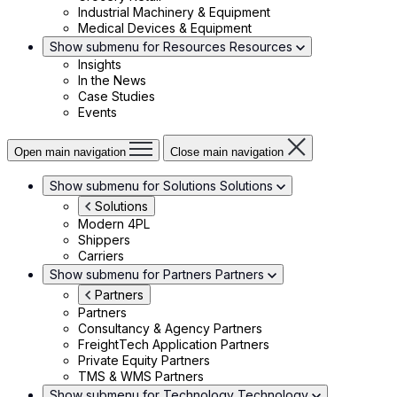
Industrial Machinery & Equipment
Medical Devices & Equipment
Show submenu for Resources
Resources
Insights
In the News
Case Studies
Events
Open main navigation
Close main navigation
Show submenu for Solutions
Solutions
Solutions
Modern 4PL
Shippers
Carriers
Show submenu for Partners
Partners
Partners
Partners
Consultancy & Agency Partners
FreightTech Application Partners
Private Equity Partners
TMS & WMS Partners
Show submenu for Technology
Technology