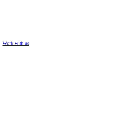
Work with us