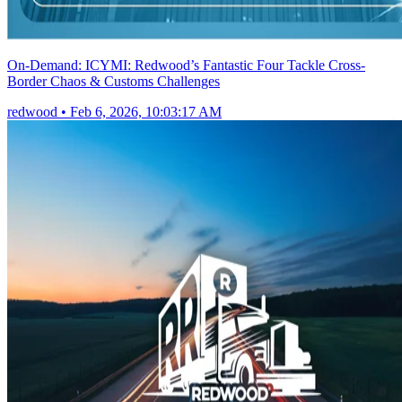
On-Demand: ICYMI: Redwood’s Fantastic Four Tackle Cross-
Border Chaos & Customs Challenges
redwood
•
Feb 6, 2026, 10:03:17 AM