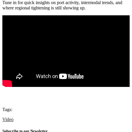
Tune in for quick insights on port activity, intermodal trends, and
where regional tightening is still showing up.
Tags:
Video
Subscribe to our Newsletter