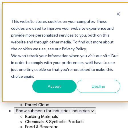
Skip to main content
This website stores cookies on your computer. These
Show submenu for Solutions
Solutions
cookies are used to improve your website experience and
Modern 4PL
provide more personalized services to you, both on this
Shippers
Carriers
website and through other media. To find out more about
Show submenu for Partners
Partners
the cookies we use, see our Privacy Policy.
Consultancy & Agency Partners
We won't track your information when you visit our site. But
FreightTech Application Partners
Private Equity Partners
in order to comply with your preferences, we'll have to use
TMS & WMS Partners
just one tiny cookie so that you're not asked to make this
Show submenu for Technology
Technology
choice again.
RedwoodConnect
Oracle Solutions
Accept
Decline
Infios Integration
WMS Integration
TMS Integration
Parcel Cloud
Show submenu for Industries
Industries
Building Materials
Chemicals & Synthetic Products
Food & Beverage