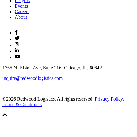
Insights
Events
Careers
About
1765 N. Elston Ave, Suite 216, Chicago, IL, 60642
inquire@redwoodlogistics.com
©2026 Redwood Logistics. All rights reserved.
Privacy Policy
.
Terms & Conditions
.