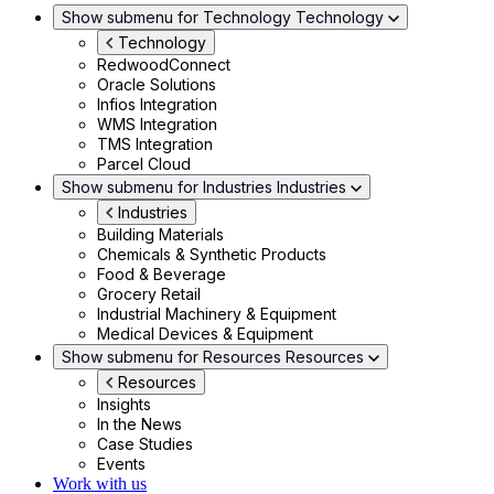
Show submenu for Technology
Technology
Technology
RedwoodConnect
Oracle Solutions
Infios Integration
WMS Integration
TMS Integration
Parcel Cloud
Show submenu for Industries
Industries
Industries
Building Materials
Chemicals & Synthetic Products
Food & Beverage
Grocery Retail
Industrial Machinery & Equipment
Medical Devices & Equipment
Show submenu for Resources
Resources
Resources
Insights
In the News
Case Studies
Events
Work with us