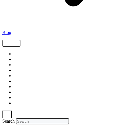
Blog
Tags
Supply Chain
Freight
Shippers
Video
Logistics
Case Study
Technology
Carriers
Press Release
In The News
Search