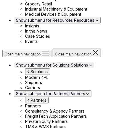
Grocery Retail
Industrial Machinery & Equipment
Medical Devices & Equipment
Show submenu for Resources
Resources
Insights
In the News
Case Studies
Events
Open main navigation
Close main navigation
Show submenu for Solutions
Solutions
Solutions
Modern 4PL
Shippers
Carriers
Show submenu for Partners
Partners
Partners
Partners
Consultancy & Agency Partners
FreightTech Application Partners
Private Equity Partners
TMS & WMS Partners