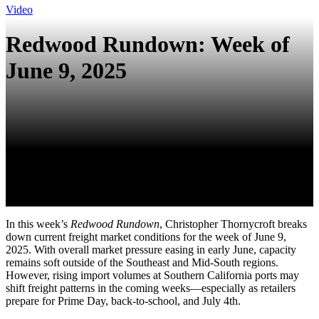
Video
Redwood Rundown: Week of
June 9, 2025
In this week’s
Redwood Rundown
, Christopher Thornycroft breaks
down current freight market conditions for the week of June 9,
2025. With overall market pressure easing in early June, capacity
remains soft outside of the Southeast and Mid-South regions.
However, rising import volumes at Southern California ports may
shift freight patterns in the coming weeks—especially as retailers
prepare for Prime Day, back-to-school, and July 4th.