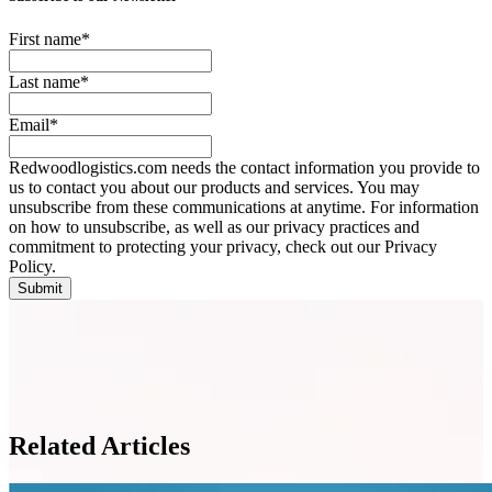
First name
*
Last name
*
Email
*
Redwoodlogistics.com needs the contact information you provide to
us to contact you about our products and services. You may
unsubscribe from these communications at anytime. For information
on how to unsubscribe, as well as our privacy practices and
commitment to protecting your privacy, check out our Privacy
Policy.
Related Articles