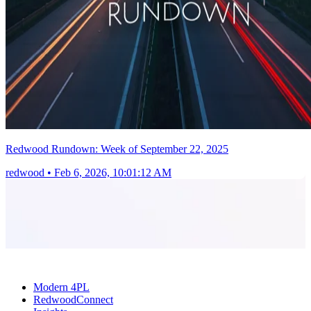
Redwood Rundown: Week of September 22, 2025
redwood
•
Feb 6, 2026, 10:01:12 AM
Modern 4PL
RedwoodConnect