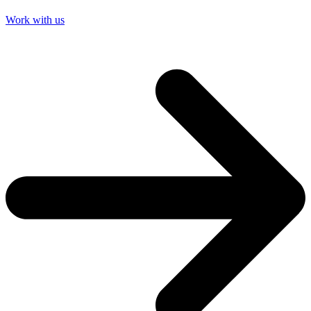
Work with us