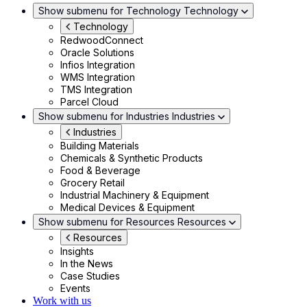
Show submenu for Technology
Technology
Technology
RedwoodConnect
Oracle Solutions
Infios Integration
WMS Integration
TMS Integration
Parcel Cloud
Show submenu for Industries
Industries
Industries
Building Materials
Chemicals & Synthetic Products
Food & Beverage
Grocery Retail
Industrial Machinery & Equipment
Medical Devices & Equipment
Show submenu for Resources
Resources
Resources
Insights
In the News
Case Studies
Events
Work with us