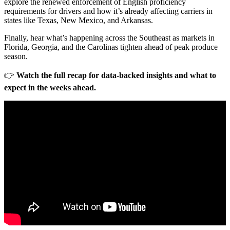
explore the renewed enforcement of English proficiency
requirements for drivers and how it’s already affecting carriers in
states like Texas, New Mexico, and Arkansas.
Finally, hear what’s happening across the Southeast as markets in
Florida, Georgia, and the Carolinas tighten ahead of peak produce
season.
👉
Watch the full recap for data-backed insights and what to
expect in the weeks ahead.