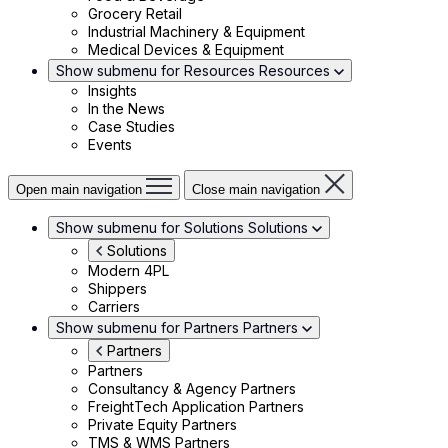
Grocery Retail
Industrial Machinery & Equipment
Medical Devices & Equipment
Show submenu for Resources
Resources
Insights
In the News
Case Studies
Events
Open main navigation
Close main navigation
Show submenu for Solutions
Solutions
Solutions
Modern 4PL
Shippers
Carriers
Show submenu for Partners
Partners
Partners
Partners
Consultancy & Agency Partners
FreightTech Application Partners
Private Equity Partners
TMS & WMS Partners