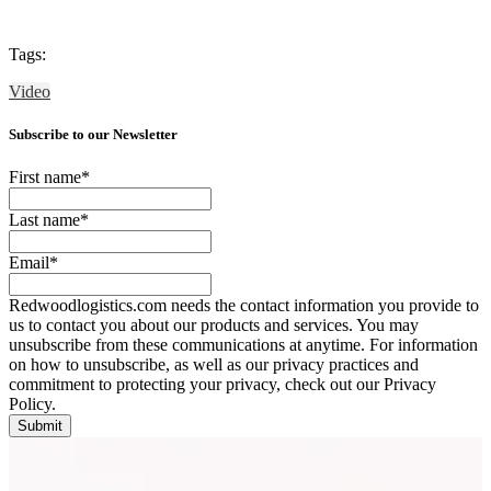
Tags:
Video
Subscribe to our Newsletter
First name
*
Last name
*
Email
*
Redwoodlogistics.com needs the contact information you provide to
us to contact you about our products and services. You may
unsubscribe from these communications at anytime. For information
on how to unsubscribe, as well as our privacy practices and
commitment to protecting your privacy, check out our Privacy
Policy.