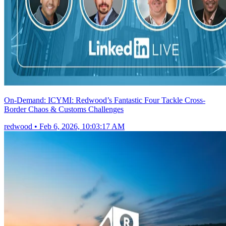
On-Demand: ICYMI: Redwood’s Fantastic Four Tackle Cross-
Border Chaos & Customs Challenges
redwood
•
Feb 6, 2026, 10:03:17 AM