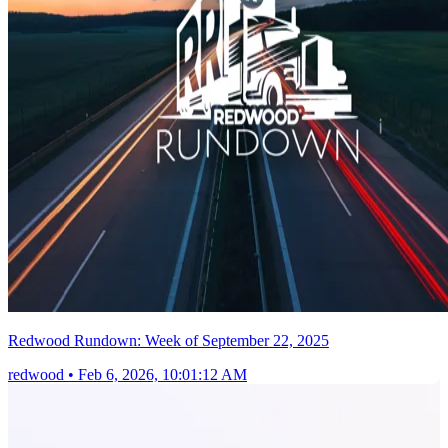
Redwood Rundown: Week of September 22, 2025
redwood
•
Feb 6, 2026, 10:01:12 AM