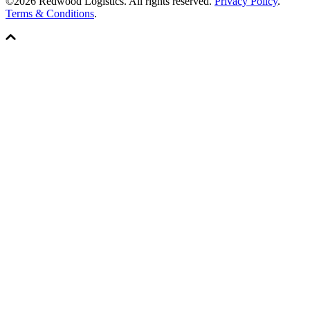
©2026 Redwood Logistics. All rights reserved.
Privacy Policy
.
Terms & Conditions
.