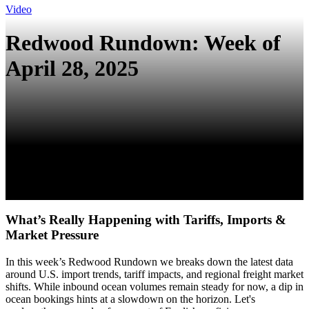
Video
Redwood Rundown: Week of
April 28, 2025
What’s Really Happening with Tariffs, Imports &
Market Pressure
In this week’s Redwood Rundown we breaks down the latest data
around U.S. import trends, tariff impacts, and regional freight market
shifts. While inbound ocean volumes remain steady for now, a dip in
ocean bookings hints at a slowdown on the horizon. Let's