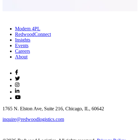
Modern 4PL
RedwoodConnect
Insights
Events
Careers
About
1765 N. Elston Ave, Suite 216, Chicago, IL, 60642
inquire@redwoodlogistics.com