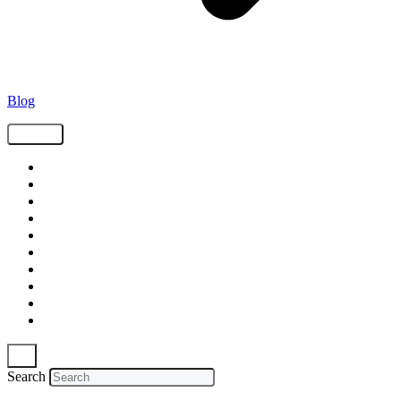
Blog
Tags
Supply Chain
Freight
Shippers
Video
Logistics
Case Study
Technology
Carriers
Press Release
In The News
Search