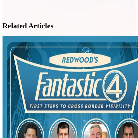
Related Articles