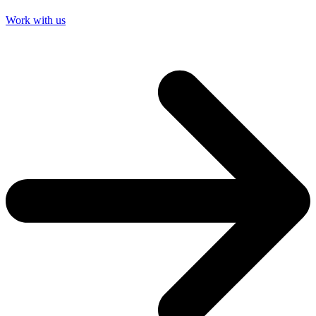
Work with us