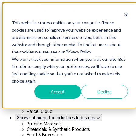
Skip to main content
This website stores cookies on your computer. These
Show submenu for Solutions
Solutions
cookies are used to improve your website experience and
Modern 4PL
provide more personalized services to you, both on this
Shippers
Carriers
website and through other media. To find out more about
Show submenu for Partners
Partners
the cookies we use, see our Privacy Policy.
Consultancy & Agency Partners
We won't track your information when you visit our site. But
FreightTech Application Partners
Private Equity Partners
in order to comply with your preferences, we'll have to use
TMS & WMS Partners
just one tiny cookie so that you're not asked to make this
Show submenu for Technology
Technology
choice again.
RedwoodConnect
Oracle Solutions
Accept
Decline
Infios Integration
WMS Integration
TMS Integration
Parcel Cloud
Show submenu for Industries
Industries
Building Materials
Chemicals & Synthetic Products
Food & Beverage