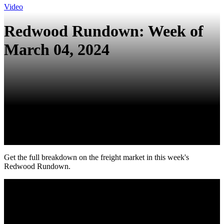
Video
Redwood Rundown: Week of
March 04, 2024
Get the full breakdown on the freight market in this week's
Redwood Rundown.