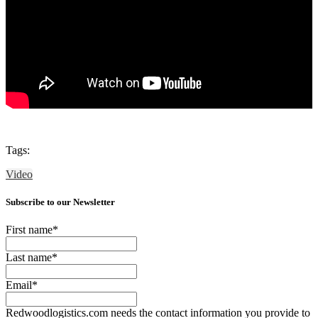
Tags:
Video
Subscribe to our Newsletter
First name
*
Last name
*
Email
*
Redwoodlogistics.com needs the contact information you provide to