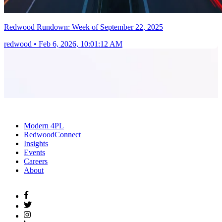
Redwood Rundown: Week of September 22, 2025
redwood
•
Feb 6, 2026, 10:01:12 AM
Modern 4PL
RedwoodConnect
Insights
Events
Careers
About