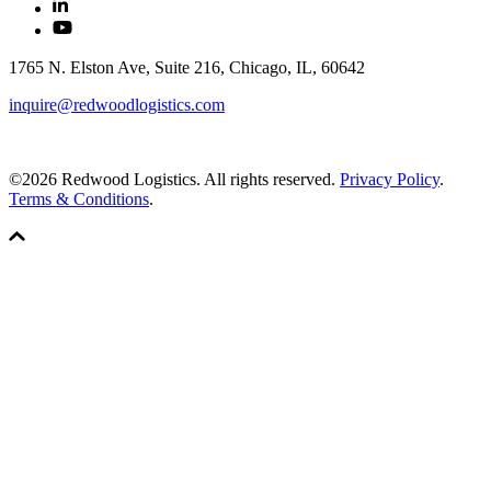
1765 N. Elston Ave, Suite 216, Chicago, IL, 60642
inquire@redwoodlogistics.com
©2026 Redwood Logistics. All rights reserved.
Privacy Policy
.
Terms & Conditions
.