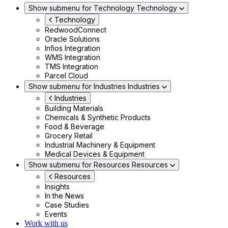
Show submenu for Technology
Technology
Technology
RedwoodConnect
Oracle Solutions
Infios Integration
WMS Integration
TMS Integration
Parcel Cloud
Show submenu for Industries
Industries
Industries
Building Materials
Chemicals & Synthetic Products
Food & Beverage
Grocery Retail
Industrial Machinery & Equipment
Medical Devices & Equipment
Show submenu for Resources
Resources
Resources
Insights
In the News
Case Studies
Events
Work with us