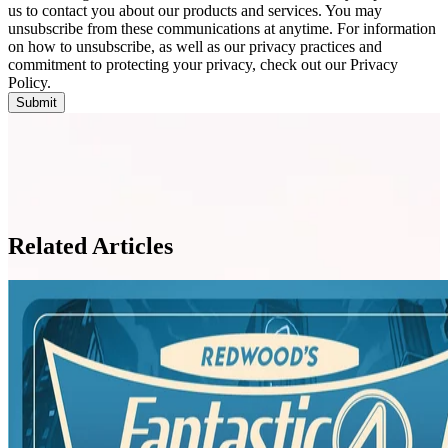
us to contact you about our products and services. You may
unsubscribe from these communications at anytime. For information
on how to unsubscribe, as well as our privacy practices and
commitment to protecting your privacy, check out our Privacy
Policy.
Related Articles