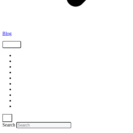
Blog
Tags
Supply Chain
Freight
Shippers
Video
Logistics
Case Study
Technology
Carriers
Press Release
In The News
Search