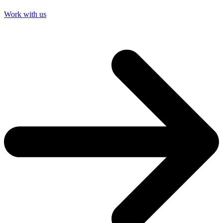
Work with us