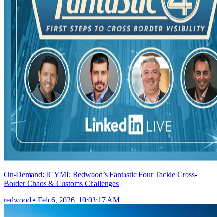
On-Demand: ICYMI: Redwood’s Fantastic Four Tackle Cross-
Border Chaos & Customs Challenges
redwood
•
Feb 6, 2026, 10:03:17 AM