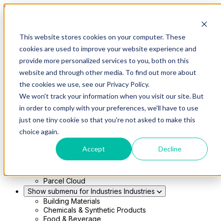
Skip to main content
This website stores cookies on your computer. These
Show submenu for Solutions
Solutions
cookies are used to improve your website experience and
Modern 4PL
provide more personalized services to you, both on this
Shippers
Carriers
website and through other media. To find out more about
Show submenu for Partners
Partners
the cookies we use, see our Privacy Policy.
Consultancy & Agency Partners
We won't track your information when you visit our site. But
FreightTech Application Partners
Private Equity Partners
in order to comply with your preferences, we'll have to use
TMS & WMS Partners
just one tiny cookie so that you're not asked to make this
Show submenu for Technology
Technology
choice again.
RedwoodConnect
Oracle Solutions
Accept
Decline
Infios Integration
WMS Integration
TMS Integration
Parcel Cloud
Show submenu for Industries
Industries
Building Materials
Chemicals & Synthetic Products
Food & Beverage