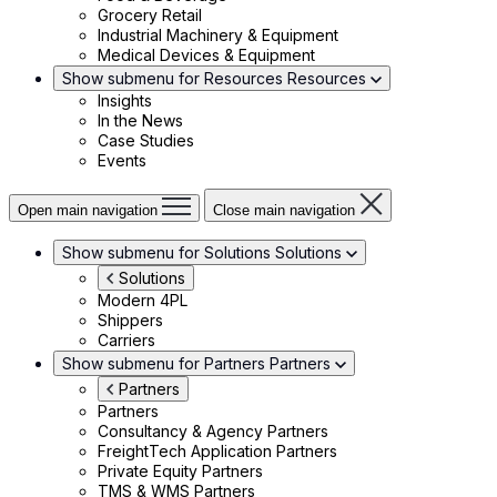
Grocery Retail
Industrial Machinery & Equipment
Medical Devices & Equipment
Show submenu for Resources
Resources
Insights
In the News
Case Studies
Events
Open main navigation
Close main navigation
Show submenu for Solutions
Solutions
Solutions
Modern 4PL
Shippers
Carriers
Show submenu for Partners
Partners
Partners
Partners
Consultancy & Agency Partners
FreightTech Application Partners
Private Equity Partners
TMS & WMS Partners