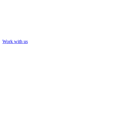
Work with us