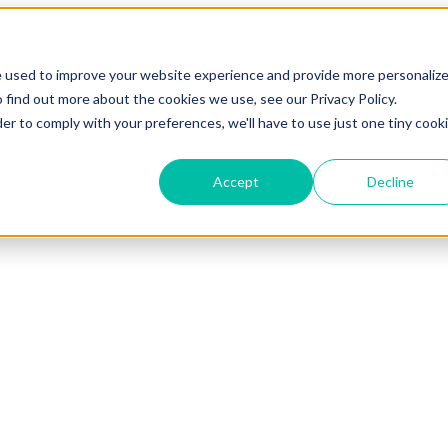
e used to improve your website experience and provide more personaliz
 find out more about the cookies we use, see our Privacy Policy.
der to comply with your preferences, we'll have to use just one tiny cook
Accept
Decline