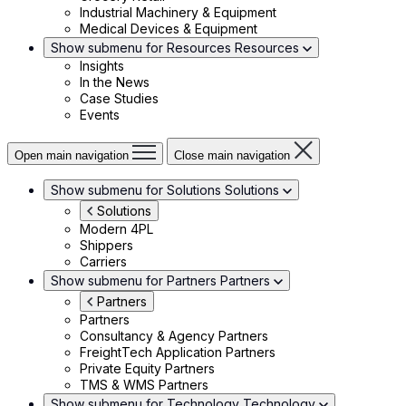
Industrial Machinery & Equipment
Medical Devices & Equipment
Show submenu for Resources
Resources
Insights
In the News
Case Studies
Events
Open main navigation
Close main navigation
Show submenu for Solutions
Solutions
Solutions
Modern 4PL
Shippers
Carriers
Show submenu for Partners
Partners
Partners
Partners
Consultancy & Agency Partners
FreightTech Application Partners
Private Equity Partners
TMS & WMS Partners
Show submenu for Technology
Technology