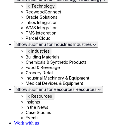
Technology
RedwoodConnect
Oracle Solutions
Infios Integration
WMS Integration
TMS Integration
Parcel Cloud
Show submenu for Industries
Industries
Industries
Building Materials
Chemicals & Synthetic Products
Food & Beverage
Grocery Retail
Industrial Machinery & Equipment
Medical Devices & Equipment
Show submenu for Resources
Resources
Resources
Insights
In the News
Case Studies
Events
Work with us