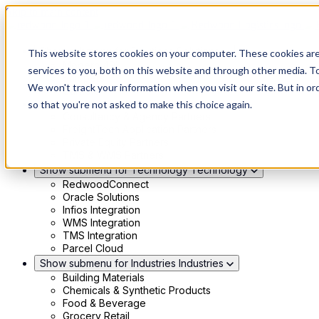
Skip to main content
Show submenu for Solutions
Solutions
This website stores cookies on your computer. These cookies ar
Modern 4PL
services to you, both on this website and through other media. To
Shippers
We won't track your information when you visit our site. But in or
Carriers
Show submenu for Partners
Partners
so that you're not asked to make this choice again.
Consultancy & Agency Partners
FreightTech Application Partners
Private Equity Partners
TMS & WMS Partners
Show submenu for Technology
Technology
RedwoodConnect
Oracle Solutions
Infios Integration
WMS Integration
TMS Integration
Parcel Cloud
Show submenu for Industries
Industries
Building Materials
Chemicals & Synthetic Products
Food & Beverage
Grocery Retail