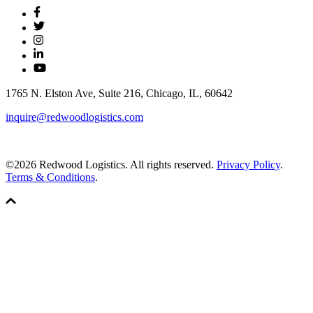
1765 N. Elston Ave, Suite 216, Chicago, IL, 60642
inquire@redwoodlogistics.com
©2026 Redwood Logistics. All rights reserved.
Privacy Policy
.
Terms & Conditions
.