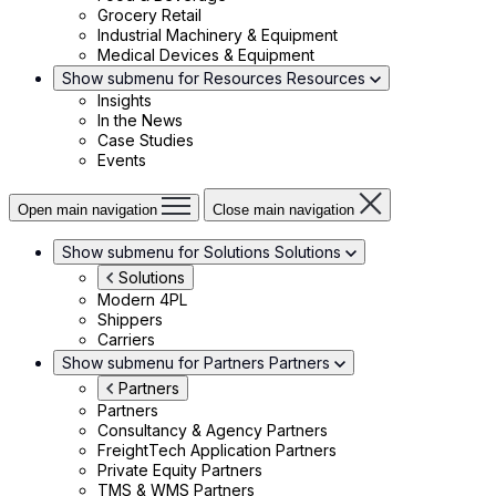
Grocery Retail
Industrial Machinery & Equipment
Medical Devices & Equipment
Show submenu for Resources
Resources
Insights
In the News
Case Studies
Events
Open main navigation
Close main navigation
Show submenu for Solutions
Solutions
Solutions
Modern 4PL
Shippers
Carriers
Show submenu for Partners
Partners
Partners
Partners
Consultancy & Agency Partners
FreightTech Application Partners
Private Equity Partners
TMS & WMS Partners