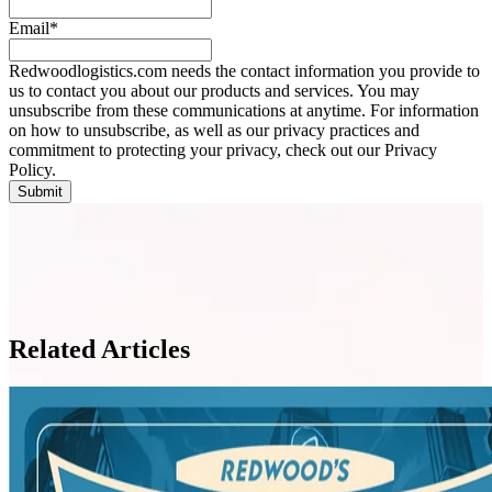
Email
*
Redwoodlogistics.com needs the contact information you provide to
us to contact you about our products and services. You may
unsubscribe from these communications at anytime. For information
on how to unsubscribe, as well as our privacy practices and
commitment to protecting your privacy, check out our Privacy
Policy.
Related Articles