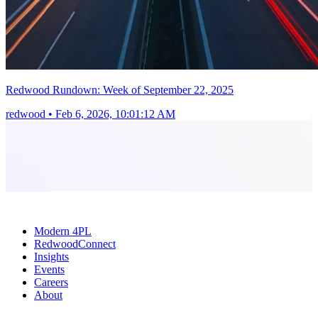
Redwood Rundown: Week of September 22, 2025
redwood
•
Feb 6, 2026, 10:01:12 AM
Modern 4PL
RedwoodConnect
Insights
Events
Careers
About