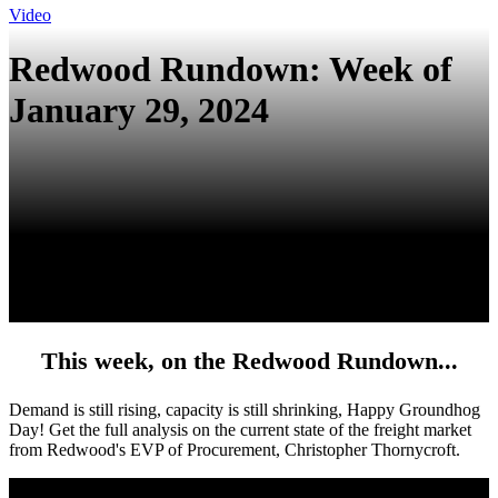
Video
Redwood Rundown: Week of
January 29, 2024
This week, on the Redwood Rundown...
Demand is still rising, capacity is still shrinking, Happy Groundhog
Day!
Get the full analysis on the current state of the freight market
from
Redwood's EVP of Procurement, Christopher Thornycroft.