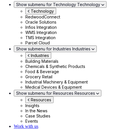
Show submenu for Technology
Technology
Technology
RedwoodConnect
Oracle Solutions
Infios Integration
WMS Integration
TMS Integration
Parcel Cloud
Show submenu for Industries
Industries
Industries
Building Materials
Chemicals & Synthetic Products
Food & Beverage
Grocery Retail
Industrial Machinery & Equipment
Medical Devices & Equipment
Show submenu for Resources
Resources
Resources
Insights
In the News
Case Studies
Events
Work with us