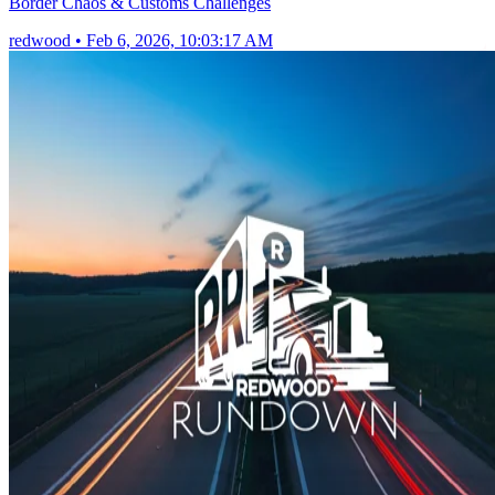
Border Chaos & Customs Challenges
redwood
•
Feb 6, 2026, 10:03:17 AM