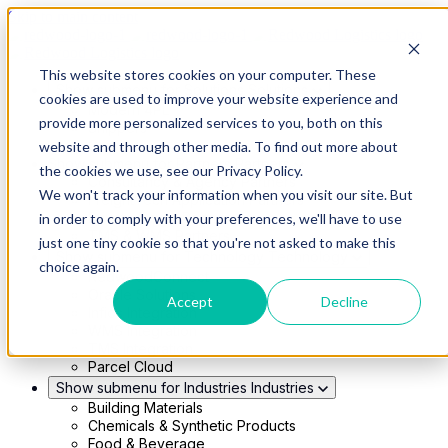
Skip to main content
This website stores cookies on your computer. These
Show submenu for Solutions
Solutions
cookies are used to improve your website experience and
Modern 4PL
provide more personalized services to you, both on this
Shippers
Carriers
website and through other media. To find out more about
Show submenu for Partners
Partners
the cookies we use, see our Privacy Policy.
Consultancy & Agency Partners
We won't track your information when you visit our site. But
FreightTech Application Partners
Private Equity Partners
in order to comply with your preferences, we'll have to use
TMS & WMS Partners
just one tiny cookie so that you're not asked to make this
Show submenu for Technology
Technology
choice again.
RedwoodConnect
Oracle Solutions
Accept
Decline
Infios Integration
WMS Integration
TMS Integration
Parcel Cloud
Show submenu for Industries
Industries
Building Materials
Chemicals & Synthetic Products
Food & Beverage