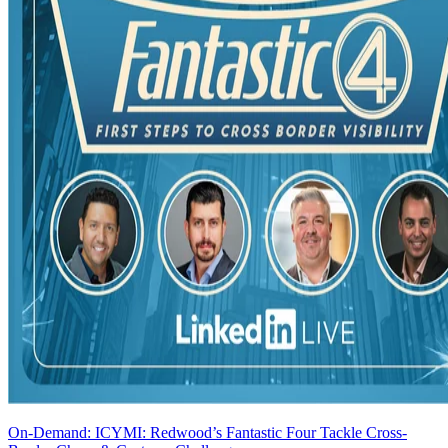
On-Demand: ICYMI: Redwood’s Fantastic Four Tackle Cross-