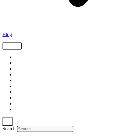
Blog
Tags
Supply Chain
Freight
Shippers
Video
Logistics
Case Study
Technology
Carriers
Press Release
In The News
Search