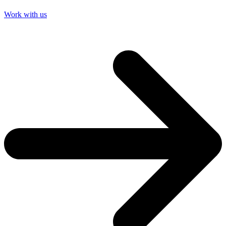
Work with us