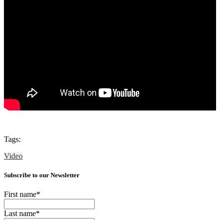
Tags:
Video
Subscribe to our Newsletter
First name
*
Last name
*