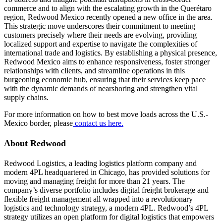
commerce and to align with the escalating growth in the Querétaro
region, Redwood Mexico
recently opened
a new office in the area.
This strategic move underscores their commitment to meeting
customers precisely where their needs are evolving, providing
localized support and expertise to navigate the complexities of
international trade and logistics. By establishing a physical presence,
Redwood Mexico aims to enhance responsiveness, foster stronger
relationships with clients, and streamline operations in this
burgeoning economic hub, ensuring that their services keep pace
with the dynamic demands of nearshoring and strengthen vital
supply chains.
For more information on how to best move loads across the U.S.-
Mexico border, please
contact us here.
About Redwood
Redwood Logistics, a leading logistics platform company and
modern 4PL headquartered in Chicago, has provided solutions for
moving and managing freight for more than 21 years. The
company’s diverse portfolio includes digital freight brokerage and
flexible freight management all wrapped into a revolutionary
logistics and technology strategy, a modern 4PL. Redwood’s 4PL
strategy utilizes an open platform for digital logistics that empowers