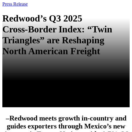
Press Release
Redwood’s Q3 2025
Cross‑Border Index: “Twin
Triangles” are Reshaping
North American Freight
–
Redwood meets growth in‑country and
guides exporters through Mexico’s new