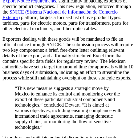
Export Notice requirements
, significantly impacting exporters of
specific product categories. This new regulation, enforced through
the
SNICE (Sistema Nacional de Información de Comercio
Exterior)
platform, targets a focused list of five product types:
turbines, parts for electric motors, parts for transformers, parts for
other electrical machinery, and fiber optic cables.
Exporters dealing with these goods will be mandated to file an
official notice through
SNICE
. The submission process will require
two key components: a brief, free-form letter outlining relevant
details of the export, and a formally structured Excel form that
contains specific data fields for regulatory review. The Mexican
authorities have set a target turnaround time for approvals within 10
business days of submission, indicating an effort to streamline the
process while still maintaining oversight on these strategic exports.
“
This new measure suggests a strategic move by
Mexico to enhance its control and monitoring over the
export of these particular industrial components and
technologies
,” concluded Dewart.
“
It
is
aimed at
various objectives, including ensuring compliance with
international trade agreements, managing domestic
supply chains, or monitoring the flow of sensitive
technologies.
”
To address and mitigate potential disruptions in cross-border