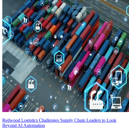
Redwood Logistics Challenges Supply Chain Leaders to Look
Beyond AI Automation