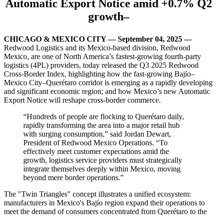
Automatic Export Notice amid +0.7% Q2
growth
–
CHICAGO & MEXICO CITY — September 04, 2025
—
Redwood Logistics and its Mexico-based division, Redwood
Mexico, are one of North America’s fastest‑growing fourth‑party
logistics (4PL) providers, today released the Q3 2025 Redwood
Cross‑Border Index,
highlighting how the fast‑growing Bajío–
Mexico City–
Querétaro
corridor is emerging as a rapidly developing
and significant economic region
; and how Mexico’s new Automatic
Export Notice will reshape cross-border commerce.
“
H
undreds of people are flocking to Querétaro daily,
rapidly transforming the area into a major retail hub
with surging consumption
,” said Jordan Dewart,
President of Redwood Mexico Operations. “T
o
effectively meet customer expectations
amid the
growth,
logistics service providers must strategically
integrate themselves deeply within Mexico, moving
beyond mere border operations.
”
The "Twin Triangles" concept illustrates a unified ecosystem:
manufacturers in Mexico's Bajío region expand their operations to
meet the demand of consumers concentrated from Querétaro to the