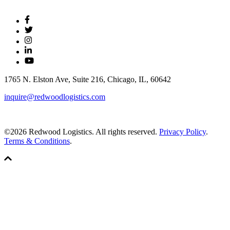
1765 N. Elston Ave, Suite 216, Chicago, IL, 60642
inquire@redwoodlogistics.com
©2026 Redwood Logistics. All rights reserved.
Privacy Policy
.
Terms & Conditions
.