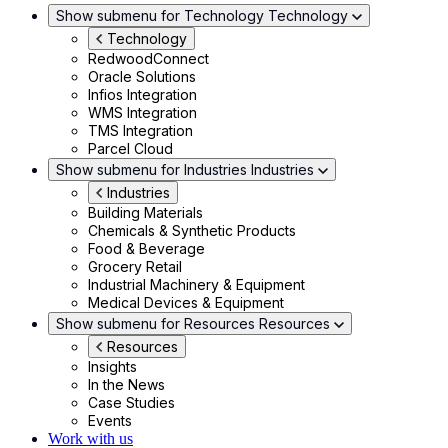
Show submenu for Technology
Technology
Technology
RedwoodConnect
Oracle Solutions
Infios Integration
WMS Integration
TMS Integration
Parcel Cloud
Show submenu for Industries
Industries
Industries
Building Materials
Chemicals & Synthetic Products
Food & Beverage
Grocery Retail
Industrial Machinery & Equipment
Medical Devices & Equipment
Show submenu for Resources
Resources
Resources
Insights
In the News
Case Studies
Events
Work with us