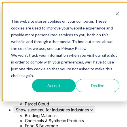
Skip to main content
This website stores cookies on your computer. These
Show submenu for Solutions
Solutions
cookies are used to improve your website experience and
Modern 4PL
provide more personalized services to you, both on this
Shippers
Carriers
website and through other media. To find out more about
Show submenu for Partners
Partners
the cookies we use, see our Privacy Policy.
Consultancy & Agency Partners
We won't track your information when you visit our site. But
FreightTech Application Partners
Private Equity Partners
in order to comply with your preferences, we'll have to use
TMS & WMS Partners
just one tiny cookie so that you're not asked to make this
Show submenu for Technology
Technology
choice again.
RedwoodConnect
Oracle Solutions
Accept
Decline
Infios Integration
WMS Integration
TMS Integration
Parcel Cloud
Show submenu for Industries
Industries
Building Materials
Chemicals & Synthetic Products
Food & Beverage