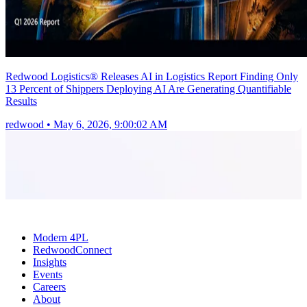
Redwood Logistics® Releases AI in Logistics Report Finding Only
13 Percent of Shippers Deploying AI Are Generating Quantifiable
Results
redwood
•
May 6, 2026, 9:00:02 AM
Modern 4PL
RedwoodConnect
Insights
Events
Careers
About