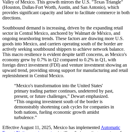
Valley of Mexico. This growth mirrors the U.S. "Texas Triangle"
(Houston, Dallas-Fort Worth, Austin, and San Antonio), which
provides significant capacity and labor to facilitate commerce in both
directions.
Southbound demand is increasing, driven by the expanding retail
sector in Central Mexico, anchored by Walmart de México, and
ongoing nearshoring trends. These factors are drawing more U.S.
goods into Mexico, and carriers operating south of the border are
actively seeking southbound shippers to achieve network balance.
This macro resilience is evident despite tariff concerns, as Mexico's
economy grew by 0.7% in Q2 compared to 0.2% in Q1, with
foreign direct investment (FDI) and venture investment showing an
upward trend, providing strong support for manufacturing and retail
replenishment in Central Mexico.
“Mexico's transformation into the United States'
primary trading partner continues, undeterred by past,
present, or future challenges,” Dewart emphasized.
“This ongoing investment south of the border is
demonstrably shortening cash cycles for companies in
both nations, fueling economic growth amidst
turbulence.”
Effective August 11, 2025, Mexico
has
implemented
Automatic