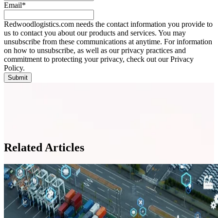
Email
*
Redwoodlogistics.com needs the contact information you provide to
us to contact you about our products and services. You may
unsubscribe from these communications at anytime. For information
on how to unsubscribe, as well as our privacy practices and
commitment to protecting your privacy, check out our Privacy
Policy.
Related Articles