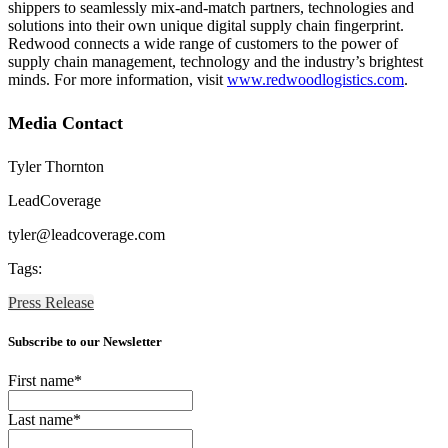
shippers to seamlessly mix-and-match partners, technologies and
solutions into their own unique digital supply chain fingerprint.
Redwood connects a wide range of customers to the power of
supply chain management, technology and the industry’s brightest
minds. For more information, visit
www.redwoodlogistics.com
.
Media Contact
Tyler Thornton
LeadCoverage
tyler@leadcoverage.com
Tags:
Press Release
Subscribe to our Newsletter
First name
*
Last name
*