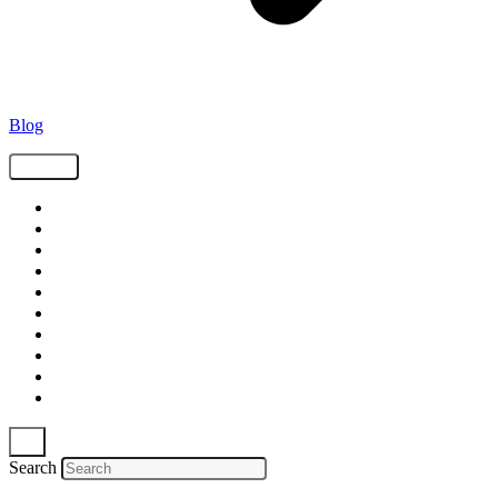
Blog
Tags
Supply Chain
Freight
Shippers
Video
Logistics
Case Study
Technology
Carriers
Press Release
In The News
Search