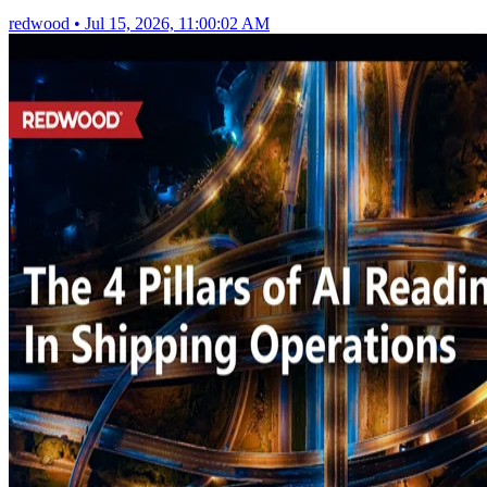
redwood
•
Jul 15, 2026, 11:00:02 AM