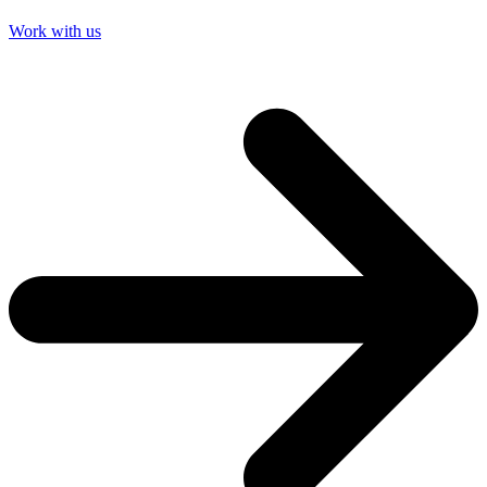
Work with us