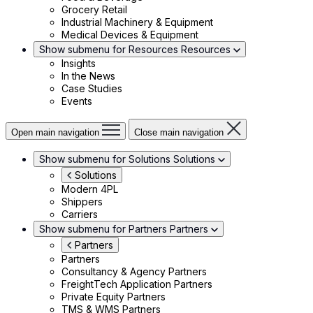
Grocery Retail
Industrial Machinery & Equipment
Medical Devices & Equipment
Show submenu for Resources
Resources
Insights
In the News
Case Studies
Events
Open main navigation
Close main navigation
Show submenu for Solutions
Solutions
Solutions
Modern 4PL
Shippers
Carriers
Show submenu for Partners
Partners
Partners
Partners
Consultancy & Agency Partners
FreightTech Application Partners
Private Equity Partners
TMS & WMS Partners