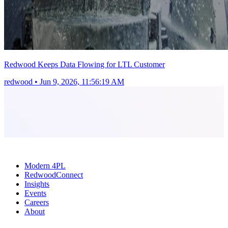
Redwood Keeps Data Flowing for LTL Customer
redwood
•
Jun 9, 2026, 11:56:19 AM
Modern 4PL
RedwoodConnect
Insights
Events
Careers
About