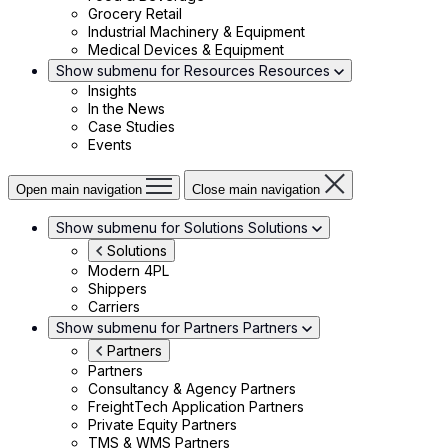
Grocery Retail
Industrial Machinery & Equipment
Medical Devices & Equipment
Show submenu for Resources
Resources
Insights
In the News
Case Studies
Events
Open main navigation
Close main navigation
Show submenu for Solutions
Solutions
Solutions
Modern 4PL
Shippers
Carriers
Show submenu for Partners
Partners
Partners
Partners
Consultancy & Agency Partners
FreightTech Application Partners
Private Equity Partners
TMS & WMS Partners