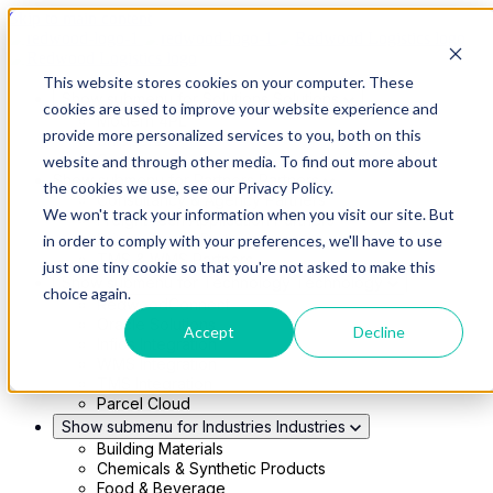
Skip to main content
This website stores cookies on your computer. These
Show submenu for Solutions
Solutions
cookies are used to improve your website experience and
Modern 4PL
provide more personalized services to you, both on this
Shippers
Carriers
website and through other media. To find out more about
Show submenu for Partners
Partners
the cookies we use, see our Privacy Policy.
Consultancy & Agency Partners
We won't track your information when you visit our site. But
FreightTech Application Partners
Private Equity Partners
in order to comply with your preferences, we'll have to use
TMS & WMS Partners
just one tiny cookie so that you're not asked to make this
Show submenu for Technology
Technology
choice again.
RedwoodConnect
Oracle Solutions
Accept
Decline
Infios Integration
WMS Integration
TMS Integration
Parcel Cloud
Show submenu for Industries
Industries
Building Materials
Chemicals & Synthetic Products
Food & Beverage