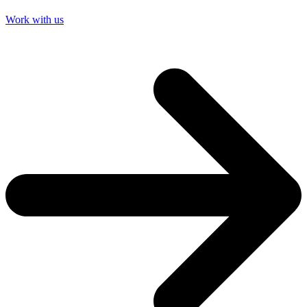
Work with us