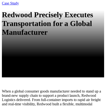
Case Study
Redwood Precisely Executes
Transportation for a Global
Manufacturer
When a global consumer goods manufacturer needed to stand up a
brand-new supply chain to support a product launch, Redwood
Logistics delivered. From full-container imports to rapid air freight
and real-time visibility, Redwood built a flexible, multimodal