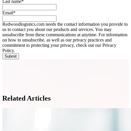
Last name
*
Email
*
Redwoodlogistics.com needs the contact information you provide to
us to contact you about our products and services. You may
unsubscribe from these communications at anytime. For information
on how to unsubscribe, as well as our privacy practices and
commitment to protecting your privacy, check out our Privacy
Policy.
Related Articles