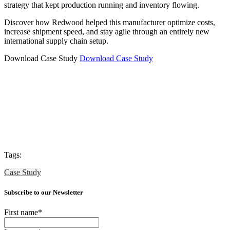
strategy that kept production running and inventory flowing.
Discover how Redwood helped this manufacturer optimize costs,
increase shipment speed, and stay agile through an entirely new
international supply chain setup.
Download Case Study
Download Case Study
Tags:
Case Study
Subscribe to our Newsletter
First name
*