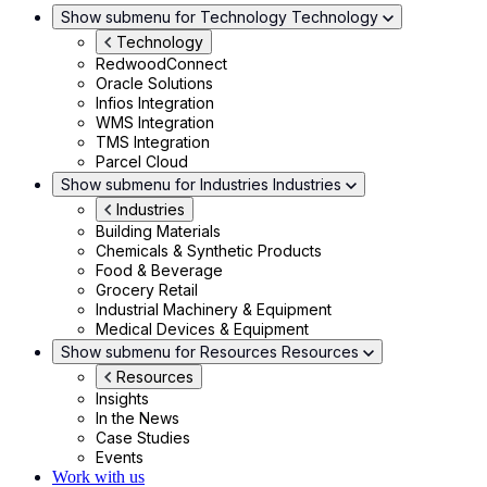
Show submenu for Technology
Technology
Technology
RedwoodConnect
Oracle Solutions
Infios Integration
WMS Integration
TMS Integration
Parcel Cloud
Show submenu for Industries
Industries
Industries
Building Materials
Chemicals & Synthetic Products
Food & Beverage
Grocery Retail
Industrial Machinery & Equipment
Medical Devices & Equipment
Show submenu for Resources
Resources
Resources
Insights
In the News
Case Studies
Events
Work with us