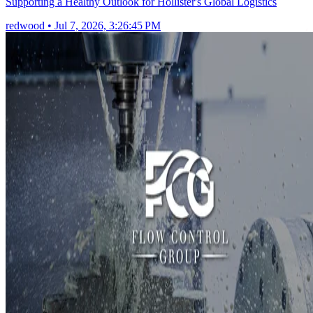
Supporting a Healthy Outlook for Hollister's Global Logistics
redwood
•
Jul 7, 2026, 3:26:45 PM