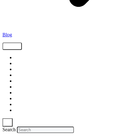
Blog
Tags
Supply Chain
Freight
Shippers
Video
Logistics
Case Study
Technology
Carriers
Press Release
In The News
Search