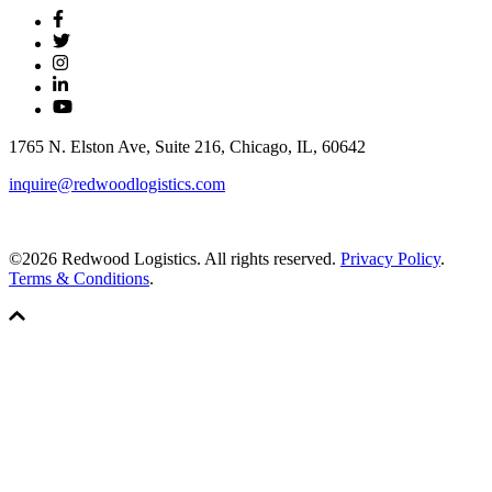
1765 N. Elston Ave, Suite 216, Chicago, IL, 60642
inquire@redwoodlogistics.com
©2026 Redwood Logistics. All rights reserved.
Privacy Policy
.
Terms & Conditions
.