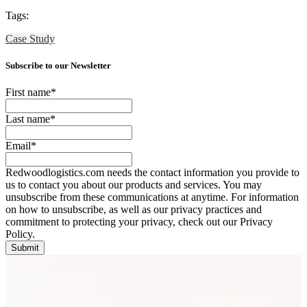
Tags:
Case Study
Subscribe to our Newsletter
First name
*
Last name
*
Email
*
Redwoodlogistics.com needs the contact information you provide to
us to contact you about our products and services. You may
unsubscribe from these communications at anytime. For information
on how to unsubscribe, as well as our privacy practices and
commitment to protecting your privacy, check out our Privacy
Policy.