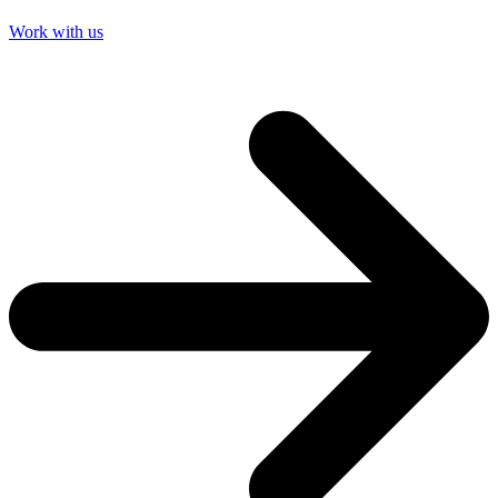
Work with us