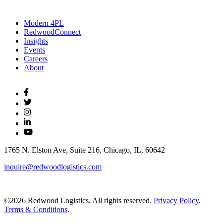
Modern 4PL
RedwoodConnect
Insights
Events
Careers
About
1765 N. Elston Ave, Suite 216, Chicago, IL, 60642
inquire@redwoodlogistics.com
©2026 Redwood Logistics. All rights reserved.
Privacy Policy
.
Terms & Conditions
.