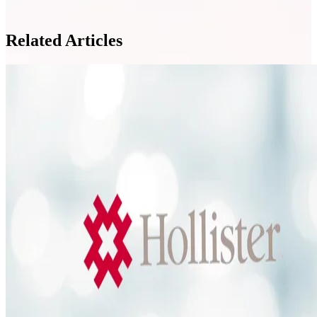
Related Articles