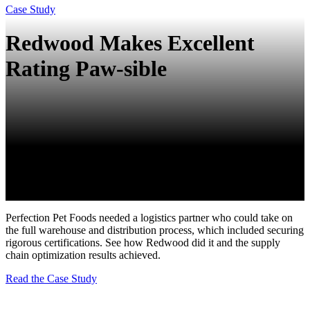
Case Study
Redwood Makes Excellent
Rating Paw-sible
Perfection Pet Foods needed a logistics partner who could take on
the full warehouse and distribution process, which included securing
rigorous certifications. See how Redwood did it and the supply
chain optimization results achieved.
Read the Case Study