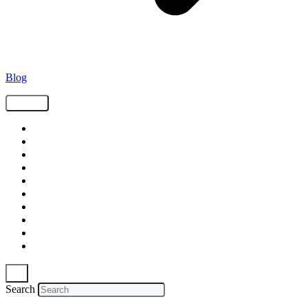
Blog
Tags
Supply Chain
Freight
Shippers
Video
Logistics
Case Study
Technology
Carriers
Press Release
In The News
Search