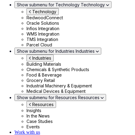
Show submenu for Technology
Technology
Technology
RedwoodConnect
Oracle Solutions
Infios Integration
WMS Integration
TMS Integration
Parcel Cloud
Show submenu for Industries
Industries
Industries
Building Materials
Chemicals & Synthetic Products
Food & Beverage
Grocery Retail
Industrial Machinery & Equipment
Medical Devices & Equipment
Show submenu for Resources
Resources
Resources
Insights
In the News
Case Studies
Events
Work with us