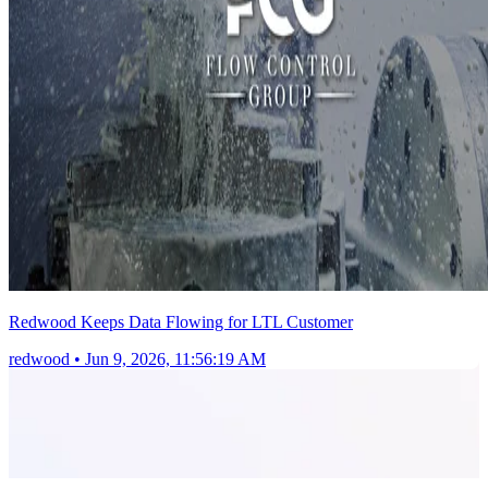
Redwood Keeps Data Flowing for LTL Customer
redwood
•
Jun 9, 2026, 11:56:19 AM