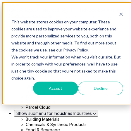
Skip to main content
This website stores cookies on your computer. These
Show submenu for Solutions
Solutions
cookies are used to improve your website experience and
Modern 4PL
provide more personalized services to you, both on this
Shippers
Carriers
website and through other media. To find out more about
Show submenu for Partners
Partners
the cookies we use, see our Privacy Policy.
Consultancy & Agency Partners
We won't track your information when you visit our site. But
FreightTech Application Partners
Private Equity Partners
in order to comply with your preferences, we'll have to use
TMS & WMS Partners
just one tiny cookie so that you're not asked to make this
Show submenu for Technology
Technology
choice again.
RedwoodConnect
Oracle Solutions
Accept
Decline
Infios Integration
WMS Integration
TMS Integration
Parcel Cloud
Show submenu for Industries
Industries
Building Materials
Chemicals & Synthetic Products
Food & Beverage