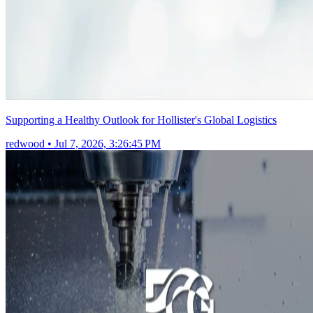
Supporting a Healthy Outlook for Hollister's Global Logistics
redwood
•
Jul 7, 2026, 3:26:45 PM