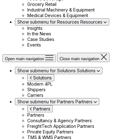
Grocery Retail
Industrial Machinery & Equipment
Medical Devices & Equipment
Show submenu for Resources
Resources
Insights
In the News
Case Studies
Events
Open main navigation
Close main navigation
Show submenu for Solutions
Solutions
Solutions
Modern 4PL
Shippers
Carriers
Show submenu for Partners
Partners
Partners
Partners
Consultancy & Agency Partners
FreightTech Application Partners
Private Equity Partners
TMS & WMS Partners