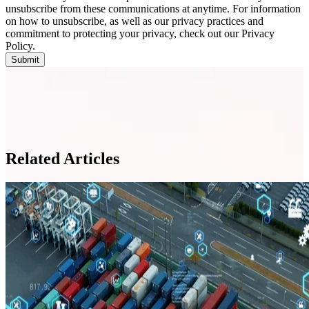
unsubscribe from these communications at anytime. For information
on how to unsubscribe, as well as our privacy practices and
commitment to protecting your privacy, check out our Privacy
Policy.
Related Articles