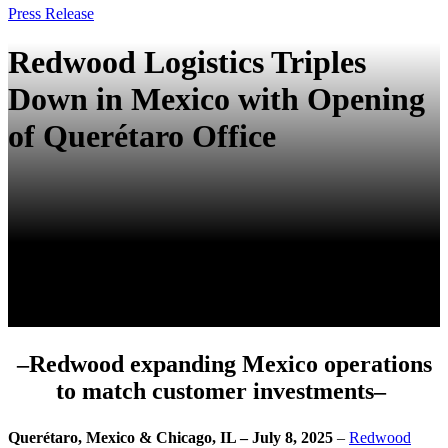
Press Release
Redwood Logistics Triples
Down in Mexico with Opening
of Querétaro Office
–Redwood expanding Mexico operations
to match customer investments–
Querétaro, Mexico & Chicago, IL – July 8, 2025
–
Redwood