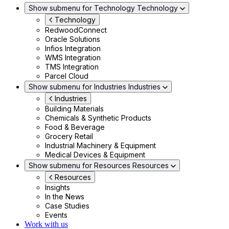
Show submenu for Technology
Technology
Technology
RedwoodConnect
Oracle Solutions
Infios Integration
WMS Integration
TMS Integration
Parcel Cloud
Show submenu for Industries
Industries
Industries
Building Materials
Chemicals & Synthetic Products
Food & Beverage
Grocery Retail
Industrial Machinery & Equipment
Medical Devices & Equipment
Show submenu for Resources
Resources
Resources
Insights
In the News
Case Studies
Events
Work with us