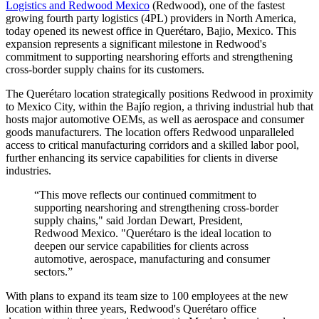
Logistics and Redwood Mexico
(Redwood), one of the fastest
growing fourth party logistics (4PL) providers in North America,
today opened its newest office in Querétaro, Bajio, Mexico. This
expansion represents a significant milestone in Redwood's
commitment to supporting nearshoring efforts and strengthening
cross-border supply chains for its customers.
The Querétaro location strategically positions Redwood in proximity
to Mexico City, within the Bajío region, a thriving industrial hub that
hosts major automotive OEMs, as well as aerospace and consumer
goods manufacturers. The location offers Redwood unparalleled
access to critical manufacturing corridors and a skilled labor pool,
further enhancing its service capabilities for clients in diverse
industries.
“This move reflects our continued commitment to
supporting nearshoring and strengthening cross-border
supply chains," said Jordan Dewart, President,
Redwood Mexico. "Querétaro is the ideal location to
deepen our service capabilities for clients across
automotive, aerospace, manufacturing and consumer
sectors.”
With plans to expand its team size to 100 employees at the new
location within three years, Redwood's Querétaro office