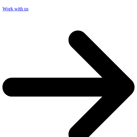
Work with us