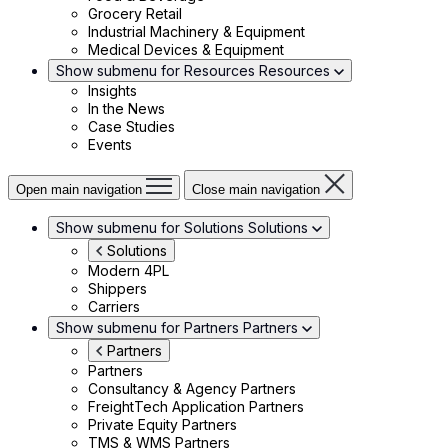
Grocery Retail
Industrial Machinery & Equipment
Medical Devices & Equipment
Show submenu for Resources
Resources
Insights
In the News
Case Studies
Events
Open main navigation
Close main navigation
Show submenu for Solutions
Solutions
Solutions
Modern 4PL
Shippers
Carriers
Show submenu for Partners
Partners
Partners
Partners
Consultancy & Agency Partners
FreightTech Application Partners
Private Equity Partners
TMS & WMS Partners