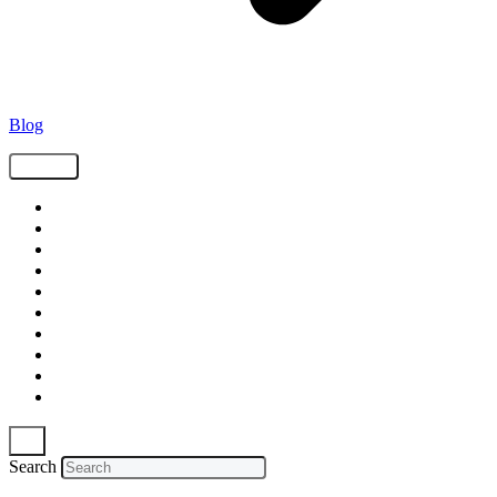
Blog
Tags
Supply Chain
Freight
Shippers
Video
Logistics
Case Study
Technology
Carriers
Press Release
In The News
Search