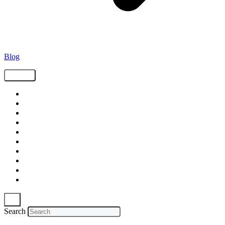
Blog
Tags
Supply Chain
Freight
Shippers
Video
Logistics
Case Study
Technology
Carriers
Press Release
In The News
Search