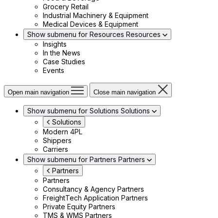
Grocery Retail
Industrial Machinery & Equipment
Medical Devices & Equipment
Show submenu for Resources
Resources
Insights
In the News
Case Studies
Events
Open main navigation
Close main navigation
Show submenu for Solutions
Solutions
Solutions
Modern 4PL
Shippers
Carriers
Show submenu for Partners
Partners
Partners
Partners
Consultancy & Agency Partners
FreightTech Application Partners
Private Equity Partners
TMS & WMS Partners