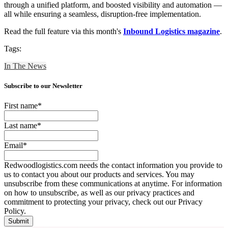
through a unified platform, and boosted visibility and automation —
all while ensuring a seamless, disruption-free implementation.
Read the full feature via this month's
Inbound Logistics magazine
.
Tags:
In The News
Subscribe to our Newsletter
First name
*
Last name
*
Email
*
Redwoodlogistics.com needs the contact information you provide to
us to contact you about our products and services. You may
unsubscribe from these communications at anytime. For information
on how to unsubscribe, as well as our privacy practices and
commitment to protecting your privacy, check out our Privacy
Policy.