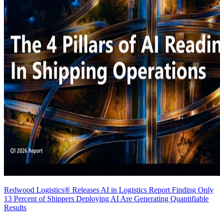
Redwood Logistics® Releases AI in Logistics Report Finding Only
13 Percent of Shippers Deploying AI Are Generating Quantifiable
Results