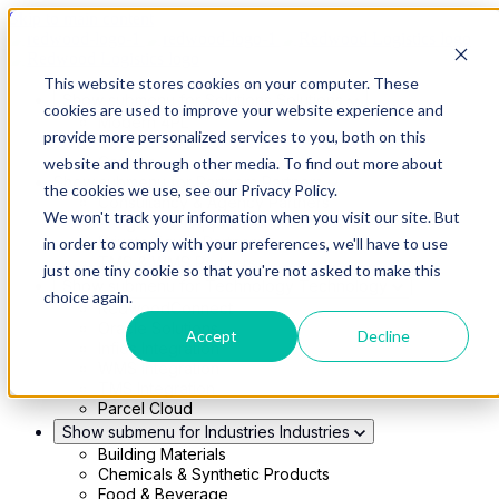
Skip to main content
This website stores cookies on your computer. These
Show submenu for Solutions
Solutions
cookies are used to improve your website experience and
Modern 4PL
provide more personalized services to you, both on this
Shippers
Carriers
website and through other media. To find out more about
Show submenu for Partners
Partners
the cookies we use, see our Privacy Policy.
Consultancy & Agency Partners
We won't track your information when you visit our site. But
FreightTech Application Partners
Private Equity Partners
in order to comply with your preferences, we'll have to use
TMS & WMS Partners
just one tiny cookie so that you're not asked to make this
Show submenu for Technology
Technology
choice again.
RedwoodConnect
Oracle Solutions
Accept
Decline
Infios Integration
WMS Integration
TMS Integration
Parcel Cloud
Show submenu for Industries
Industries
Building Materials
Chemicals & Synthetic Products
Food & Beverage