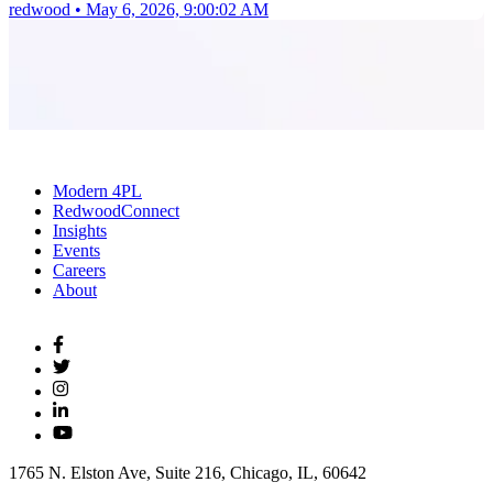
redwood
•
May 6, 2026, 9:00:02 AM
Modern 4PL
RedwoodConnect
Insights
Events
Careers
About
1765 N. Elston Ave, Suite 216, Chicago, IL, 60642