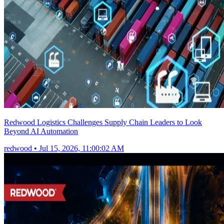
Redwood Logistics Challenges Supply Chain Leaders to Look
Beyond AI Automation
redwood
•
Jul 15, 2026, 11:00:02 AM