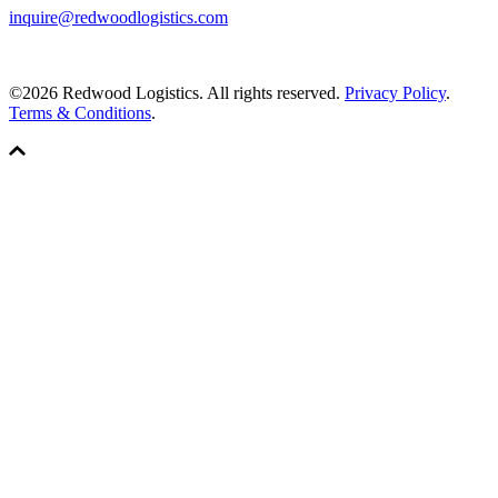
inquire@redwoodlogistics.com
©2026 Redwood Logistics. All rights reserved.
Privacy Policy
.
Terms & Conditions
.