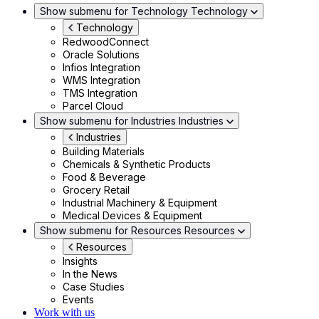
Show submenu for Technology
Technology
Technology
RedwoodConnect
Oracle Solutions
Infios Integration
WMS Integration
TMS Integration
Parcel Cloud
Show submenu for Industries
Industries
Industries
Building Materials
Chemicals & Synthetic Products
Food & Beverage
Grocery Retail
Industrial Machinery & Equipment
Medical Devices & Equipment
Show submenu for Resources
Resources
Resources
Insights
In the News
Case Studies
Events
Work with us