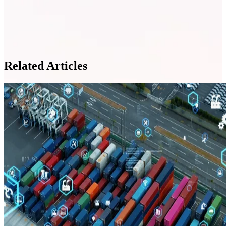
Related Articles