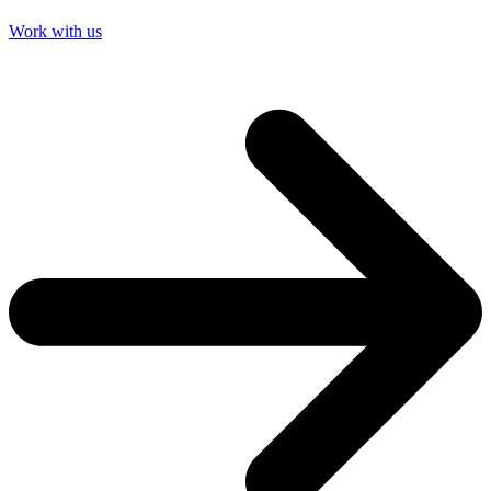
Work with us