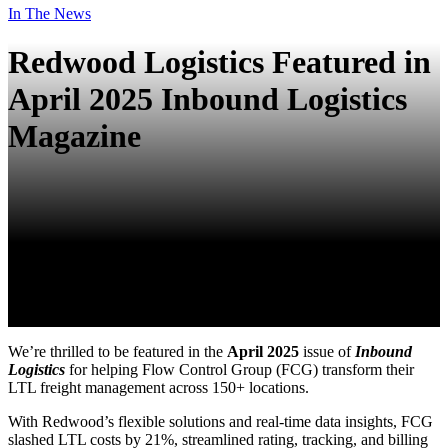
In The News
Redwood Logistics Featured in
April 2025 Inbound Logistics
Magazine
We’re thrilled to be featured in the
April 2025
issue of
Inbound
Logistics
for helping Flow Control Group (FCG) transform their
LTL freight management across 150+ locations.
With Redwood’s flexible solutions and real-time data insights, FCG
slashed LTL costs by 21%, streamlined rating, tracking, and billing