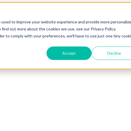
e used to improve your website experience and provide more personaliz
 find out more about the cookies we use, see our Privacy Policy.
der to comply with your preferences, we'll have to use just one tiny cook
Accept
Decline