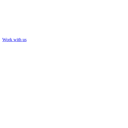
Work with us