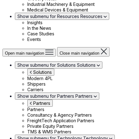
Industrial Machinery & Equipment
Medical Devices & Equipment
Show submenu for Resources
Resources
Insights
In the News
Case Studies
Events
Open main navigation
Close main navigation
Show submenu for Solutions
Solutions
Solutions
Modern 4PL
Shippers
Carriers
Show submenu for Partners
Partners
Partners
Partners
Consultancy & Agency Partners
FreightTech Application Partners
Private Equity Partners
TMS & WMS Partners
Show submenu for Technology
Technology