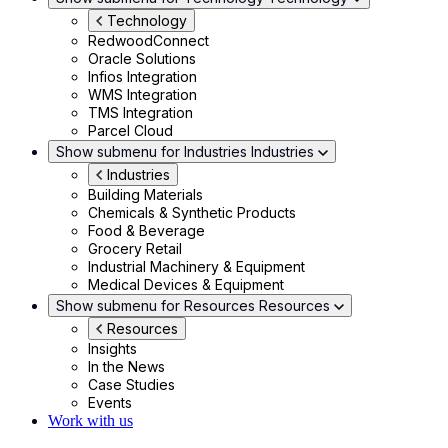
Technology
RedwoodConnect
Oracle Solutions
Infios Integration
WMS Integration
TMS Integration
Parcel Cloud
Show submenu for Industries
Industries
Industries
Building Materials
Chemicals & Synthetic Products
Food & Beverage
Grocery Retail
Industrial Machinery & Equipment
Medical Devices & Equipment
Show submenu for Resources
Resources
Resources
Insights
In the News
Case Studies
Events
Work with us