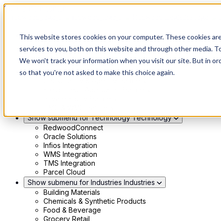
Skip to main content
Show submenu for Solutions
Solutions
This website stores cookies on your computer. These cookies ar
Modern 4PL
services to you, both on this website and through other media. To
Shippers
We won't track your information when you visit our site. But in or
Carriers
Show submenu for Partners
Partners
so that you're not asked to make this choice again.
Consultancy & Agency Partners
FreightTech Application Partners
Private Equity Partners
TMS & WMS Partners
Show submenu for Technology
Technology
RedwoodConnect
Oracle Solutions
Infios Integration
WMS Integration
TMS Integration
Parcel Cloud
Show submenu for Industries
Industries
Building Materials
Chemicals & Synthetic Products
Food & Beverage
Grocery Retail