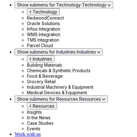
Show submenu for Technology
Technology
Technology
RedwoodConnect
Oracle Solutions
Infios Integration
WMS Integration
TMS Integration
Parcel Cloud
Show submenu for Industries
Industries
Industries
Building Materials
Chemicals & Synthetic Products
Food & Beverage
Grocery Retail
Industrial Machinery & Equipment
Medical Devices & Equipment
Show submenu for Resources
Resources
Resources
Insights
In the News
Case Studies
Events
Work with us