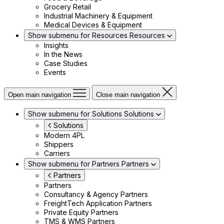
Grocery Retail
Industrial Machinery & Equipment
Medical Devices & Equipment
Show submenu for Resources
Resources
Insights
In the News
Case Studies
Events
Open main navigation
Close main navigation
Show submenu for Solutions
Solutions
Solutions
Modern 4PL
Shippers
Carriers
Show submenu for Partners
Partners
Partners
Partners
Consultancy & Agency Partners
FreightTech Application Partners
Private Equity Partners
TMS & WMS Partners