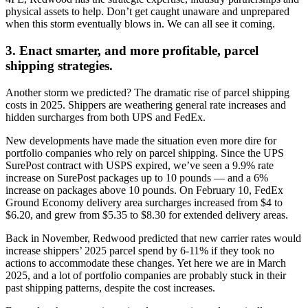
physical assets to help. Don’t get caught unaware and unprepared
when this storm eventually blows in. We can all see it coming.
3. Enact smarter, and more profitable, parcel
shipping strategies.
Another storm we predicted? The dramatic rise of parcel shipping
costs in 2025. Shippers are weathering general rate increases and
hidden surcharges from both UPS and FedEx.
New developments have made the situation even more dire for
portfolio companies who rely on parcel shipping. Since the UPS
SurePost contract with USPS expired, we’ve seen a 9.9% rate
increase on SurePost packages up to 10 pounds — and a 6%
increase on packages above 10 pounds. On February 10, FedEx
Ground Economy delivery area surcharges increased from $4 to
$6.20, and grew from $5.35 to $8.30 for extended delivery areas.
Back in November, Redwood predicted that new carrier rates would
increase shippers’ 2025 parcel spend by 6-11% if they took no
actions to accommodate these changes. Yet here we are in March
2025, and a lot of portfolio companies are probably stuck in their
past shipping patterns, despite the cost increases.