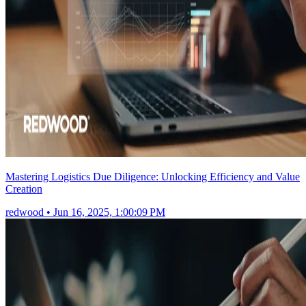
Mastering Logistics Due Diligence: Unlocking Efficiency and Value
Creation
redwood
•
Jun 16, 2025, 1:00:09 PM