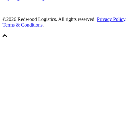
©2026 Redwood Logistics. All rights reserved.
Privacy Policy
.
Terms & Conditions
.