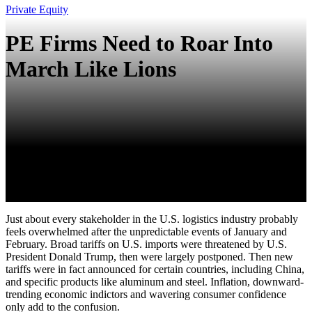
Private Equity
PE Firms Need to Roar Into
March Like Lions
Just about every stakeholder in the U.S. logistics industry probably
feels overwhelmed after the unpredictable events of January and
February. Broad tariffs on U.S. imports were threatened by U.S.
President Donald Trump, then were largely postponed. Then new
tariffs were in fact announced for certain countries, including China,
and specific products like aluminum and steel. Inflation, downward-
trending economic indictors and wavering consumer confidence
only add to the confusion.