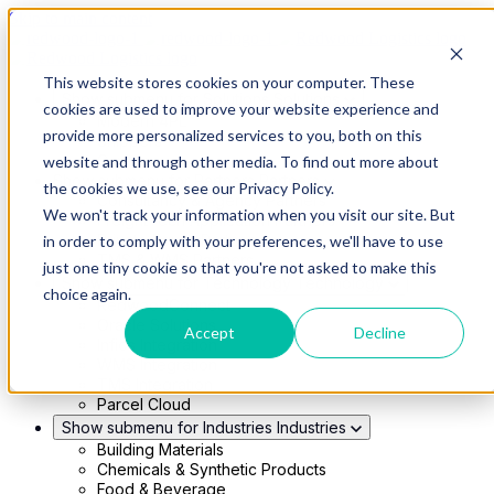
Skip to main content
This website stores cookies on your computer. These
Show submenu for Solutions
Solutions
cookies are used to improve your website experience and
Modern 4PL
provide more personalized services to you, both on this
Shippers
Carriers
website and through other media. To find out more about
Show submenu for Partners
Partners
the cookies we use, see our Privacy Policy.
Consultancy & Agency Partners
We won't track your information when you visit our site. But
FreightTech Application Partners
Private Equity Partners
in order to comply with your preferences, we'll have to use
TMS & WMS Partners
just one tiny cookie so that you're not asked to make this
Show submenu for Technology
Technology
choice again.
RedwoodConnect
Oracle Solutions
Accept
Decline
Infios Integration
WMS Integration
TMS Integration
Parcel Cloud
Show submenu for Industries
Industries
Building Materials
Chemicals & Synthetic Products
Food & Beverage