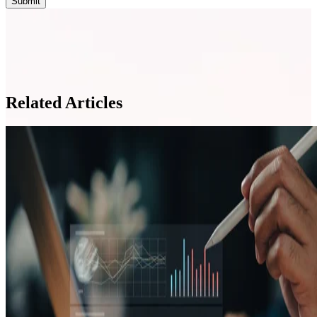
Related Articles