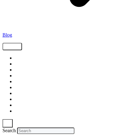
Blog
Tags
Supply Chain
Freight
Shippers
Video
Logistics
Case Study
Technology
Carriers
Press Release
In The News
Search