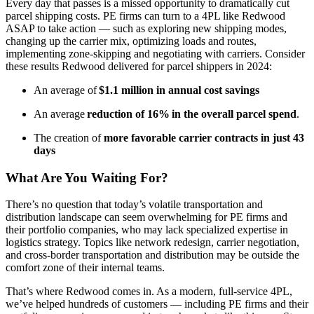
Every day that passes is a missed opportunity to dramatically cut
parcel shipping costs. PE firms can turn to a 4PL like Redwood
ASAP to take action — such as exploring new
shipping modes,
changing up the carrier mix, optimizing loads and routes,
implementing zone-skipping and negotiating with carriers.
Consider
these results Redwood delivered for parcel shippers in 2024:
An average of
$1.1 million in annual cost savings
An average
reduction of 16%
in the overall parcel spend
.
The creation of
more favorable carrier contracts in just 43
days
What Are You Waiting For?
There’s no question that today’s volatile transportation and
distribution landscape can seem overwhelming for PE firms and
their portfolio companies, who may lack specialized expertise in
logistics strategy. Topics like network redesign, carrier negotiation,
and cross-border transportation and distribution may be outside the
comfort zone of their internal teams.
That’s where Redwood comes in. As a modern, full-service 4PL,
we’ve helped hundreds of customers — including PE firms and their