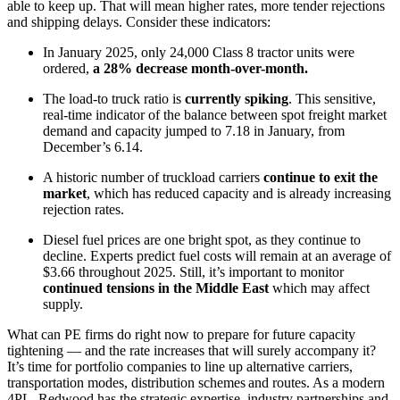
able to keep up. That will mean higher rates, more tender rejections
and shipping delays. Consider these indicators:
In January 2025, only 24,000 Class 8 tractor units were
ordered,
a 28% decrease month-over-month.
The load-to truck ratio is
currently spiking
. This sensitive,
real-time indicator of the balance between spot freight market
demand and capacity jumped to 7.18 in January, from
December’s 6.14.
A historic number of truckload carriers
continue to exit the
market
, which has reduced capacity and is already increasing
rejection rates.
Diesel fuel prices are one bright spot, as they continue to
decline. Experts predict fuel costs will remain at an average of
$3.66 throughout 2025. Still, it’s important to monitor
continued tensions in the Middle East
which may affect
supply.
What can PE firms do right now to prepare for future capacity
tightening — and the rate increases that will surely accompany it?
It’s time for portfolio companies to line up alternative carriers,
transportation modes, distribution schemes and routes. As a modern
4PL, Redwood has the strategic expertise, industry partnerships and