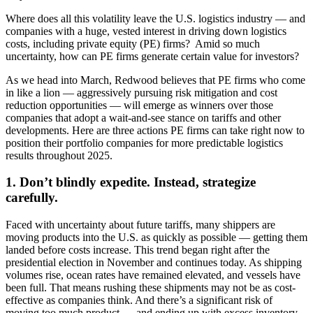
Where does all this volatility leave the U.S. logistics industry — and
companies with a huge, vested interest in driving down logistics
costs, including private equity (PE) firms? Amid so much
uncertainty, how can PE firms generate certain value for investors?
As we head into March, Redwood believes that PE firms who come
in like a lion — aggressively pursuing risk mitigation and cost
reduction opportunities — will emerge as winners over those
companies that adopt a wait-and-see stance on tariffs and other
developments. Here are three actions PE firms can take right now to
position their portfolio companies for more predictable logistics
results throughout 2025.
1. Don’t blindly expedite. Instead, strategize
carefully.
Faced with uncertainty about future tariffs, many shippers are
moving products into the U.S. as quickly as possible — getting them
landed before costs increase. This trend began right after the
presidential election in November and continues today. As shipping
volumes rise, ocean rates have remained elevated, and vessels have
been full. That means rushing these shipments may not be as cost-
effective as companies think. And there’s a significant risk of
moving too much product — and ending up with excess inventory