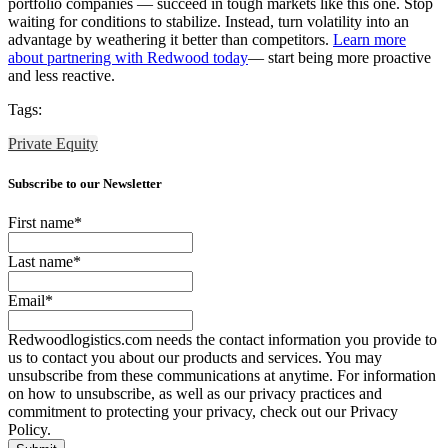
portfolio companies — succeed in tough markets like this one. Stop
waiting for conditions to stabilize. Instead, turn volatility into an
advantage by weathering it better than competitors.
Learn more
about partnering with Redwood today
— start being more proactive
and less reactive.
Tags:
Private Equity
Subscribe to our Newsletter
First name
*
Last name
*
Email
*
Redwoodlogistics.com needs the contact information you provide to
us to contact you about our products and services. You may
unsubscribe from these communications at anytime. For information
on how to unsubscribe, as well as our privacy practices and
commitment to protecting your privacy, check out our Privacy
Policy.