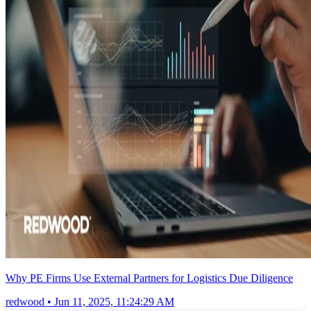
Why PE Firms Use External Partners for Logistics Due Diligence
redwood
•
Jun 11, 2025, 11:24:29 AM