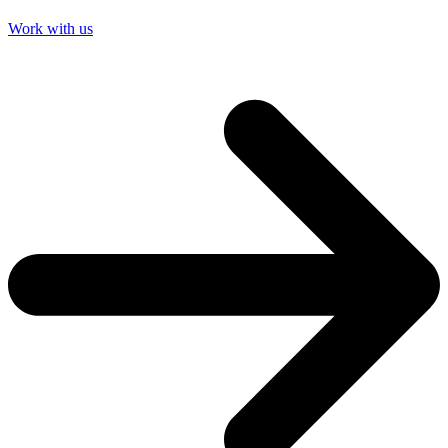
Work with us