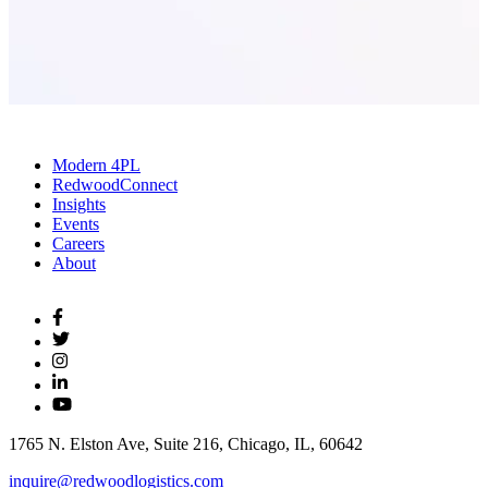
Modern 4PL
RedwoodConnect
Insights
Events
Careers
About
1765 N. Elston Ave, Suite 216, Chicago, IL, 60642
inquire@redwoodlogistics.com