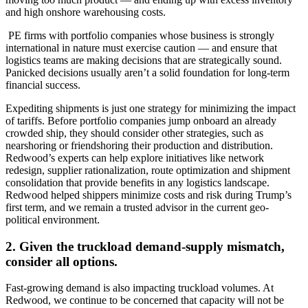
and high onshore warehousing costs.
PE firms with portfolio companies whose business is strongly
international in nature must exercise caution — and ensure that
logistics teams are making decisions that are strategically sound.
Panicked decisions usually aren’t a solid foundation for long-term
financial success.
Expediting shipments is just one strategy for minimizing the impact
of tariffs. Before portfolio companies jump onboard an already
crowded ship, they should consider other strategies, such as
nearshoring or friendshoring their production and distribution.
Redwood’s experts can help explore initiatives like network
redesign, supplier rationalization, route optimization and shipment
consolidation that provide benefits in any logistics landscape.
Redwood helped shippers minimize costs and risk during Trump’s
first term, and we remain a trusted advisor in the current geo-
political environment.
2. Given the truckload demand-supply mismatch,
consider all options.
Fast-growing demand is also impacting truckload volumes. At
Redwood, we continue to be concerned that capacity will not be