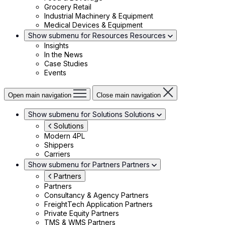
Grocery Retail
Industrial Machinery & Equipment
Medical Devices & Equipment
Show submenu for Resources
Resources
Insights
In the News
Case Studies
Events
Open main navigation
Close main navigation
Show submenu for Solutions
Solutions
Solutions
Modern 4PL
Shippers
Carriers
Show submenu for Partners
Partners
Partners
Partners
Consultancy & Agency Partners
FreightTech Application Partners
Private Equity Partners
TMS & WMS Partners