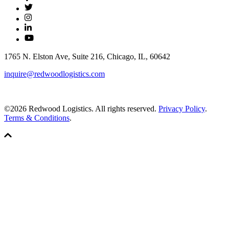
1765 N. Elston Ave, Suite 216, Chicago, IL, 60642
inquire@redwoodlogistics.com
©2026 Redwood Logistics. All rights reserved.
Privacy Policy
.
Terms & Conditions
.