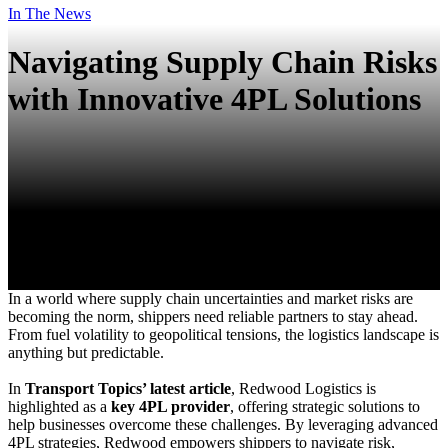
In The News
Navigating Supply Chain Risks
with Innovative 4PL Solutions
In a world where supply chain uncertainties and market risks are
becoming the norm, shippers need reliable partners to stay ahead.
From fuel volatility to geopolitical tensions, the logistics landscape is
anything but predictable.
In
Transport Topics’ latest article
, Redwood Logistics is
highlighted as a
key 4PL provider
, offering strategic solutions to
help businesses overcome these challenges. By leveraging advanced
4PL strategies, Redwood empowers shippers to navigate risk,