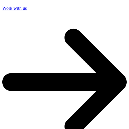
Work with us