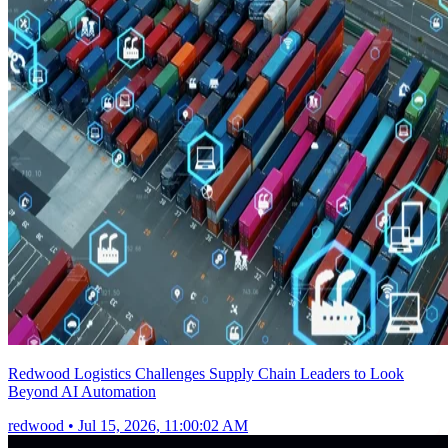
Redwood Logistics Challenges Supply Chain Leaders to Look
Beyond AI Automation
redwood
•
Jul 15, 2026, 11:00:02 AM