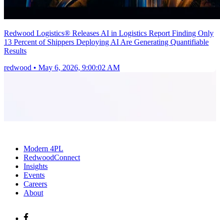
Redwood Logistics® Releases AI in Logistics Report Finding Only
13 Percent of Shippers Deploying AI Are Generating Quantifiable
Results
redwood
•
May 6, 2026, 9:00:02 AM
Modern 4PL
RedwoodConnect
Insights
Events
Careers
About