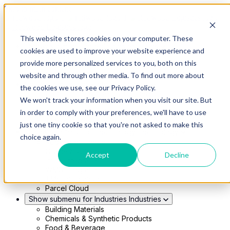
Skip to main content
This website stores cookies on your computer. These
Show submenu for Solutions
Solutions
cookies are used to improve your website experience and
Modern 4PL
provide more personalized services to you, both on this
Shippers
Carriers
website and through other media. To find out more about
Show submenu for Partners
Partners
the cookies we use, see our Privacy Policy.
Consultancy & Agency Partners
We won't track your information when you visit our site. But
FreightTech Application Partners
Private Equity Partners
in order to comply with your preferences, we'll have to use
TMS & WMS Partners
just one tiny cookie so that you're not asked to make this
Show submenu for Technology
Technology
choice again.
RedwoodConnect
Oracle Solutions
Accept
Decline
Infios Integration
WMS Integration
TMS Integration
Parcel Cloud
Show submenu for Industries
Industries
Building Materials
Chemicals & Synthetic Products
Food & Beverage