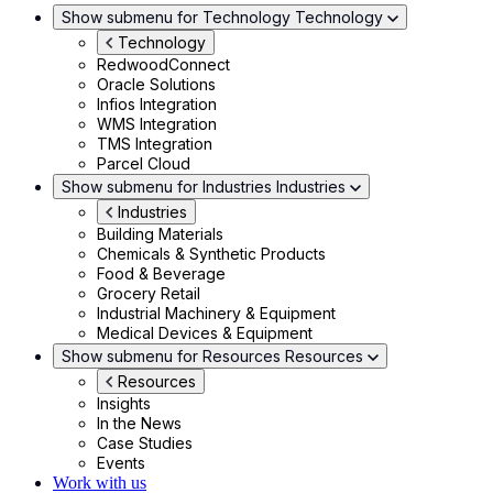
Show submenu for Technology
Technology
Technology
RedwoodConnect
Oracle Solutions
Infios Integration
WMS Integration
TMS Integration
Parcel Cloud
Show submenu for Industries
Industries
Industries
Building Materials
Chemicals & Synthetic Products
Food & Beverage
Grocery Retail
Industrial Machinery & Equipment
Medical Devices & Equipment
Show submenu for Resources
Resources
Resources
Insights
In the News
Case Studies
Events
Work with us