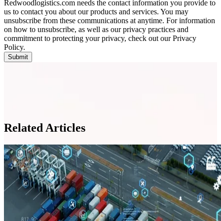
Redwoodlogistics.com needs the contact information you provide to
us to contact you about our products and services. You may
unsubscribe from these communications at anytime. For information
on how to unsubscribe, as well as our privacy practices and
commitment to protecting your privacy, check out our Privacy
Policy.
Related Articles