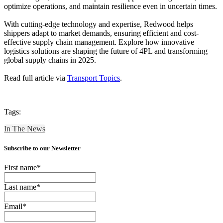
optimize operations, and maintain resilience even in uncertain times.
With cutting-edge technology and expertise, Redwood helps
shippers adapt to market demands, ensuring efficient and cost-
effective supply chain management. Explore how innovative
logistics solutions are shaping the future of 4PL and transforming
global supply chains in 2025.
Read full article via
Transport Topics
.
Tags:
In The News
Subscribe to our Newsletter
First name
*
Last name
*
Email
*