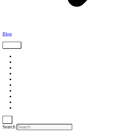
Blog
Tags
Supply Chain
Freight
Shippers
Video
Logistics
Case Study
Technology
Carriers
Press Release
In The News
Search