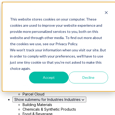
Skip to main content
This website stores cookies on your computer. These
Show submenu for Solutions
Solutions
cookies are used to improve your website experience and
Modern 4PL
provide more personalized services to you, both on this
Shippers
Carriers
website and through other media. To find out more about
Show submenu for Partners
Partners
the cookies we use, see our Privacy Policy.
Consultancy & Agency Partners
We won't track your information when you visit our site. But
FreightTech Application Partners
Private Equity Partners
in order to comply with your preferences, we'll have to use
TMS & WMS Partners
just one tiny cookie so that you're not asked to make this
Show submenu for Technology
Technology
choice again.
RedwoodConnect
Oracle Solutions
Accept
Decline
Infios Integration
WMS Integration
TMS Integration
Parcel Cloud
Show submenu for Industries
Industries
Building Materials
Chemicals & Synthetic Products
Food & Beverage