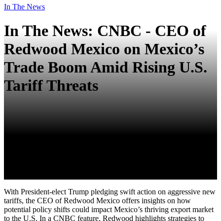
In The News
In The News: CNBC - CEO of
Redwood Mexico on Mexico’s
Trade Boom Amid Rising U.S.
Tariff Threats
With President-elect Trump pledging swift action on aggressive new
tariffs, the CEO of Redwood Mexico offers insights on how
potential policy shifts could impact Mexico’s thriving export market
to the U.S. In a CNBC feature, Redwood highlights strategies to