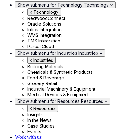
Show submenu for Technology
Technology
Technology
RedwoodConnect
Oracle Solutions
Infios Integration
WMS Integration
TMS Integration
Parcel Cloud
Show submenu for Industries
Industries
Industries
Building Materials
Chemicals & Synthetic Products
Food & Beverage
Grocery Retail
Industrial Machinery & Equipment
Medical Devices & Equipment
Show submenu for Resources
Resources
Resources
Insights
In the News
Case Studies
Events
Work with us