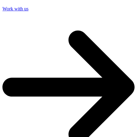
Work with us