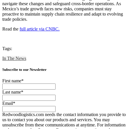
navigate these changes and safeguard cross-border operations. As
Mexico’s trade growth faces new risks, companies must stay
proactive to maintain supply chain resilience and adapt to evolving
trade policies.
Read the
full article via CNBC.
Tags:
In The News
Subscribe to our Newsletter
First name
*
Last name
*
Email
*
Redwoodlogistics.com needs the contact information you provide to
us to contact you about our products and services. You may
unsubscribe from these communications at anytime. For information