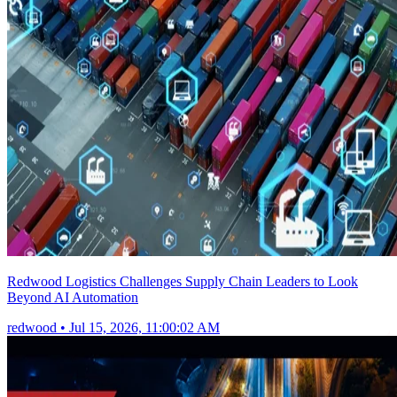
Redwood Logistics Challenges Supply Chain Leaders to Look
Beyond AI Automation
redwood
•
Jul 15, 2026, 11:00:02 AM