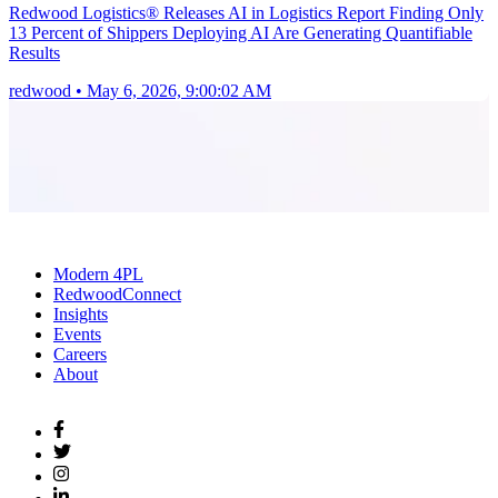
Redwood Logistics® Releases AI in Logistics Report Finding Only
13 Percent of Shippers Deploying AI Are Generating Quantifiable
Results
redwood
•
May 6, 2026, 9:00:02 AM
Modern 4PL
RedwoodConnect
Insights
Events
Careers
About