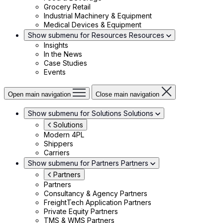
Grocery Retail
Industrial Machinery & Equipment
Medical Devices & Equipment
Show submenu for Resources
Resources
Insights
In the News
Case Studies
Events
Open main navigation
Close main navigation
Show submenu for Solutions
Solutions
Solutions
Modern 4PL
Shippers
Carriers
Show submenu for Partners
Partners
Partners
Partners
Consultancy & Agency Partners
FreightTech Application Partners
Private Equity Partners
TMS & WMS Partners