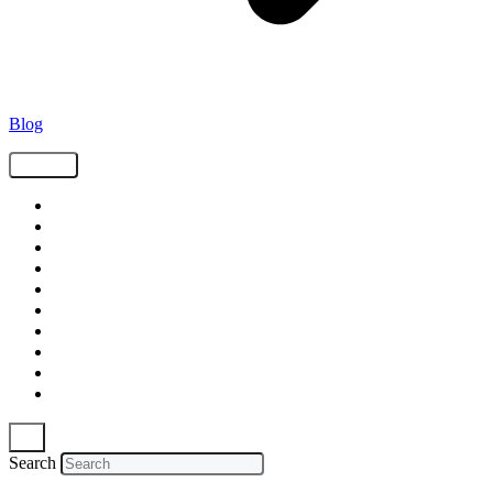
Blog
Tags
Supply Chain
Freight
Shippers
Video
Logistics
Case Study
Technology
Carriers
Press Release
In The News
Search