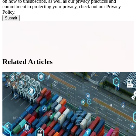
on how to unsubscribe, as well as our privacy practices and
commitment to protecting your privacy, check out our Privacy
Policy.
Related Articles