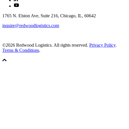
1765 N. Elston Ave, Suite 216, Chicago, IL, 60642
inquire@redwoodlogistics.com
©2026 Redwood Logistics. All rights reserved.
Privacy Policy
.
Terms & Conditions
.