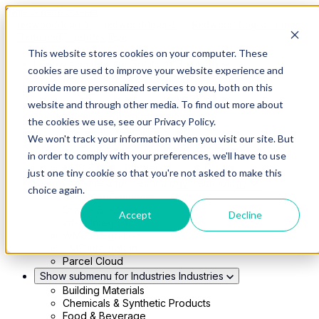
Skip to main content
This website stores cookies on your computer. These
Show submenu for Solutions
Solutions
cookies are used to improve your website experience and
Modern 4PL
provide more personalized services to you, both on this
Shippers
Carriers
website and through other media. To find out more about
Show submenu for Partners
Partners
the cookies we use, see our Privacy Policy.
Consultancy & Agency Partners
We won't track your information when you visit our site. But
FreightTech Application Partners
Private Equity Partners
in order to comply with your preferences, we'll have to use
TMS & WMS Partners
just one tiny cookie so that you're not asked to make this
Show submenu for Technology
Technology
choice again.
RedwoodConnect
Oracle Solutions
Accept
Decline
Infios Integration
WMS Integration
TMS Integration
Parcel Cloud
Show submenu for Industries
Industries
Building Materials
Chemicals & Synthetic Products
Food & Beverage