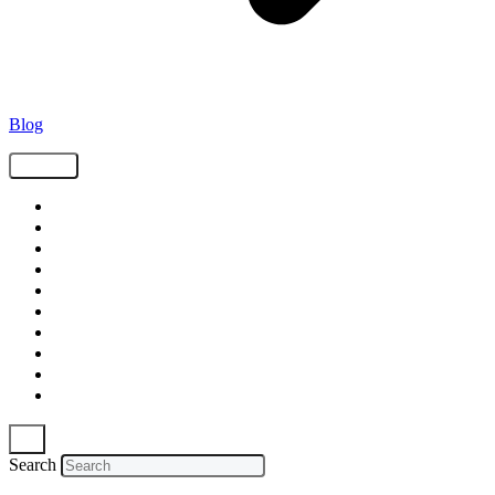
Blog
Tags
Supply Chain
Freight
Shippers
Video
Logistics
Case Study
Technology
Carriers
Press Release
In The News
Search