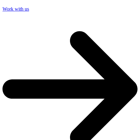
Work with us