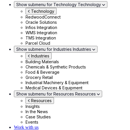
Show submenu for Technology
Technology
Technology
RedwoodConnect
Oracle Solutions
Infios Integration
WMS Integration
TMS Integration
Parcel Cloud
Show submenu for Industries
Industries
Industries
Building Materials
Chemicals & Synthetic Products
Food & Beverage
Grocery Retail
Industrial Machinery & Equipment
Medical Devices & Equipment
Show submenu for Resources
Resources
Resources
Insights
In the News
Case Studies
Events
Work with us