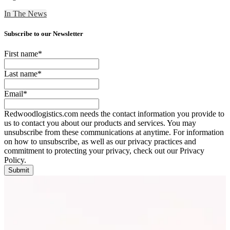
In The News
Subscribe to our Newsletter
First name
*
Last name
*
Email
*
Redwoodlogistics.com needs the contact information you provide to
us to contact you about our products and services. You may
unsubscribe from these communications at anytime. For information
on how to unsubscribe, as well as our privacy practices and
commitment to protecting your privacy, check out our Privacy
Policy.