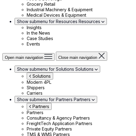
Grocery Retail
Industrial Machinery & Equipment
Medical Devices & Equipment
Show submenu for Resources
Resources
Insights
In the News
Case Studies
Events
Open main navigation
Close main navigation
Show submenu for Solutions
Solutions
Solutions
Modern 4PL
Shippers
Carriers
Show submenu for Partners
Partners
Partners
Partners
Consultancy & Agency Partners
FreightTech Application Partners
Private Equity Partners
TMS & WMS Partners