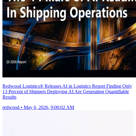
Redwood Logistics® Releases AI in Logistics Report Finding Only
13 Percent of Shippers Deploying AI Are Generating Quantifiable
Results
redwood
•
May 6, 2026, 9:00:02 AM