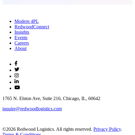
Modern 4PL
RedwoodConnect
Insights
Events
Careers
About
1765 N. Elston Ave, Suite 216, Chicago, IL, 60642
inquire@redwoodlogistics.com
©2026 Redwood Logistics. All rights reserved.
Privacy Policy
.
Terms & Conditions
.