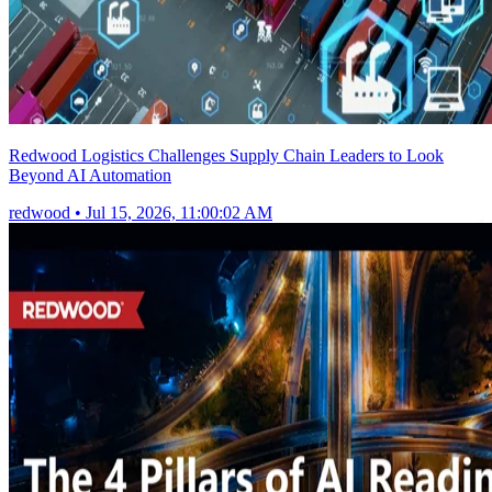
Redwood Logistics Challenges Supply Chain Leaders to Look
Beyond AI Automation
redwood
•
Jul 15, 2026, 11:00:02 AM