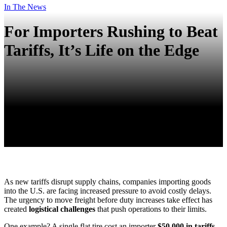
In The News
For Importers Rushing to Beat
Tariffs, It’s Life on the Edge
As new tariffs disrupt supply chains, companies importing goods
into the U.S. are facing increased pressure to avoid costly delays.
The urgency to move freight before duty increases take effect has
created
logistical challenges
that push operations to their limits.
One example? A single
flat tire
cost an importer
$50,000 in tariffs