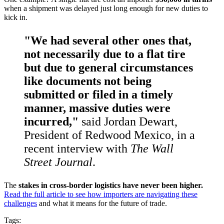
when a shipment was delayed just long enough for new duties to
kick in.
"We had several other ones that,
not necessarily due to a flat tire
but due to general circumstances
like documents not being
submitted or filed in a timely
manner, massive duties were
incurred,"
said Jordan Dewart,
President of Redwood Mexico, in a
recent interview with
The Wall
Street Journal
.
The
stakes in cross-border logistics have never been higher.
Read the full article to see how importers are navigating these
challenges
and what it means for the future of trade.
Tags: