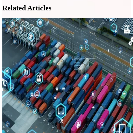
Related Articles