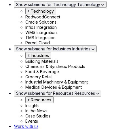
Show submenu for Technology
Technology
Technology
RedwoodConnect
Oracle Solutions
Infios Integration
WMS Integration
TMS Integration
Parcel Cloud
Show submenu for Industries
Industries
Industries
Building Materials
Chemicals & Synthetic Products
Food & Beverage
Grocery Retail
Industrial Machinery & Equipment
Medical Devices & Equipment
Show submenu for Resources
Resources
Resources
Insights
In the News
Case Studies
Events
Work with us