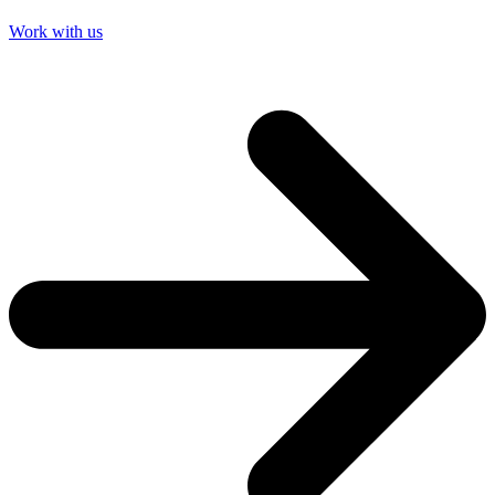
Work with us