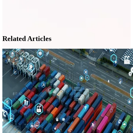
Related Articles