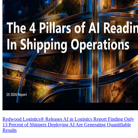
Redwood Logistics® Releases AI in Logistics Report Finding Only
13 Percent of Shippers Deploying AI Are Generating Quantifiable
Results