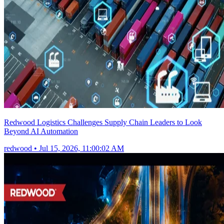
Redwood Logistics Challenges Supply Chain Leaders to Look
Beyond AI Automation
redwood
•
Jul 15, 2026, 11:00:02 AM