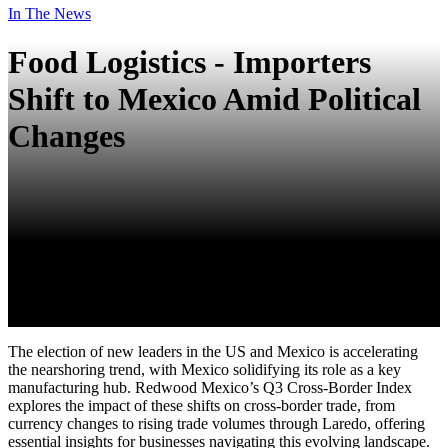
In The News
Food Logistics - Importers
Shift to Mexico Amid Political
Changes
The election of new leaders in the US and Mexico is accelerating
the nearshoring trend, with Mexico solidifying its role as a key
manufacturing hub. Redwood Mexico’s Q3 Cross-Border Index
explores the impact of these shifts on cross-border trade, from
currency changes to rising trade volumes through Laredo, offering
essential insights for businesses navigating this evolving landscape.