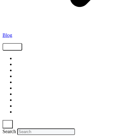
Blog
Tags
Supply Chain
Freight
Shippers
Video
Logistics
Case Study
Technology
Carriers
Press Release
In The News
Search