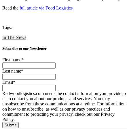
Read the
full article via Food Logistics.
Tags:
In The News
Subscribe to our Newsletter
First name
*
Last name
*
Email
*
Redwoodlogistics.com needs the contact information you provide to
us to contact you about our products and services. You may
unsubscribe from these communications at anytime. For information
on how to unsubscribe, as well as our privacy practices and
commitment to protecting your privacy, check out our Privacy
Policy.