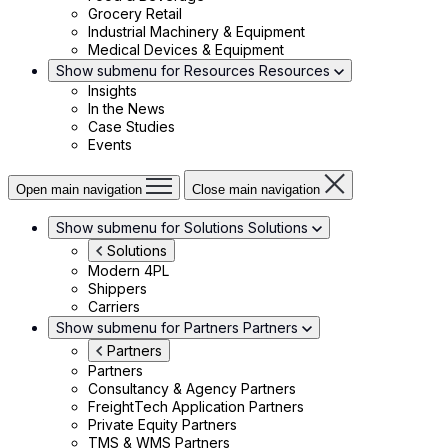
Grocery Retail
Industrial Machinery & Equipment
Medical Devices & Equipment
Show submenu for Resources
Resources
Insights
In the News
Case Studies
Events
Open main navigation
Close main navigation
Show submenu for Solutions
Solutions
Solutions
Modern 4PL
Shippers
Carriers
Show submenu for Partners
Partners
Partners
Partners
Consultancy & Agency Partners
FreightTech Application Partners
Private Equity Partners
TMS & WMS Partners