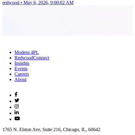
redwood
•
May 6, 2026, 9:00:02 AM
Modern 4PL
RedwoodConnect
Insights
Events
Careers
About
1765 N. Elston Ave, Suite 216, Chicago, IL, 60642