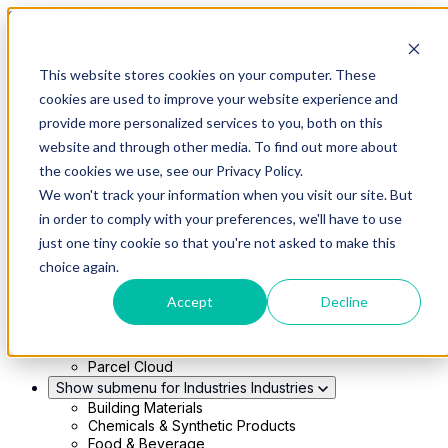
Skip to main content
This website stores cookies on your computer. These
Show submenu for Solutions
Solutions
cookies are used to improve your website experience and
Modern 4PL
provide more personalized services to you, both on this
Shippers
Carriers
website and through other media. To find out more about
Show submenu for Partners
Partners
the cookies we use, see our Privacy Policy.
Consultancy & Agency Partners
We won't track your information when you visit our site. But
FreightTech Application Partners
Private Equity Partners
in order to comply with your preferences, we'll have to use
TMS & WMS Partners
just one tiny cookie so that you're not asked to make this
Show submenu for Technology
Technology
choice again.
RedwoodConnect
Oracle Solutions
Accept
Decline
Infios Integration
WMS Integration
TMS Integration
Parcel Cloud
Show submenu for Industries
Industries
Building Materials
Chemicals & Synthetic Products
Food & Beverage