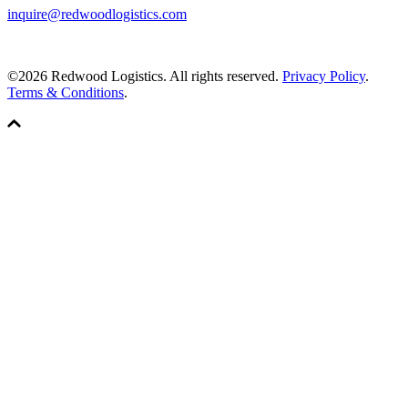
inquire@redwoodlogistics.com
©2026 Redwood Logistics. All rights reserved.
Privacy Policy
.
Terms & Conditions
.