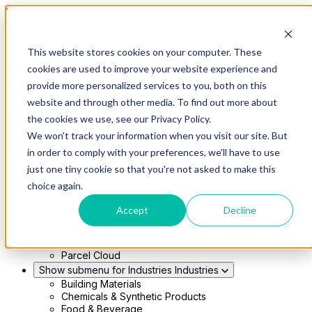
Skip to main content
This website stores cookies on your computer. These
Show submenu for Solutions
Solutions
cookies are used to improve your website experience and
Modern 4PL
provide more personalized services to you, both on this
Shippers
Carriers
website and through other media. To find out more about
Show submenu for Partners
Partners
the cookies we use, see our Privacy Policy.
Consultancy & Agency Partners
We won't track your information when you visit our site. But
FreightTech Application Partners
Private Equity Partners
in order to comply with your preferences, we'll have to use
TMS & WMS Partners
just one tiny cookie so that you're not asked to make this
Show submenu for Technology
Technology
choice again.
RedwoodConnect
Oracle Solutions
Accept
Decline
Infios Integration
WMS Integration
TMS Integration
Parcel Cloud
Show submenu for Industries
Industries
Building Materials
Chemicals & Synthetic Products
Food & Beverage