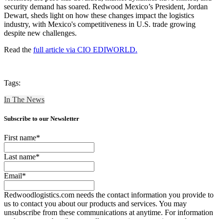
security demand has soared. Redwood Mexico’s President, Jordan
Dewart, sheds light on how these changes impact the logistics
industry, with Mexico's competitiveness in U.S. trade growing
despite new challenges.
Read the
full article via CIO EDIWORLD.
Tags:
In The News
Subscribe to our Newsletter
First name
*
Last name
*
Email
*
Redwoodlogistics.com needs the contact information you provide to
us to contact you about our products and services. You may
unsubscribe from these communications at anytime. For information