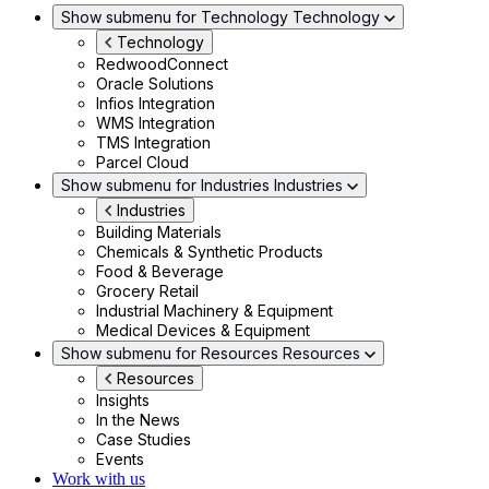
Show submenu for Technology
Technology
Technology
RedwoodConnect
Oracle Solutions
Infios Integration
WMS Integration
TMS Integration
Parcel Cloud
Show submenu for Industries
Industries
Industries
Building Materials
Chemicals & Synthetic Products
Food & Beverage
Grocery Retail
Industrial Machinery & Equipment
Medical Devices & Equipment
Show submenu for Resources
Resources
Resources
Insights
In the News
Case Studies
Events
Work with us