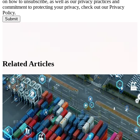
on how to unsubscribe, as well as our privacy practices and
commitment to protecting your privacy, check out our Privacy
Policy.
Related Articles