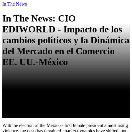
In The News
In The News: CIO
EDIWORLD - Impacto de los
cambios políticos y la Dinámica
del Mercado en el Comercio
EE. UU.-México
With the election of the Mexico's first female president amidst rising
violence, the peso has devalued, market dynamics have shifted, and