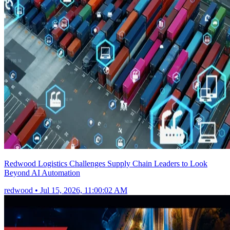
Redwood Logistics Challenges Supply Chain Leaders to Look
Beyond AI Automation
redwood
•
Jul 15, 2026, 11:00:02 AM