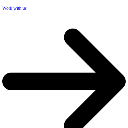
Work with us