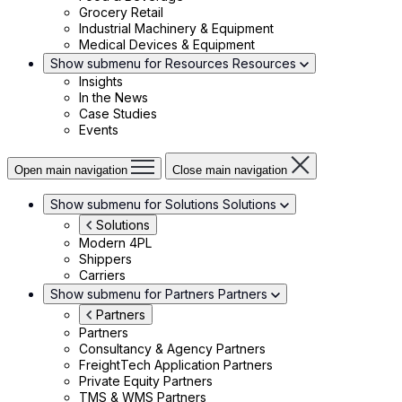
Grocery Retail
Industrial Machinery & Equipment
Medical Devices & Equipment
Show submenu for Resources
Resources
Insights
In the News
Case Studies
Events
Open main navigation
Close main navigation
Show submenu for Solutions
Solutions
Solutions
Modern 4PL
Shippers
Carriers
Show submenu for Partners
Partners
Partners
Partners
Consultancy & Agency Partners
FreightTech Application Partners
Private Equity Partners
TMS & WMS Partners