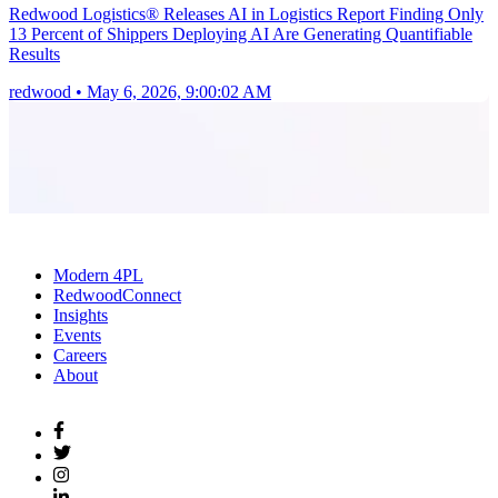
Redwood Logistics® Releases AI in Logistics Report Finding Only
13 Percent of Shippers Deploying AI Are Generating Quantifiable
Results
redwood
•
May 6, 2026, 9:00:02 AM
Modern 4PL
RedwoodConnect
Insights
Events
Careers
About