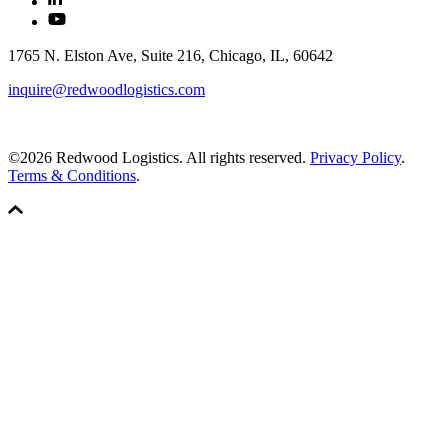
1765 N. Elston Ave, Suite 216, Chicago, IL, 60642
inquire@redwoodlogistics.com
©2026 Redwood Logistics. All rights reserved.
Privacy Policy
.
Terms & Conditions
.