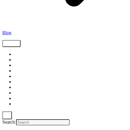
Blog
Tags
Supply Chain
Freight
Shippers
Video
Logistics
Case Study
Technology
Carriers
Press Release
In The News
Search