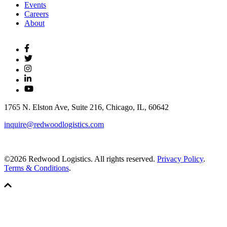
Events
Careers
About
1765 N. Elston Ave, Suite 216, Chicago, IL, 60642
inquire@redwoodlogistics.com
©2026 Redwood Logistics. All rights reserved.
Privacy Policy
.
Terms & Conditions
.