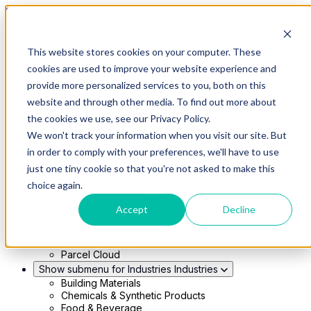
Skip to main content
This website stores cookies on your computer. These
Show submenu for Solutions
Solutions
cookies are used to improve your website experience and
Modern 4PL
provide more personalized services to you, both on this
Shippers
Carriers
website and through other media. To find out more about
Show submenu for Partners
Partners
the cookies we use, see our Privacy Policy.
Consultancy & Agency Partners
We won't track your information when you visit our site. But
FreightTech Application Partners
Private Equity Partners
in order to comply with your preferences, we'll have to use
TMS & WMS Partners
just one tiny cookie so that you're not asked to make this
Show submenu for Technology
Technology
choice again.
RedwoodConnect
Oracle Solutions
Accept
Decline
Infios Integration
WMS Integration
TMS Integration
Parcel Cloud
Show submenu for Industries
Industries
Building Materials
Chemicals & Synthetic Products
Food & Beverage