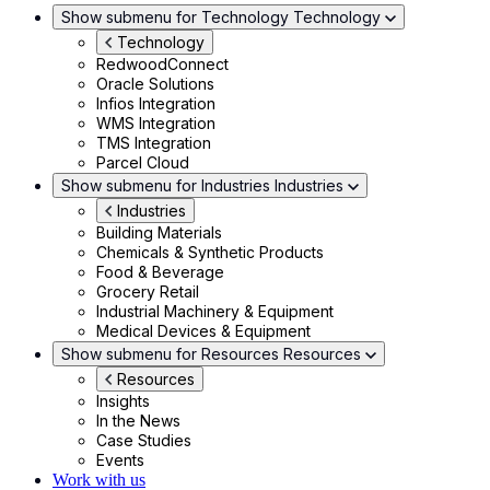
Show submenu for Technology
Technology
Technology
RedwoodConnect
Oracle Solutions
Infios Integration
WMS Integration
TMS Integration
Parcel Cloud
Show submenu for Industries
Industries
Industries
Building Materials
Chemicals & Synthetic Products
Food & Beverage
Grocery Retail
Industrial Machinery & Equipment
Medical Devices & Equipment
Show submenu for Resources
Resources
Resources
Insights
In the News
Case Studies
Events
Work with us