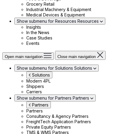
Grocery Retail
Industrial Machinery & Equipment
Medical Devices & Equipment
Show submenu for Resources
Resources
Insights
In the News
Case Studies
Events
Open main navigation
Close main navigation
Show submenu for Solutions
Solutions
Solutions
Modern 4PL
Shippers
Carriers
Show submenu for Partners
Partners
Partners
Partners
Consultancy & Agency Partners
FreightTech Application Partners
Private Equity Partners
TMS & WMS Partners