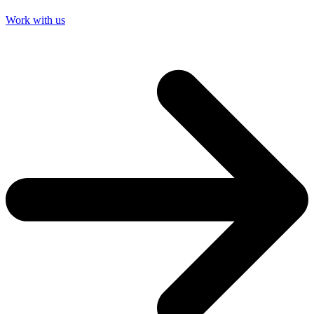
Work with us