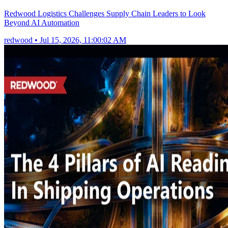
Redwood Logistics Challenges Supply Chain Leaders to Look
Beyond AI Automation
redwood
•
Jul 15, 2026, 11:00:02 AM