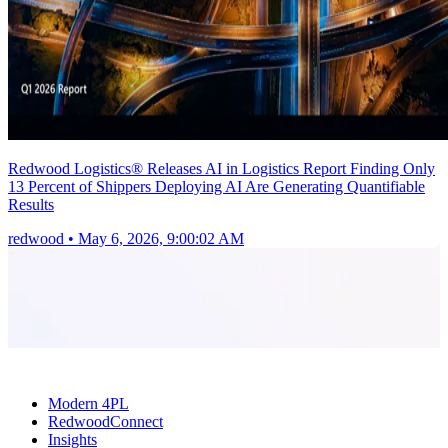
Redwood Logistics® Releases AI in Logistics Report Finding Only
13 Percent of Shippers Deploying AI Are Generating Quantifiable
Results
redwood
•
May 6, 2026, 9:00:02 AM
Modern 4PL
RedwoodConnect
Insights