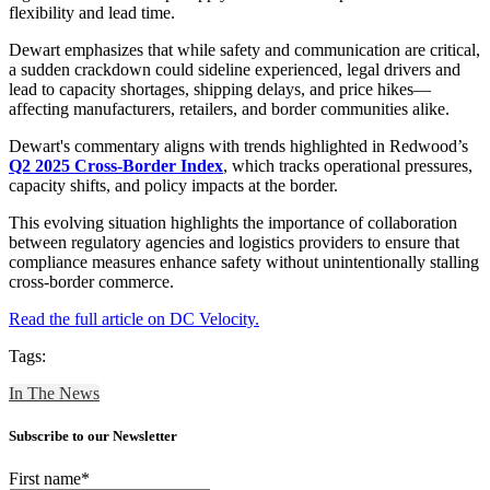
flexibility and lead time.
Dewart emphasizes that while safety and communication are critical,
a sudden crackdown could sideline experienced, legal drivers and
lead to capacity shortages, shipping delays, and price hikes—
affecting manufacturers, retailers, and border communities alike.
Dewart's commentary aligns with trends highlighted in Redwood’s
Q2 2025 Cross-Border Index
, which tracks operational pressures,
capacity shifts, and policy impacts at the border.
This evolving situation highlights the importance of collaboration
between regulatory agencies and logistics providers to ensure that
compliance measures enhance safety without unintentionally stalling
cross-border commerce.
Read the full article on DC Velocity.
Tags:
In The News
Subscribe to our Newsletter
First name
*