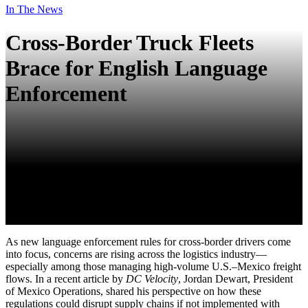
In The News
Cross-Border Truck Fleets
Brace for English Language
Enforcement
As new language enforcement rules for cross-border drivers come
into focus, concerns are rising across the logistics industry—
especially among those managing high-volume U.S.–Mexico freight
flows. In a recent article by
DC Velocity
,
Jordan Dewart
, President
of Mexico Operations, shared his perspective on how these
regulations could disrupt supply chains if not implemented with