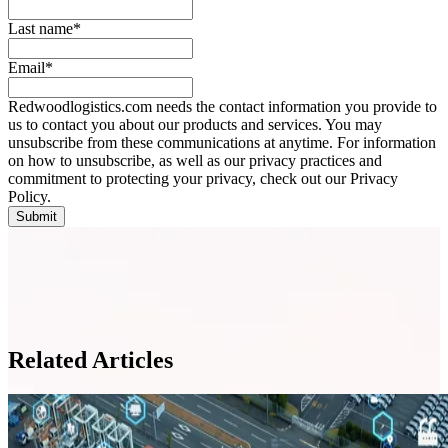
Last name
*
Email
*
Redwoodlogistics.com needs the contact information you provide to
us to contact you about our products and services. You may
unsubscribe from these communications at anytime. For information
on how to unsubscribe, as well as our privacy practices and
commitment to protecting your privacy, check out our Privacy
Policy.
Related Articles