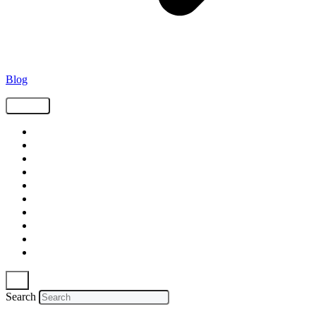
Blog
Tags
Supply Chain
Freight
Shippers
Video
Logistics
Case Study
Technology
Carriers
Press Release
In The News
Search