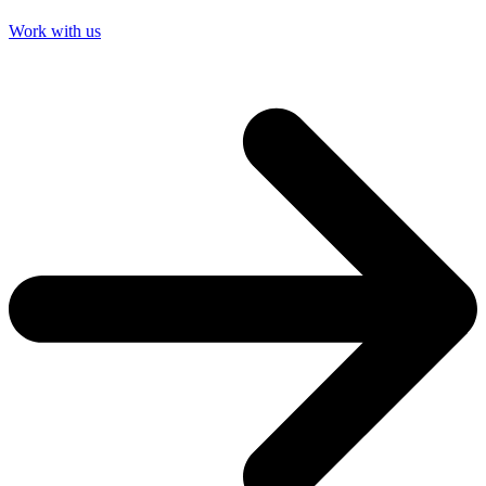
Work with us