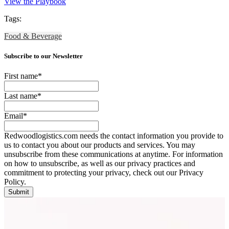
View the Playbook
Tags:
Food & Beverage
Subscribe to our Newsletter
First name
*
Last name
*
Email
*
Redwoodlogistics.com needs the contact information you provide to
us to contact you about our products and services. You may
unsubscribe from these communications at anytime. For information
on how to unsubscribe, as well as our privacy practices and
commitment to protecting your privacy, check out our Privacy
Policy.