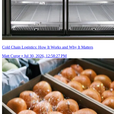
Cold Chain Logistics: How It Works and Why It Matters
Matt Curoe
•
Jul 30, 2026, 12:58:27 PM