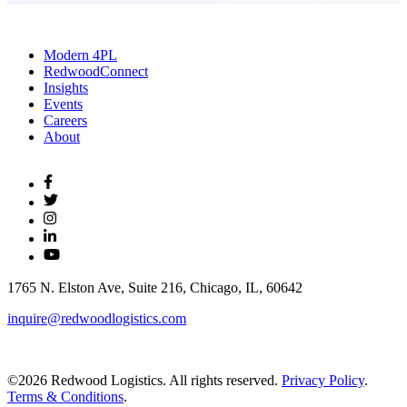
Modern 4PL
RedwoodConnect
Insights
Events
Careers
About
1765 N. Elston Ave, Suite 216, Chicago, IL, 60642
inquire@redwoodlogistics.com
©2026 Redwood Logistics. All rights reserved.
Privacy Policy
.
Terms & Conditions
.