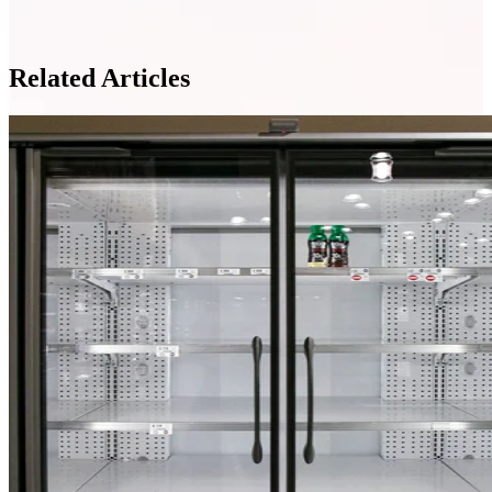
Related Articles