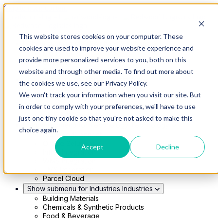
Skip to main content
This website stores cookies on your computer. These
Show submenu for Solutions
Solutions
cookies are used to improve your website experience and
Modern 4PL
provide more personalized services to you, both on this
Shippers
Carriers
website and through other media. To find out more about
Show submenu for Partners
Partners
the cookies we use, see our Privacy Policy.
Consultancy & Agency Partners
We won't track your information when you visit our site. But
FreightTech Application Partners
Private Equity Partners
in order to comply with your preferences, we'll have to use
TMS & WMS Partners
just one tiny cookie so that you're not asked to make this
Show submenu for Technology
Technology
choice again.
RedwoodConnect
Oracle Solutions
Accept
Decline
Infios Integration
WMS Integration
TMS Integration
Parcel Cloud
Show submenu for Industries
Industries
Building Materials
Chemicals & Synthetic Products
Food & Beverage