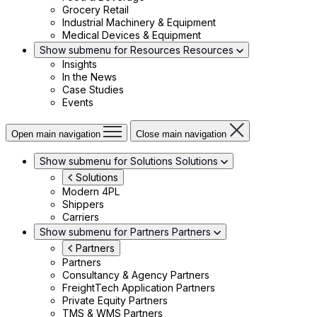
Grocery Retail
Industrial Machinery & Equipment
Medical Devices & Equipment
Show submenu for Resources
Resources
Insights
In the News
Case Studies
Events
Open main navigation
Close main navigation
Show submenu for Solutions
Solutions
Solutions
Modern 4PL
Shippers
Carriers
Show submenu for Partners
Partners
Partners
Partners
Consultancy & Agency Partners
FreightTech Application Partners
Private Equity Partners
TMS & WMS Partners