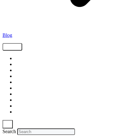
Blog
Tags
Supply Chain
Freight
Shippers
Video
Logistics
Case Study
Technology
Carriers
Press Release
In The News
Search