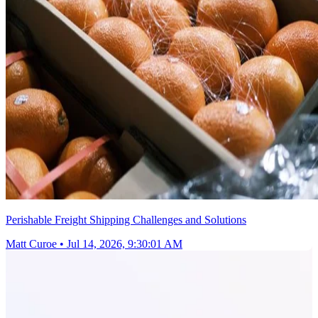
Perishable Freight Shipping Challenges and Solutions
Matt Curoe
•
Jul 14, 2026, 9:30:01 AM