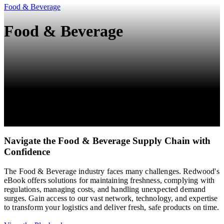
Food & Beverage
Food & Beverage
Navigate the Food & Beverage Supply Chain with
Confidence
The Food & Beverage industry faces many challenges. Redwood's
eBook offers solutions for maintaining freshness, complying with
regulations, managing costs, and handling unexpected demand
surges. Gain access to our vast network, technology, and expertise
to transform your logistics and deliver fresh, safe products on time.