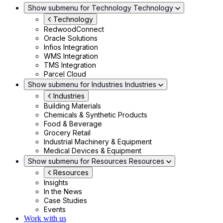
Show submenu for Technology
Technology
Technology
RedwoodConnect
Oracle Solutions
Infios Integration
WMS Integration
TMS Integration
Parcel Cloud
Show submenu for Industries
Industries
Industries
Building Materials
Chemicals & Synthetic Products
Food & Beverage
Grocery Retail
Industrial Machinery & Equipment
Medical Devices & Equipment
Show submenu for Resources
Resources
Resources
Insights
In the News
Case Studies
Events
Work with us