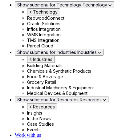
Show submenu for Technology
Technology
Technology
RedwoodConnect
Oracle Solutions
Infios Integration
WMS Integration
TMS Integration
Parcel Cloud
Show submenu for Industries
Industries
Industries
Building Materials
Chemicals & Synthetic Products
Food & Beverage
Grocery Retail
Industrial Machinery & Equipment
Medical Devices & Equipment
Show submenu for Resources
Resources
Resources
Insights
In the News
Case Studies
Events
Work with us