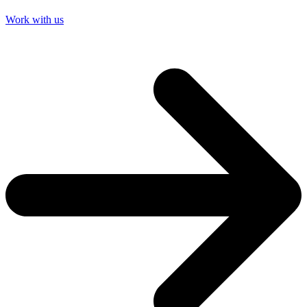
Work with us