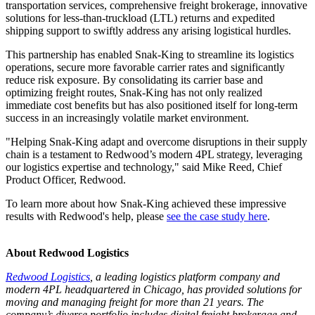
transportation services, comprehensive freight brokerage, innovative
solutions for less-than-truckload (LTL) returns and expedited
shipping support to swiftly address any arising logistical hurdles.
This partnership has enabled Snak-King to streamline its logistics
operations, secure more favorable carrier rates and significantly
reduce risk exposure. By consolidating its carrier base and
optimizing freight routes, Snak-King has not only realized
immediate cost benefits but has also positioned itself for long-term
success in an increasingly volatile market environment.
"Helping Snak-King adapt and overcome disruptions in their supply
chain is a testament to Redwood’s modern 4PL strategy, leveraging
our logistics expertise and technology," said Mike Reed, Chief
Product Officer, Redwood.
To learn more about how Snak-King achieved these impressive
results with Redwood's help, please
see the case study here
.
About Redwood Logistics
Redwood Logistics
, a leading logistics platform company and
modern 4PL headquartered in Chicago, has provided solutions for
moving and managing freight for more than 21 years. The
company’s diverse portfolio includes digital freight brokerage and