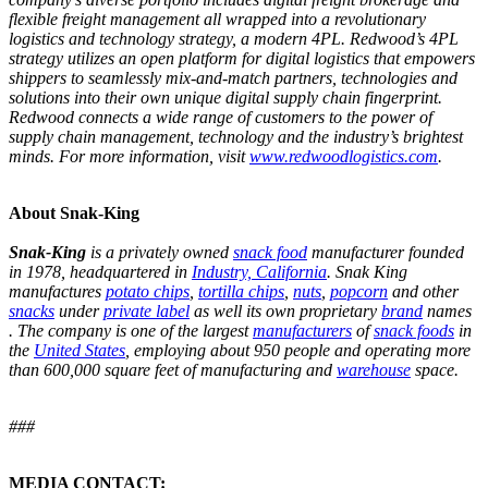
flexible freight management all wrapped into a revolutionary
logistics and technology strategy, a modern 4PL. Redwood’s 4PL
strategy utilizes an open platform for digital logistics that empowers
shippers to seamlessly mix-and-match partners, technologies and
solutions into their own unique digital supply chain fingerprint.
Redwood connects a wide range of customers to the power of
supply chain management, technology and the industry’s brightest
minds. For more information, visit
www.redwoodlogistics.com
.
About Snak-King
Snak-King
is a privately owned
snack food
manufacturer founded
in 1978, headquartered in
Industry, California
. Snak King
manufactures
potato chips
,
tortilla chips
,
nuts
,
popcorn
and other
snacks
under
private label
as well its own proprietary
brand
names
. The company is one of the largest
manufacturers
of
snack foods
in
the
United States
, employing about 950 people and operating more
than 600,000 square feet of manufacturing and
warehouse
space.
###
MEDIA CONTACT: