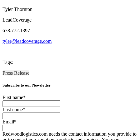
Tyler Thornton
LeadCoverage
678.772.1397
tyler@leadcoverage.com
Tags:
Press Release
Subscribe to our Newsletter
First name
*
Last name
*
Email
*
Redwoodlogistics.com needs the contact information you provide to
us to contact you about our products and services. You may