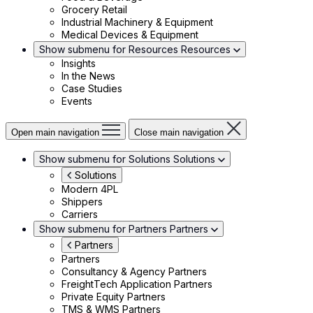
Grocery Retail
Industrial Machinery & Equipment
Medical Devices & Equipment
Show submenu for Resources
Resources
Insights
In the News
Case Studies
Events
Open main navigation
Close main navigation
Show submenu for Solutions
Solutions
Solutions
Modern 4PL
Shippers
Carriers
Show submenu for Partners
Partners
Partners
Partners
Consultancy & Agency Partners
FreightTech Application Partners
Private Equity Partners
TMS & WMS Partners