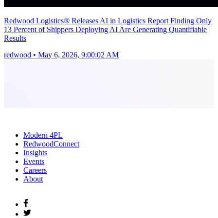
Redwood Logistics® Releases AI in Logistics Report Finding Only
13 Percent of Shippers Deploying AI Are Generating Quantifiable
Results
redwood
•
May 6, 2026, 9:00:02 AM
Modern 4PL
RedwoodConnect
Insights
Events
Careers
About