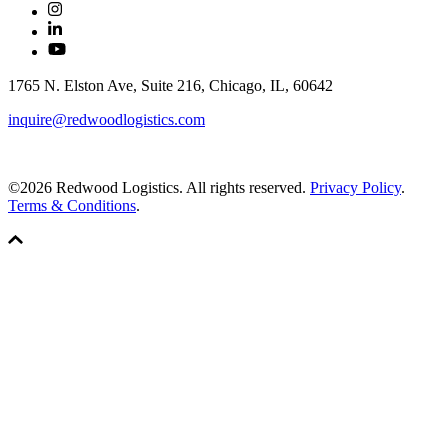
1765 N. Elston Ave, Suite 216, Chicago, IL, 60642
inquire@redwoodlogistics.com
©2026 Redwood Logistics. All rights reserved.
Privacy Policy
.
Terms & Conditions
.