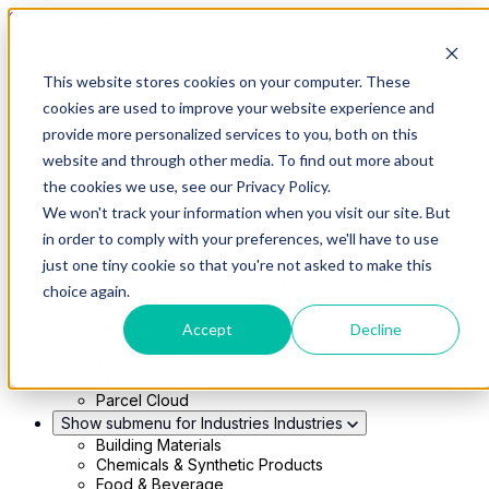
Skip to main content
This website stores cookies on your computer. These
Show submenu for Solutions
Solutions
cookies are used to improve your website experience and
Modern 4PL
provide more personalized services to you, both on this
Shippers
Carriers
website and through other media. To find out more about
Show submenu for Partners
Partners
the cookies we use, see our Privacy Policy.
Consultancy & Agency Partners
We won't track your information when you visit our site. But
FreightTech Application Partners
Private Equity Partners
in order to comply with your preferences, we'll have to use
TMS & WMS Partners
just one tiny cookie so that you're not asked to make this
Show submenu for Technology
Technology
choice again.
RedwoodConnect
Oracle Solutions
Accept
Decline
Infios Integration
WMS Integration
TMS Integration
Parcel Cloud
Show submenu for Industries
Industries
Building Materials
Chemicals & Synthetic Products
Food & Beverage