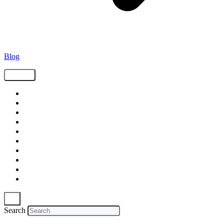
Blog
Tags
Supply Chain
Freight
Shippers
Video
Logistics
Case Study
Technology
Carriers
Press Release
In The News
Search