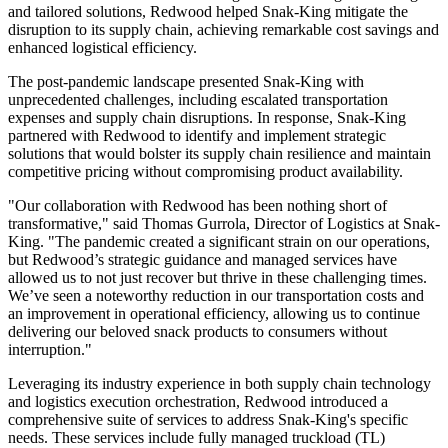
and tailored solutions, Redwood helped Snak-King mitigate the
disruption to its supply chain, achieving remarkable cost savings and
enhanced logistical efficiency.
The post-pandemic landscape presented Snak-King with
unprecedented challenges, including escalated transportation
expenses and supply chain disruptions. In response, Snak-King
partnered with Redwood to identify and implement strategic
solutions that would bolster its supply chain resilience and maintain
competitive pricing without compromising product availability.
"Our collaboration with Redwood has been nothing short of
transformative," said Thomas Gurrola, Director of Logistics at Snak-
King. "The pandemic created a significant strain on our operations,
but Redwood’s strategic guidance and managed services have
allowed us to not just recover but thrive in these challenging times.
We’ve seen a noteworthy reduction in our transportation costs and
an improvement in operational efficiency, allowing us to continue
delivering our beloved snack products to consumers without
interruption."
Leveraging its industry experience in both supply chain technology
and logistics execution orchestration, Redwood introduced a
comprehensive suite of services to address Snak-King's specific
needs. These services include fully managed truckload (TL)