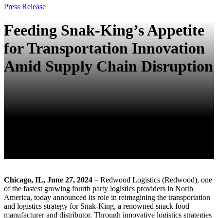
Press Release
Feeding Snak-King’s Appetite
for Transportation Innovation
Amid Supply Chain Disruption
Chicago, IL, June 27, 2024
– Redwood Logistics (Redwood), one
of the fastest growing fourth party logistics providers in North
America, today announced its role in reimagining the transportation
and logistics strategy for Snak-King, a renowned snack food
manufacturer and distributor. Through innovative logistics strategies