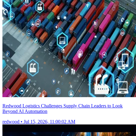
Redwood Logistics Challenges Supply Chain Leaders to Look
Beyond AI Automation
redwood
•
Jul 15, 2026, 11:00:02 AM