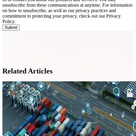
unsubscribe from these communications at anytime. For information
on how to unsubscribe, as well as our privacy practices and
commitment to protecting your privacy, check out our Privacy
Policy.
Related Articles