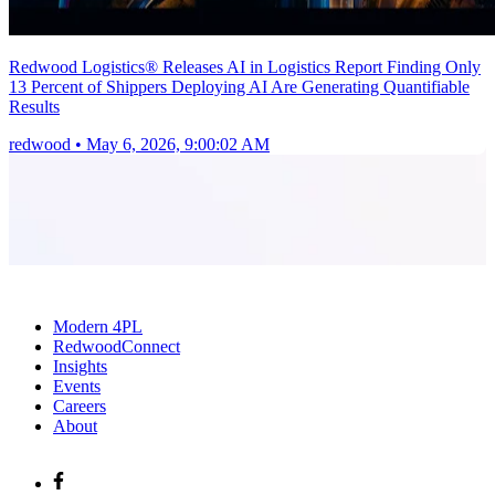
Redwood Logistics® Releases AI in Logistics Report Finding Only
13 Percent of Shippers Deploying AI Are Generating Quantifiable
Results
redwood
•
May 6, 2026, 9:00:02 AM
Modern 4PL
RedwoodConnect
Insights
Events
Careers
About