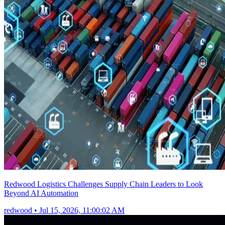
Redwood Logistics Challenges Supply Chain Leaders to Look
Beyond AI Automation
redwood
•
Jul 15, 2026, 11:00:02 AM