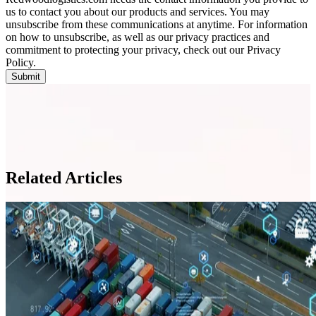
us to contact you about our products and services. You may
unsubscribe from these communications at anytime. For information
on how to unsubscribe, as well as our privacy practices and
commitment to protecting your privacy, check out our Privacy
Policy.
Related Articles