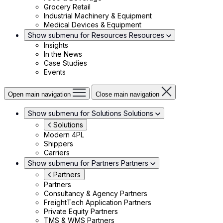
Grocery Retail
Industrial Machinery & Equipment
Medical Devices & Equipment
Show submenu for Resources
Resources
Insights
In the News
Case Studies
Events
Open main navigation
Close main navigation
Show submenu for Solutions
Solutions
Solutions
Modern 4PL
Shippers
Carriers
Show submenu for Partners
Partners
Partners
Partners
Consultancy & Agency Partners
FreightTech Application Partners
Private Equity Partners
TMS & WMS Partners