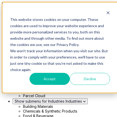
Skip to main content
This website stores cookies on your computer. These
Show submenu for Solutions
Solutions
cookies are used to improve your website experience and
Modern 4PL
provide more personalized services to you, both on this
Shippers
Carriers
website and through other media. To find out more about
Show submenu for Partners
Partners
the cookies we use, see our Privacy Policy.
Consultancy & Agency Partners
We won't track your information when you visit our site. But
FreightTech Application Partners
Private Equity Partners
in order to comply with your preferences, we'll have to use
TMS & WMS Partners
just one tiny cookie so that you're not asked to make this
Show submenu for Technology
Technology
choice again.
RedwoodConnect
Oracle Solutions
Accept
Decline
Infios Integration
WMS Integration
TMS Integration
Parcel Cloud
Show submenu for Industries
Industries
Building Materials
Chemicals & Synthetic Products
Food & Beverage