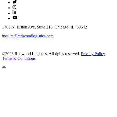
1765 N. Elston Ave, Suite 216, Chicago, IL, 60642
inquire@redwoodlogistics.com
©2026 Redwood Logistics. All rights reserved.
Privacy Policy
.
Terms & Conditions
.