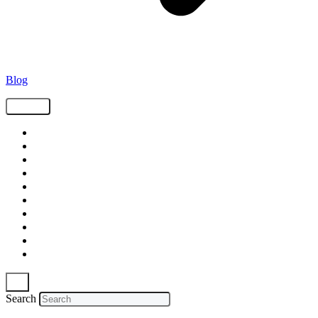
Blog
Tags
Supply Chain
Freight
Shippers
Video
Logistics
Case Study
Technology
Carriers
Press Release
In The News
Search