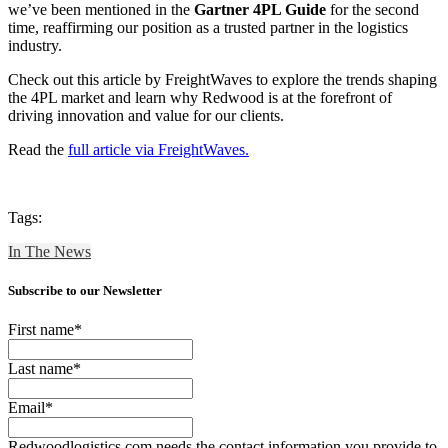
we’ve been mentioned in the
Gartner 4PL Guide
for the second
time, reaffirming our position as a trusted partner in the logistics
industry.
Check out this article by FreightWaves to explore the trends shaping
the 4PL market and learn why Redwood is at the forefront of
driving innovation and value for our clients.
Read the
full article via FreightWaves.
Tags:
In The News
Subscribe to our Newsletter
First name
*
Last name
*
Email
*
Redwoodlogistics.com needs the contact information you provide to