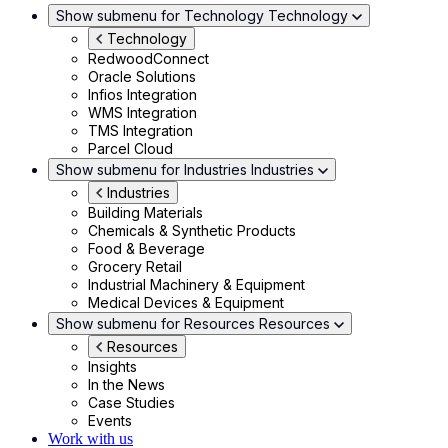
Show submenu for Technology
Technology
Technology
RedwoodConnect
Oracle Solutions
Infios Integration
WMS Integration
TMS Integration
Parcel Cloud
Show submenu for Industries
Industries
Industries
Building Materials
Chemicals & Synthetic Products
Food & Beverage
Grocery Retail
Industrial Machinery & Equipment
Medical Devices & Equipment
Show submenu for Resources
Resources
Resources
Insights
In the News
Case Studies
Events
Work with us