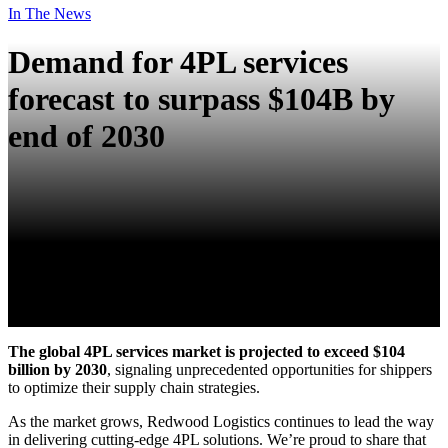
In The News
Demand for 4PL services
forecast to surpass $104B by
end of 2030
The global 4PL services market is projected to exceed $104
billion by 2030
, signaling unprecedented opportunities for shippers
to optimize their supply chain strategies.
As the market grows, Redwood Logistics continues to lead the way
in delivering cutting-edge 4PL solutions. We’re proud to share that