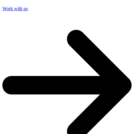
Work with us