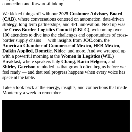
connection and forward-thinking.
We kicked things off with our
2025 Customer Advisory Board
(CAB)
, where conversations centered on automation, data-driven
strategy, long-term partnerships, and 4PL innovation. Next up was
the
Cross Border Logistics Council (CBLC)
, welcoming over
100 attendees to dive into the challenges and opportunities of cross-
border supply chains — with insights from
JOC.com
, the
American Chamber of Commerce of Mexico
,
HEB México
,
Daikin Applied
,
Dometic
,
Nidec
, and more. And we wrapped up
with a powerful morning at the
Women in Logistics (WIL)
Breakfast, where speakers
Lily Chang
,
Karin Helgren
, and
Shirley Garrison
reminded us that growth often begins before we
feel ready — and that real progress happens when every voice has
space at the table.
Take a look back at the energy, insights, and connections that made
Monterrey a week to remember.