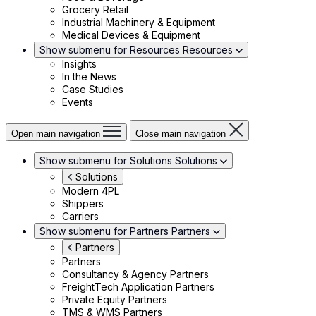
Grocery Retail
Industrial Machinery & Equipment
Medical Devices & Equipment
Show submenu for Resources
Resources
Insights
In the News
Case Studies
Events
Open main navigation
Close main navigation
Show submenu for Solutions
Solutions
Solutions
Modern 4PL
Shippers
Carriers
Show submenu for Partners
Partners
Partners
Partners
Consultancy & Agency Partners
FreightTech Application Partners
Private Equity Partners
TMS & WMS Partners