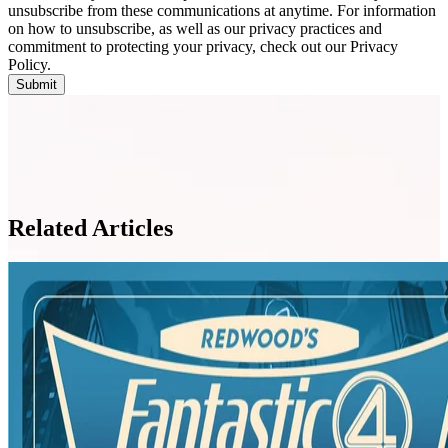
unsubscribe from these communications at anytime. For information
on how to unsubscribe, as well as our privacy practices and
commitment to protecting your privacy, check out our Privacy
Policy.
Related Articles