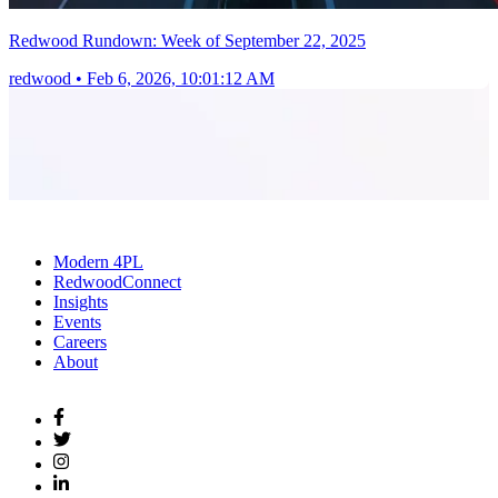
Redwood Rundown: Week of September 22, 2025
redwood
•
Feb 6, 2026, 10:01:12 AM
Modern 4PL
RedwoodConnect
Insights
Events
Careers
About