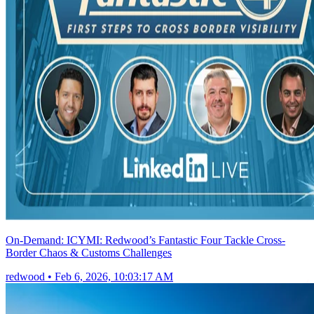
On-Demand: ICYMI: Redwood’s Fantastic Four Tackle Cross-
Border Chaos & Customs Challenges
redwood
•
Feb 6, 2026, 10:03:17 AM