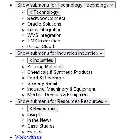
Show submenu for Technology
Technology
Technology
RedwoodConnect
Oracle Solutions
Infios Integration
WMS Integration
TMS Integration
Parcel Cloud
Show submenu for Industries
Industries
Industries
Building Materials
Chemicals & Synthetic Products
Food & Beverage
Grocery Retail
Industrial Machinery & Equipment
Medical Devices & Equipment
Show submenu for Resources
Resources
Resources
Insights
In the News
Case Studies
Events
Work with us