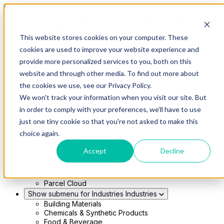
Skip to main content
This website stores cookies on your computer. These
Show submenu for Solutions
Solutions
cookies are used to improve your website experience and
Modern 4PL
provide more personalized services to you, both on this
Shippers
Carriers
website and through other media. To find out more about
Show submenu for Partners
Partners
the cookies we use, see our Privacy Policy.
Consultancy & Agency Partners
We won't track your information when you visit our site. But
FreightTech Application Partners
Private Equity Partners
in order to comply with your preferences, we'll have to use
TMS & WMS Partners
just one tiny cookie so that you're not asked to make this
Show submenu for Technology
Technology
choice again.
RedwoodConnect
Oracle Solutions
Accept
Decline
Infios Integration
WMS Integration
TMS Integration
Parcel Cloud
Show submenu for Industries
Industries
Building Materials
Chemicals & Synthetic Products
Food & Beverage