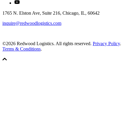
1765 N. Elston Ave, Suite 216, Chicago, IL, 60642
inquire@redwoodlogistics.com
©2026 Redwood Logistics. All rights reserved.
Privacy Policy
.
Terms & Conditions
.