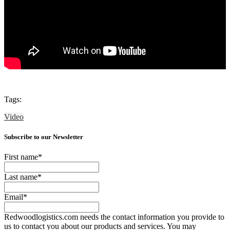
Tags:
Video
Subscribe to our Newsletter
First name
*
Last name
*
Email
*
Redwoodlogistics.com needs the contact information you provide to
us to contact you about our products and services. You may