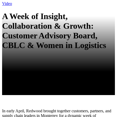
Video
A Week of Insight,
Collaboration & Growth:
Customer Advisory Board,
CBLC & Women in Logistics
In early April, Redwood brought together customers, partners, and
supply chain leaders in Monterrey for a dynamic week of