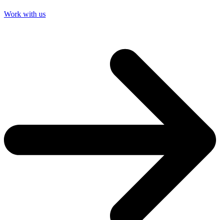
Work with us