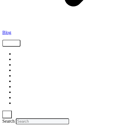
Blog
Tags
Supply Chain
Freight
Shippers
Video
Logistics
Case Study
Technology
Carriers
Press Release
In The News
Search