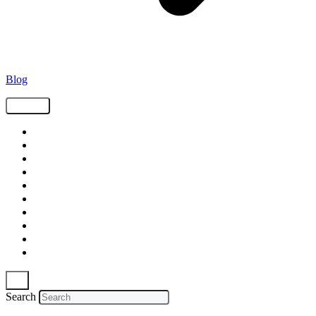
Blog
Tags
Supply Chain
Freight
Shippers
Video
Logistics
Case Study
Technology
Carriers
Press Release
In The News
Search