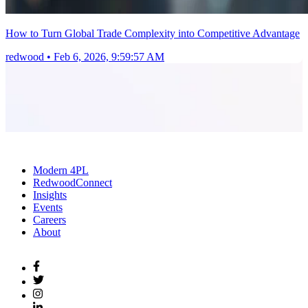
How to Turn Global Trade Complexity into Competitive Advantage
redwood
•
Feb 6, 2026, 9:59:57 AM
Modern 4PL
RedwoodConnect
Insights
Events
Careers
About