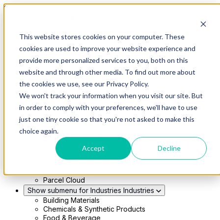
Skip to main content
This website stores cookies on your computer. These
Show submenu for Solutions
Solutions
cookies are used to improve your website experience and
Modern 4PL
provide more personalized services to you, both on this
Shippers
Carriers
website and through other media. To find out more about
Show submenu for Partners
Partners
the cookies we use, see our Privacy Policy.
Consultancy & Agency Partners
We won't track your information when you visit our site. But
FreightTech Application Partners
Private Equity Partners
in order to comply with your preferences, we'll have to use
TMS & WMS Partners
just one tiny cookie so that you're not asked to make this
Show submenu for Technology
Technology
choice again.
RedwoodConnect
Oracle Solutions
Accept
Decline
Infios Integration
WMS Integration
TMS Integration
Parcel Cloud
Show submenu for Industries
Industries
Building Materials
Chemicals & Synthetic Products
Food & Beverage