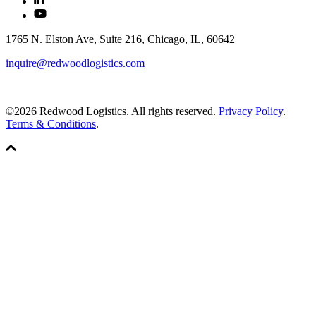
1765 N. Elston Ave, Suite 216, Chicago, IL, 60642
inquire@redwoodlogistics.com
©2026 Redwood Logistics. All rights reserved.
Privacy Policy
.
Terms & Conditions
.