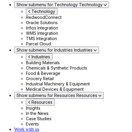
Show submenu for Technology
Technology
Technology
RedwoodConnect
Oracle Solutions
Infios Integration
WMS Integration
TMS Integration
Parcel Cloud
Show submenu for Industries
Industries
Industries
Building Materials
Chemicals & Synthetic Products
Food & Beverage
Grocery Retail
Industrial Machinery & Equipment
Medical Devices & Equipment
Show submenu for Resources
Resources
Resources
Insights
In the News
Case Studies
Events
Work with us