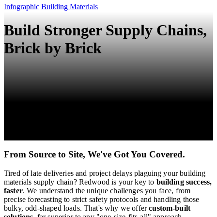
Infographic
Building Materials
Build Stronger Supply Chains,
Brick by Brick
From Source to Site, We've Got You Covered.
Tired of late deliveries and project delays plaguing your building
materials supply chain? ️Redwood is your key to
building success,
faster
. We understand the unique challenges you face, from
precise forecasting to strict safety protocols and handling those
bulky, odd-shaped loads. That's why we offer
custom-built
solutions
, far superior to any "one-size-fits-all" approach.