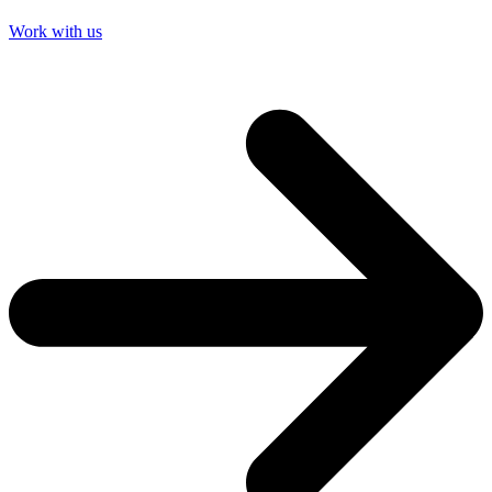
Work with us