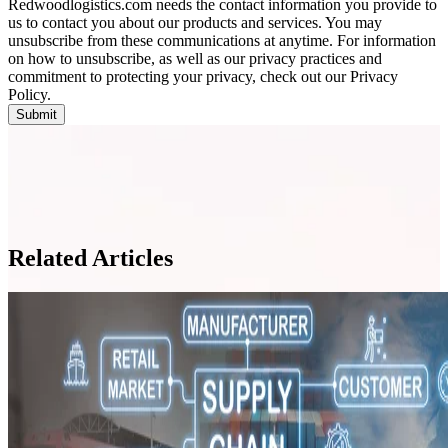
Redwoodlogistics.com needs the contact information you provide to
us to contact you about our products and services. You may
unsubscribe from these communications at anytime. For information
on how to unsubscribe, as well as our privacy practices and
commitment to protecting your privacy, check out our Privacy
Policy.
Related Articles