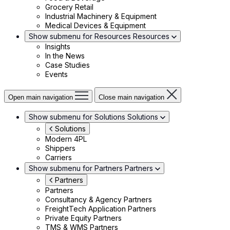
Grocery Retail
Industrial Machinery & Equipment
Medical Devices & Equipment
Show submenu for Resources
Resources
Insights
In the News
Case Studies
Events
Open main navigation
Close main navigation
Show submenu for Solutions
Solutions
Solutions
Modern 4PL
Shippers
Carriers
Show submenu for Partners
Partners
Partners
Partners
Consultancy & Agency Partners
FreightTech Application Partners
Private Equity Partners
TMS & WMS Partners