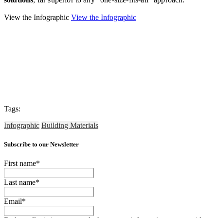
View the Infographic
View the Infographic
Tags:
Infographic
Building Materials
Subscribe to our Newsletter
First name
*
Last name
*
Email
*