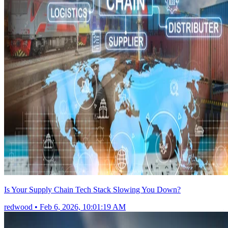
Is Your Supply Chain Tech Stack Slowing You Down?
redwood
•
Feb 6, 2026, 10:01:19 AM