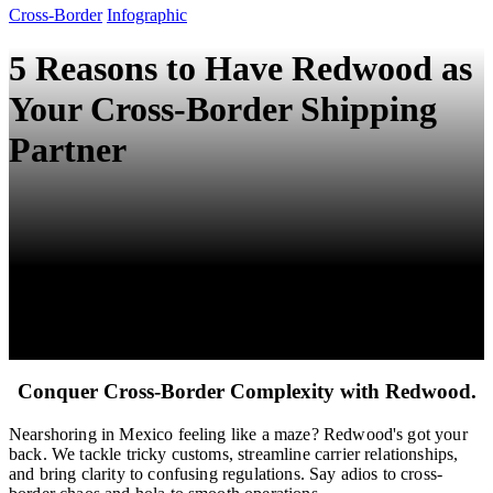
Cross-Border
Infographic
5 Reasons to Have Redwood as
Your Cross-Border Shipping
Partner
Conquer Cross-Border Complexity with Redwood.
Nearshoring in Mexico feeling like a maze? Redwood's got your
back. We tackle tricky customs, streamline carrier relationships,
and bring clarity to confusing regulations. Say adios to cross-