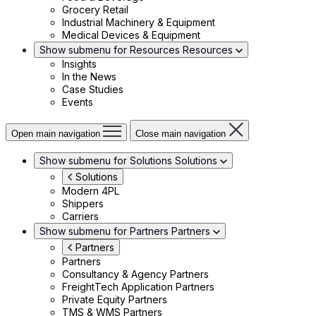
Grocery Retail
Industrial Machinery & Equipment
Medical Devices & Equipment
Show submenu for Resources
Resources
Insights
In the News
Case Studies
Events
Open main navigation
Close main navigation
Show submenu for Solutions
Solutions
Solutions
Modern 4PL
Shippers
Carriers
Show submenu for Partners
Partners
Partners
Partners
Consultancy & Agency Partners
FreightTech Application Partners
Private Equity Partners
TMS & WMS Partners