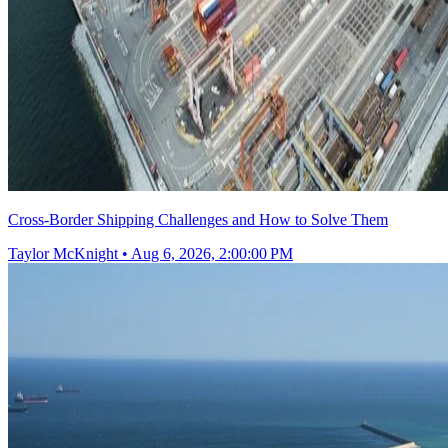
Cross-Border Shipping Challenges and How to Solve Them
Taylor McKnight
•
Aug 6, 2026, 2:00:00 PM