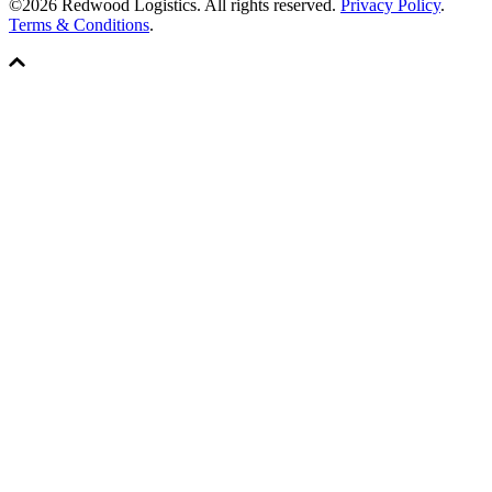
©2026 Redwood Logistics. All rights reserved.
Privacy Policy
.
Terms & Conditions
.