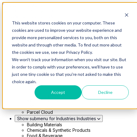
Skip to main content
This website stores cookies on your computer. These
Show submenu for Solutions
Solutions
cookies are used to improve your website experience and
Modern 4PL
provide more personalized services to you, both on this
Shippers
Carriers
website and through other media. To find out more about
Show submenu for Partners
Partners
the cookies we use, see our Privacy Policy.
Consultancy & Agency Partners
We won't track your information when you visit our site. But
FreightTech Application Partners
Private Equity Partners
in order to comply with your preferences, we'll have to use
TMS & WMS Partners
just one tiny cookie so that you're not asked to make this
Show submenu for Technology
Technology
choice again.
RedwoodConnect
Oracle Solutions
Accept
Decline
Infios Integration
WMS Integration
TMS Integration
Parcel Cloud
Show submenu for Industries
Industries
Building Materials
Chemicals & Synthetic Products
Food & Beverage