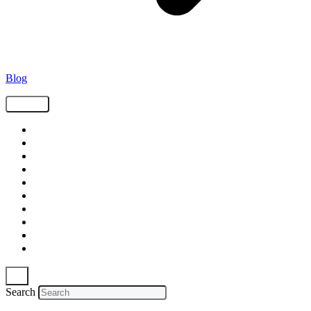
Blog
Tags
Supply Chain
Freight
Shippers
Video
Logistics
Case Study
Technology
Carriers
Press Release
In The News
Search