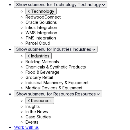
Show submenu for Technology
Technology
Technology
RedwoodConnect
Oracle Solutions
Infios Integration
WMS Integration
TMS Integration
Parcel Cloud
Show submenu for Industries
Industries
Industries
Building Materials
Chemicals & Synthetic Products
Food & Beverage
Grocery Retail
Industrial Machinery & Equipment
Medical Devices & Equipment
Show submenu for Resources
Resources
Resources
Insights
In the News
Case Studies
Events
Work with us