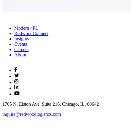
Modern 4PL
RedwoodConnect
Insights
Events
Careers
About
1765 N. Elston Ave, Suite 216, Chicago, IL, 60642
inquire@redwoodlogistics.com