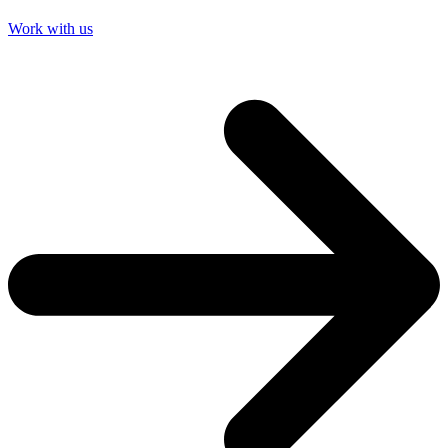
Work with us