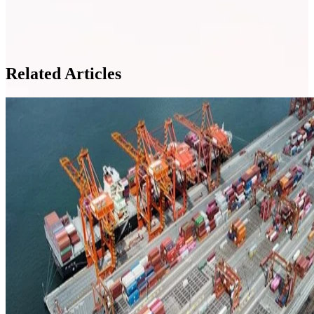
Related Articles