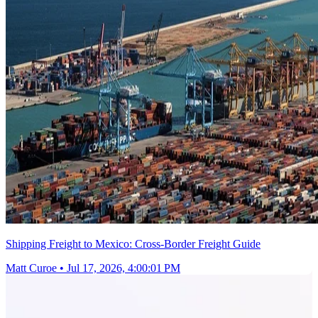
Shipping Freight to Mexico: Cross-Border Freight Guide
Matt Curoe
•
Jul 17, 2026, 4:00:01 PM