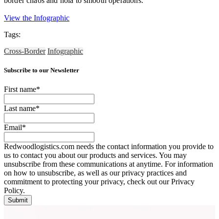
border chaos and hola to smooth operations.
View the Infographic
Tags:
Cross-Border
Infographic
Subscribe to our Newsletter
First name
*
Last name
*
Email
*
Redwoodlogistics.com needs the contact information you provide to
us to contact you about our products and services. You may
unsubscribe from these communications at anytime. For information
on how to unsubscribe, as well as our privacy practices and
commitment to protecting your privacy, check out our Privacy
Policy.