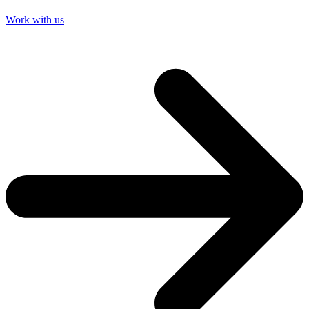
Work with us