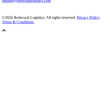
inquire@redwoodlogistics.com
©2026 Redwood Logistics. All rights reserved.
Privacy Policy
.
Terms & Conditions
.