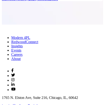
Modern 4PL
RedwoodConnect
Insights
Events
Careers
About
1765 N. Elston Ave, Suite 216, Chicago, IL, 60642