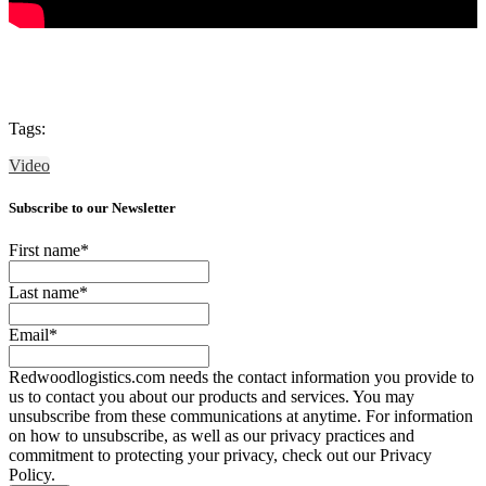
Tags:
Video
Subscribe to our Newsletter
First name
*
Last name
*
Email
*
Redwoodlogistics.com needs the contact information you provide to
us to contact you about our products and services. You may
unsubscribe from these communications at anytime. For information
on how to unsubscribe, as well as our privacy practices and
commitment to protecting your privacy, check out our Privacy
Policy.