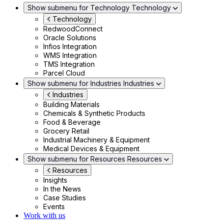
Show submenu for Technology
Technology
Technology
RedwoodConnect
Oracle Solutions
Infios Integration
WMS Integration
TMS Integration
Parcel Cloud
Show submenu for Industries
Industries
Industries
Building Materials
Chemicals & Synthetic Products
Food & Beverage
Grocery Retail
Industrial Machinery & Equipment
Medical Devices & Equipment
Show submenu for Resources
Resources
Resources
Insights
In the News
Case Studies
Events
Work with us