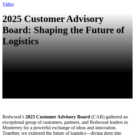
Video
2025 Customer Advisory
Board: Shaping the Future of
Logistics
Redwood’s
2025 Customer Advisory Board
(CAB) gathered an
exceptional group of customers, partners, and Redwood leaders in
Monterrey for a powerful exchange of ideas and innovation.
Together, we explored the future of logistics—diving deep into