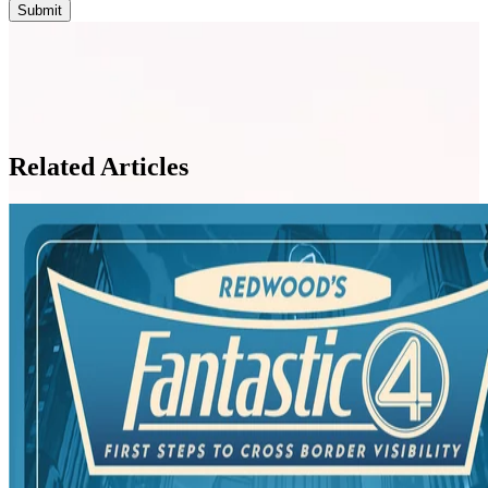
Related Articles