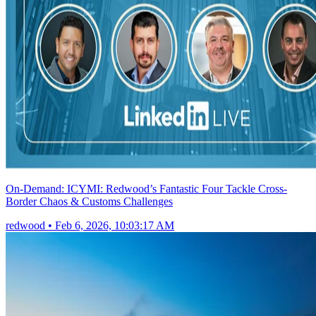
On-Demand: ICYMI: Redwood’s Fantastic Four Tackle Cross-
Border Chaos & Customs Challenges
redwood
•
Feb 6, 2026, 10:03:17 AM