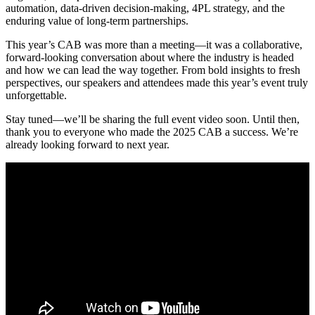
automation, data-driven decision-making, 4PL strategy, and the
enduring value of long-term partnerships.
This year’s CAB was more than a meeting—it was a collaborative,
forward-looking conversation about where the industry is headed
and how we can lead the way together. From bold insights to fresh
perspectives, our speakers and attendees made this year’s event truly
unforgettable.
Stay tuned—we’ll be sharing the full event video soon. Until then,
thank you to everyone who made the 2025 CAB a success. We’re
already looking forward to next year.