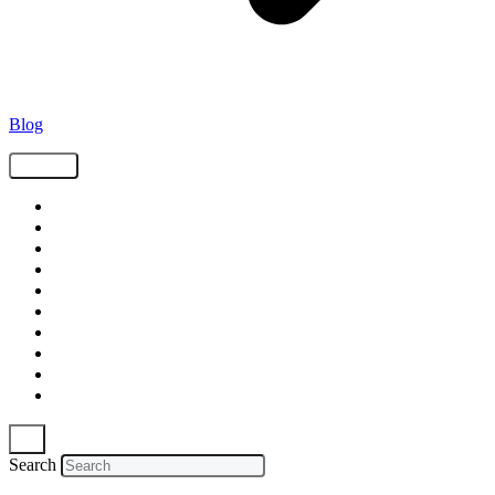
Blog
Tags
Supply Chain
Freight
Shippers
Video
Logistics
Case Study
Technology
Carriers
Press Release
In The News
Search