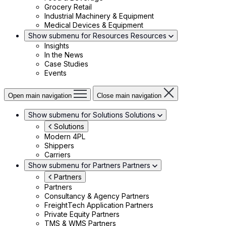
Grocery Retail
Industrial Machinery & Equipment
Medical Devices & Equipment
Show submenu for Resources
Resources
Insights
In the News
Case Studies
Events
Open main navigation
Close main navigation
Show submenu for Solutions
Solutions
Solutions
Modern 4PL
Shippers
Carriers
Show submenu for Partners
Partners
Partners
Partners
Consultancy & Agency Partners
FreightTech Application Partners
Private Equity Partners
TMS & WMS Partners