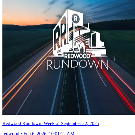
Redwood Rundown: Week of September 22, 2025
redwood
•
Feb 6, 2026, 10:01:12 AM