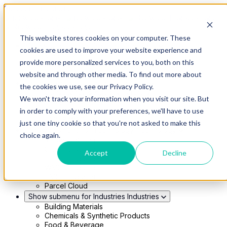
Skip to main content
This website stores cookies on your computer. These
Show submenu for Solutions
Solutions
cookies are used to improve your website experience and
Modern 4PL
provide more personalized services to you, both on this
Shippers
Carriers
website and through other media. To find out more about
Show submenu for Partners
Partners
the cookies we use, see our Privacy Policy.
Consultancy & Agency Partners
We won't track your information when you visit our site. But
FreightTech Application Partners
Private Equity Partners
in order to comply with your preferences, we'll have to use
TMS & WMS Partners
just one tiny cookie so that you're not asked to make this
Show submenu for Technology
Technology
choice again.
RedwoodConnect
Oracle Solutions
Accept
Decline
Infios Integration
WMS Integration
TMS Integration
Parcel Cloud
Show submenu for Industries
Industries
Building Materials
Chemicals & Synthetic Products
Food & Beverage