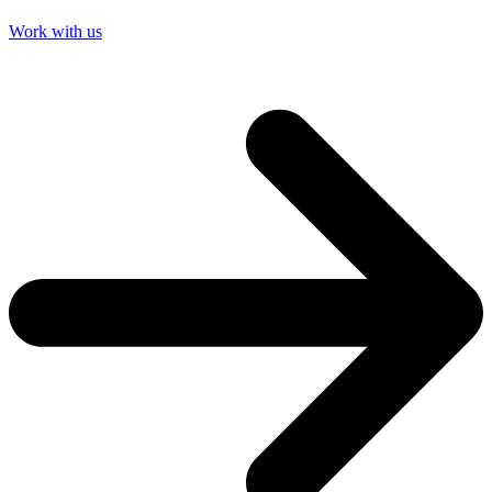
Work with us