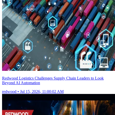
Redwood Logistics Challenges Supply Chain Leaders to Look
Beyond AI Automation
redwood
•
Jul 15, 2026, 11:00:02 AM