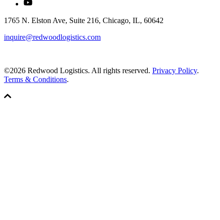
1765 N. Elston Ave, Suite 216, Chicago, IL, 60642
inquire@redwoodlogistics.com
©2026 Redwood Logistics. All rights reserved.
Privacy Policy
.
Terms & Conditions
.