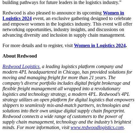
building pathways for future leaders in the logistics industry.”
Redwood is also pleased to announce its upcoming
Women in
Logistics 2024
event, an exclusive gathering designed to celebrate
and empower women in the logistics industry. This event will offer
networking opportunities, industry insights, and discussions on
advancing diversity and inclusion in supply chain management.
For more details and to register, visit
Women in Logistics 2024
.
About Redwood
Redwood Logistics
, a leading logistics platform company and
modern 4PL headquartered in Chicago, has provided solutions for
moving and managing freight for more than 21 years. The
company’s diverse portfolio includes digital freight brokerage and
flexible freight management all wrapped into a revolutionary
logistics and technology strategy, a modern 4PL. Redwood’s 4PL
strategy utilizes an open platform for digital logistics that empowers
shippers to seamlessly mix-and-match partners, technologies and
solutions into their own unique digital supply chain fingerprint.
Redwood connects a wide range of customers to the power of
supply chain management, technology and the industry’s brightest
minds. For more information, visit
www.redwoodlogistics.com
.