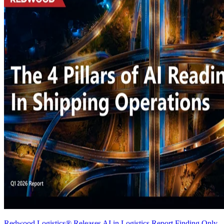
Redwood Logistics® Releases AI in Logistics Report Finding Only