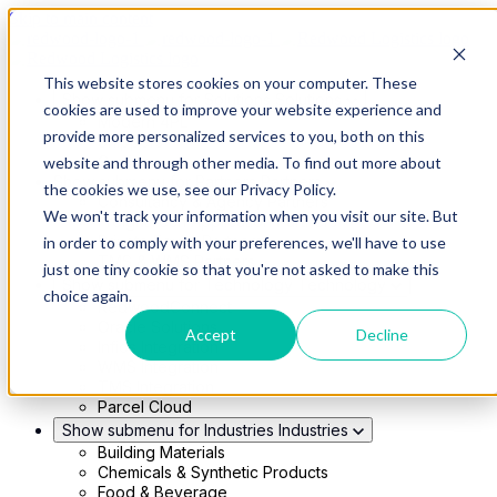
Skip to main content
This website stores cookies on your computer. These
Show submenu for Solutions
Solutions
cookies are used to improve your website experience and
Modern 4PL
provide more personalized services to you, both on this
Shippers
Carriers
website and through other media. To find out more about
Show submenu for Partners
Partners
the cookies we use, see our Privacy Policy.
Consultancy & Agency Partners
We won't track your information when you visit our site. But
FreightTech Application Partners
Private Equity Partners
in order to comply with your preferences, we'll have to use
TMS & WMS Partners
just one tiny cookie so that you're not asked to make this
Show submenu for Technology
Technology
choice again.
RedwoodConnect
Oracle Solutions
Accept
Decline
Infios Integration
WMS Integration
TMS Integration
Parcel Cloud
Show submenu for Industries
Industries
Building Materials
Chemicals & Synthetic Products
Food & Beverage