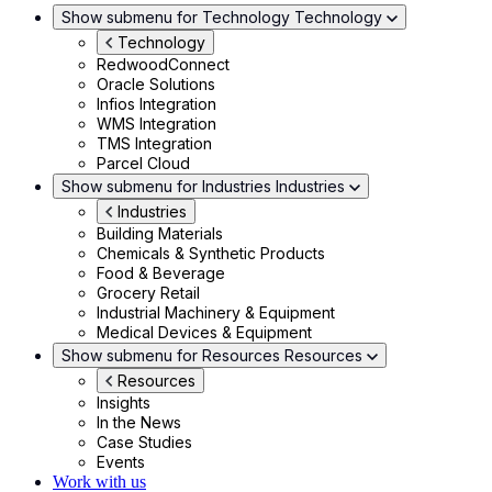
Show submenu for Technology
Technology
Technology
RedwoodConnect
Oracle Solutions
Infios Integration
WMS Integration
TMS Integration
Parcel Cloud
Show submenu for Industries
Industries
Industries
Building Materials
Chemicals & Synthetic Products
Food & Beverage
Grocery Retail
Industrial Machinery & Equipment
Medical Devices & Equipment
Show submenu for Resources
Resources
Resources
Insights
In the News
Case Studies
Events
Work with us