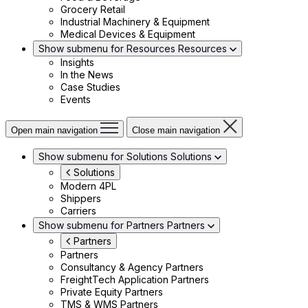
Grocery Retail
Industrial Machinery & Equipment
Medical Devices & Equipment
Show submenu for Resources
Resources
Insights
In the News
Case Studies
Events
Open main navigation
Close main navigation
Show submenu for Solutions
Solutions
Solutions
Modern 4PL
Shippers
Carriers
Show submenu for Partners
Partners
Partners
Partners
Consultancy & Agency Partners
FreightTech Application Partners
Private Equity Partners
TMS & WMS Partners