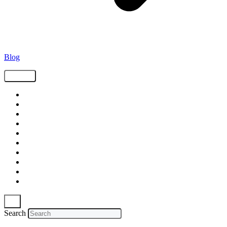
Blog
Tags
Supply Chain
Freight
Shippers
Video
Logistics
Case Study
Technology
Carriers
Press Release
In The News
Search