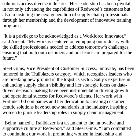
solutions across diverse industries. Her leadership has been pivotal
in not only advancing the capabilities of Redwood’s customers but
also in fostering the next generation of supply chain professionals
through her mentorship and the development of innovative training
programs.
“It is a privilege to be acknowledged as a Workforce Innovator,”
said Ament. “My work is centered on equipping our industry with
the skilled professionals needed to address tomorrow’s challenges,
ensuring that both our customers and our teams are prepared for the
future.”
Steel-Ginis, Vice President of Customer Success, Innovate, has been
honored in the Trailblazers category, which recognizes leaders who
are breaking new ground in the logistics sector. Sally’s expertise in
enhancing supply chain visibility and her strategic focus on data-
driven decision-making have been instrumental in driving growth
and operational success for Redwood’s clients. Her work with
Fortune 100 companies and her dedication to creating customer-
centric solutions have set new standards in the industry, inspiring
women to pursue leadership roles in supply chain management.
“Being named a Trailblazer is a testament to the innovative and
supportive culture at Redwood,” said Steel-Ginis. “I am committed
to continuing our work in promoting women in leadership and