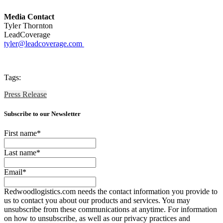
Media Contact
Tyler Thornton
LeadCoverage
tyler
@leadcoverage.com
Tags:
Press Release
Subscribe to our Newsletter
First name
*
Last name
*
Email
*
Redwoodlogistics.com needs the contact information you provide to
us to contact you about our products and services. You may
unsubscribe from these communications at anytime. For information
on how to unsubscribe, as well as our privacy practices and