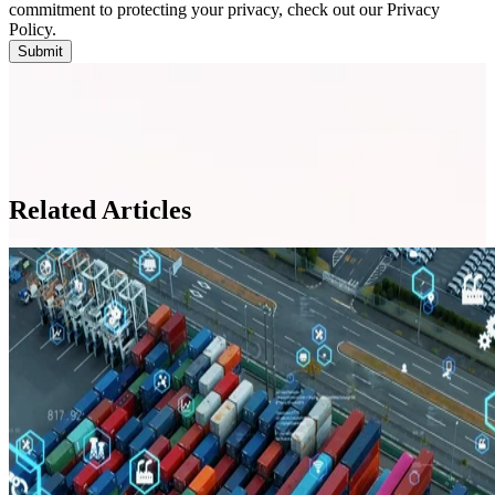
commitment to protecting your privacy, check out our Privacy
Policy.
Related Articles