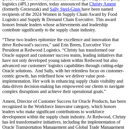
logistics (4PL) providers, today announced that
Christy Ament
(formerly Grezeszak)
and
Sally Steel-Ginis
have been named
recipients of the 2024 Women in Supply Chain Award by Food
Logistics and Supply & Demand Chain Executive. This award
honors female leaders whose achievements and leadership
contribute significantly to the supply chain industry.
“These two leaders epitomize the excellence and innovation that
drive Redwood’s success,” said
Erin Breen, Executive Vice
President at
Redwood Logistics. “Christy has transformed our
Oracle support and customer success teams, leading initiatives that
have not only developed young talent within Redwood but also
advanced our customers’ logistics capabilities through cutting-edge
Oracle solutions. And Sally, with her relentless focus on customer-
centric growth, has redefined how we deliver value post-
implementation. Her work in enhancing supply chain visibility and
data-driven decision-making has empowered our clients to navigate
complex disruptions and achieve their operational goals.”
Ament, Director of Customer Success for Oracle Products, has been
recognized in the Workforce Innovator category, which honors
leaders who make significant contributions to workforce
development within the supply chain industry. At Redwood, Christy
has led transformative initiatives, including the implementation of
Oracle Transportation Management and Global Trade Management