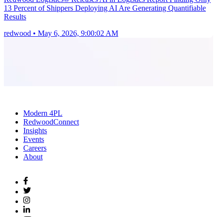
13 Percent of Shippers Deploying AI Are Generating Quantifiable
Results
redwood
•
May 6, 2026, 9:00:02 AM
Modern 4PL
RedwoodConnect
Insights
Events
Careers
About