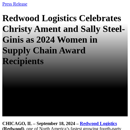
Press Release
Redwood Logistics Celebrates
Christy Ament and Sally Steel-
Ginis as 2024 Women in
Supply Chain Award
Recipients
CHICAGO,
IL
– September 18
, 2024
–
Redwood Logistics
(Redwood)
, one of North America’s fastest growing fourth-party