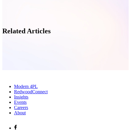
Related Articles
Modern 4PL
RedwoodConnect
Insights
Events
Careers
About