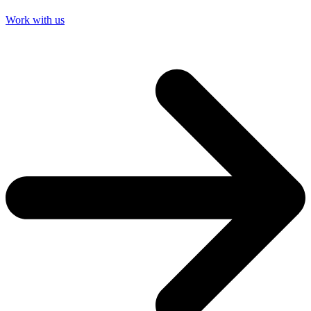
Work with us