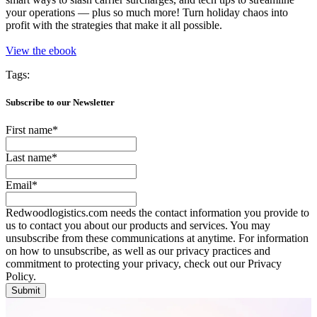
your operations — plus so much more! Turn holiday chaos into
profit with the strategies that make it all possible.
View the ebook
Tags:
Subscribe to our Newsletter
First name
*
Last name
*
Email
*
Redwoodlogistics.com needs the contact information you provide to
us to contact you about our products and services. You may
unsubscribe from these communications at anytime. For information
on how to unsubscribe, as well as our privacy practices and
commitment to protecting your privacy, check out our Privacy
Policy.