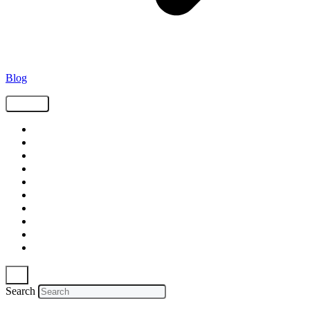
Blog
Tags
Supply Chain
Freight
Shippers
Video
Logistics
Case Study
Technology
Carriers
Press Release
In The News
Search