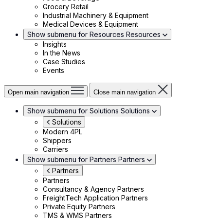
Grocery Retail
Industrial Machinery & Equipment
Medical Devices & Equipment
Show submenu for Resources
Resources
Insights
In the News
Case Studies
Events
Open main navigation
Close main navigation
Show submenu for Solutions
Solutions
Solutions
Modern 4PL
Shippers
Carriers
Show submenu for Partners
Partners
Partners
Partners
Consultancy & Agency Partners
FreightTech Application Partners
Private Equity Partners
TMS & WMS Partners