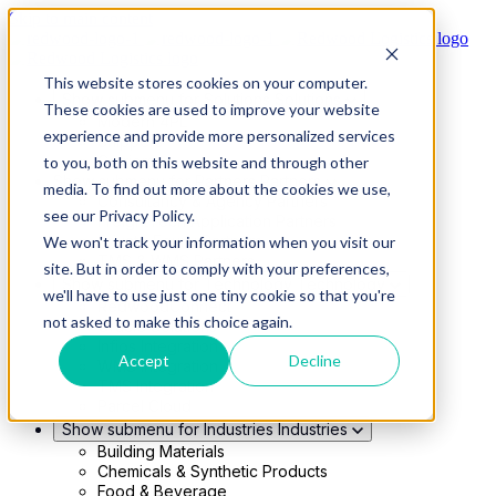
Skip to main content
This website stores cookies on your computer.
Show submenu for Solutions
Solutions
These cookies are used to improve your website
Modern 4PL
experience and provide more personalized services
Shippers
Carriers
to you, both on this website and through other
Show submenu for Partners
Partners
media. To find out more about the cookies we use,
Consultancy & Agency Partners
see our Privacy Policy.
FreightTech Application Partners
Private Equity Partners
We won't track your information when you visit our
TMS & WMS Partners
site. But in order to comply with your preferences,
Show submenu for Technology
Technology
we'll have to use just one tiny cookie so that you're
RedwoodConnect
not asked to make this choice again.
Oracle Solutions
Infios Integration
Accept
Decline
WMS Integration
TMS Integration
Parcel Cloud
Show submenu for Industries
Industries
Building Materials
Chemicals & Synthetic Products
Food & Beverage