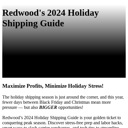
Redwood's 2024 Holiday
Shipping Guide
Maximize Profits, Minimize Holiday Stress!
The holiday shipping season is just around the corner, and this year,
fewer days between Black Friday and Christmas mean more
pressure — but also
BIGGER
opportunities!
Redwood’s 2024 Holiday Shipping Guide is your golden ticket to
conquering peak season. Discover stress-free prep and labor hacks,
smart ways to slash carrier surcharges, and tech tips to streamline