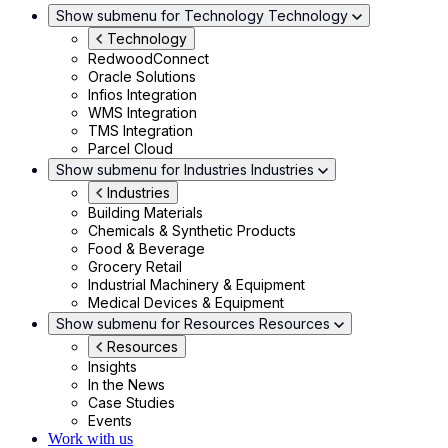
Show submenu for Technology
Technology
Technology
RedwoodConnect
Oracle Solutions
Infios Integration
WMS Integration
TMS Integration
Parcel Cloud
Show submenu for Industries
Industries
Industries
Building Materials
Chemicals & Synthetic Products
Food & Beverage
Grocery Retail
Industrial Machinery & Equipment
Medical Devices & Equipment
Show submenu for Resources
Resources
Resources
Insights
In the News
Case Studies
Events
Work with us