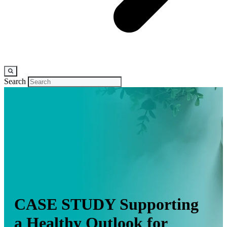
Search
CASE STUDY
Supporting
a Healthy Outlook for