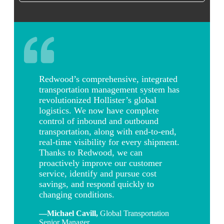
Redwood’s comprehensive, integrated
transportation management system has
revolutionized Hollister’s global
logistics. We now have complete
control of inbound and outbound
transportation, along with end-to-end,
real-time visibility for every shipment.
Thanks to Redwood, we can
proactively improve our customer
service, identify and pursue cost
savings, and respond quickly to
changing conditions.
—Michael Cavill
,
Global Transportation
Senior Manager