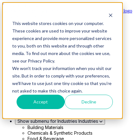
Skip to main content
This website stores cookies on your computer.
Show submenu for Solutions
Solutions
These cookies are used to improve your website
Modern 4PL
experience and provide more personalized services
Shippers
Carriers
to you, both on this website and through other
Show submenu for Partners
Partners
media. To find out more about the cookies we use,
Consultancy & Agency Partners
see our Privacy Policy.
FreightTech Application Partners
Private Equity Partners
We won't track your information when you visit our
TMS & WMS Partners
site. But in order to comply with your preferences,
Show submenu for Technology
Technology
we'll have to use just one tiny cookie so that you're
RedwoodConnect
not asked to make this choice again.
Oracle Solutions
Infios Integration
Accept
Decline
WMS Integration
TMS Integration
Parcel Cloud
Show submenu for Industries
Industries
Building Materials
Chemicals & Synthetic Products
Food & Beverage