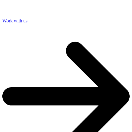
Work with us