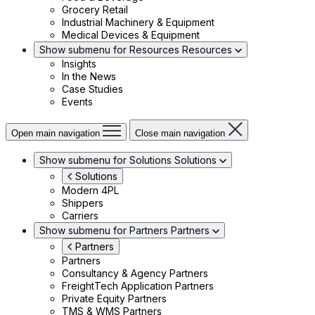
Grocery Retail
Industrial Machinery & Equipment
Medical Devices & Equipment
Show submenu for Resources
Resources
Insights
In the News
Case Studies
Events
Open main navigation
Close main navigation
Show submenu for Solutions
Solutions
Solutions
Modern 4PL
Shippers
Carriers
Show submenu for Partners
Partners
Partners
Partners
Consultancy & Agency Partners
FreightTech Application Partners
Private Equity Partners
TMS & WMS Partners