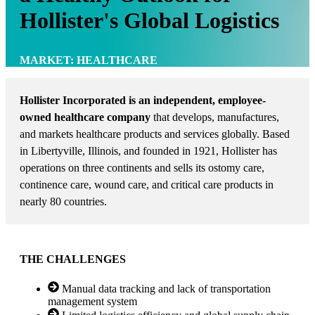
Hollister's Global Logistics
MARKET: HEALTHCARE
Hollister Incorporated is an independent, employee-
owned healthcare company
that develops, manufactures,
and markets healthcare products and services globally. Based
in Libertyville, Illinois, and founded in 1921, Hollister has
operations on three continents and sells its ostomy care,
continence care, wound care, and critical care products in
nearly 80 countries.
THE CHALLENGES
Manual data tracking and lack of transportation
management system