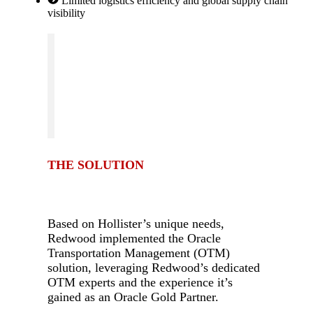
Limited logistics efficiency and global supply chain
visibility
THE SOLUTION
-
Based on Hollister’s unique needs,
Redwood implemented the Oracle
Transportation Management (OTM)
solution, leveraging Redwood’s dedicated
OTM experts and the experience it’s
gained as an Oracle Gold Partner.