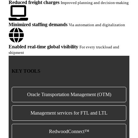
Reduced freight charges
Improved planning and decision-making
Minimized staffing demands
Via automation and digitalization
Enabled real-time global visibility
For every truckload and
shipment
KEY TOOLS
Oracle Transportation Management (OTM)
Management services for FTL and LTL
RedwoodConnect™