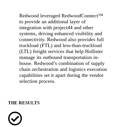
-
Redwood leveraged RedwoodConnect
™
to provide an additional layer of
integration with project44 and other
systems, driving enhanced visibility and
connectivity. Redwood also provides full
truckload (FTL) and less-than-truckload
(LTL) freight services that help Hollister
manage its outbound transportation in-
house. Redwood’s combination of supply
chain orchestration and logistics execution
capabilities set it apart during the vendor
selection process.
-
THE RESULTS