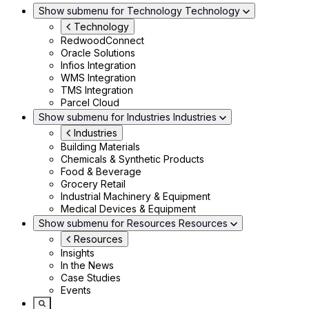
Show submenu for Technology
Technology
Technology
RedwoodConnect
Oracle Solutions
Infios Integration
WMS Integration
TMS Integration
Parcel Cloud
Show submenu for Industries
Industries
Industries
Building Materials
Chemicals & Synthetic Products
Food & Beverage
Grocery Retail
Industrial Machinery & Equipment
Medical Devices & Equipment
Show submenu for Resources
Resources
Resources
Insights
In the News
Case Studies
Events