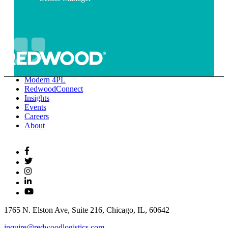
Modern 4PL
RedwoodConnect
Insights
Events
Careers
About
1765 N. Elston Ave, Suite 216, Chicago, IL, 60642
inquire@redwoodlogistics.com