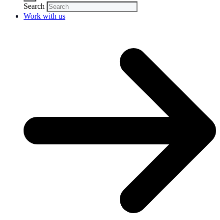
Search
Work with us