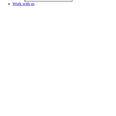
Work with us