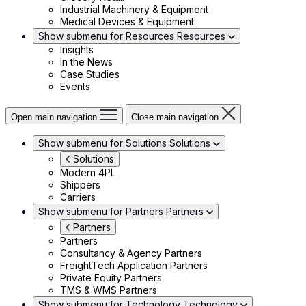
Industrial Machinery & Equipment
Medical Devices & Equipment
Show submenu for Resources
Resources
Insights
In the News
Case Studies
Events
Open main navigation
Close main navigation
Show submenu for Solutions
Solutions
Solutions
Modern 4PL
Shippers
Carriers
Show submenu for Partners
Partners
Partners
Partners
Consultancy & Agency Partners
FreightTech Application Partners
Private Equity Partners
TMS & WMS Partners
Show submenu for Technology
Technology