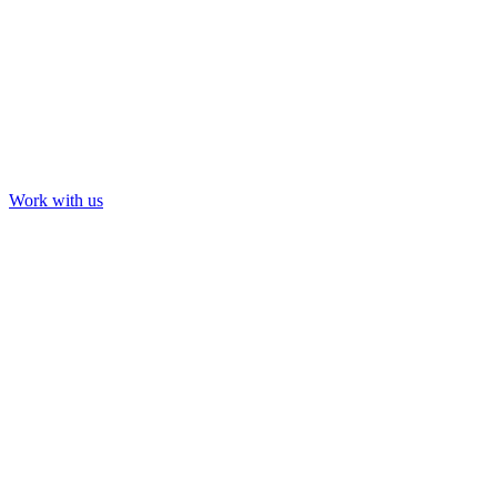
Work with us