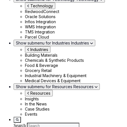
Technology
RedwoodConnect
Oracle Solutions
Infios Integration
WMS Integration
TMS Integration
Parcel Cloud
Show submenu for Industries
Industries
Industries
Building Materials
Chemicals & Synthetic Products
Food & Beverage
Grocery Retail
Industrial Machinery & Equipment
Medical Devices & Equipment
Show submenu for Resources
Resources
Resources
Insights
In the News
Case Studies
Events
Search