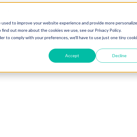
e used to improve your website experience and provide more personaliz
 find out more about the cookies we use, see our Privacy Policy.
der to comply with your preferences, we'll have to use just one tiny cook
Accept
Decline