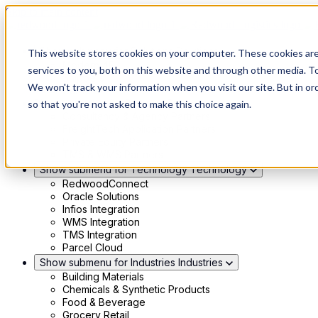
Skip to main content
Show submenu for Solutions
Solutions
This website stores cookies on your computer. These cookies ar
Modern 4PL
services to you, both on this website and through other media. To
Shippers
We won't track your information when you visit our site. But in or
Carriers
Show submenu for Partners
Partners
so that you're not asked to make this choice again.
Consultancy & Agency Partners
FreightTech Application Partners
Private Equity Partners
TMS & WMS Partners
Show submenu for Technology
Technology
RedwoodConnect
Oracle Solutions
Infios Integration
WMS Integration
TMS Integration
Parcel Cloud
Show submenu for Industries
Industries
Building Materials
Chemicals & Synthetic Products
Food & Beverage
Grocery Retail