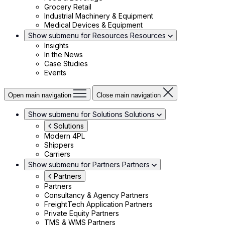
Grocery Retail
Industrial Machinery & Equipment
Medical Devices & Equipment
Show submenu for Resources
Resources
Insights
In the News
Case Studies
Events
Open main navigation
Close main navigation
Show submenu for Solutions
Solutions
Solutions
Modern 4PL
Shippers
Carriers
Show submenu for Partners
Partners
Partners
Partners
Consultancy & Agency Partners
FreightTech Application Partners
Private Equity Partners
TMS & WMS Partners