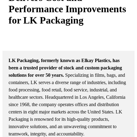
Performance Improvements
for LK Packaging
MARKET: PLASTICS PACKAGING AND
CONTAINER MANUFACTURING
LK Packaging, formerly known as Elkay Plastics, has
been a trusted provider of stock and custom packaging
solutions for over 50 years.
Specializing in films, bags, and
containers, LK serves a diverse range of industries, including
food processing, food retail, food service, industrial, and
healthcare sectors. Headquartered in Los Angeles, California
since 1968, the company operates offices and distribution
centers in eight major markets across the United States. LK
Packaging is renowned for its high-quality products,
innovative solutions, and an unwavering commitment to
teamwork, integrity, and accountability.