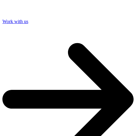
Work with us