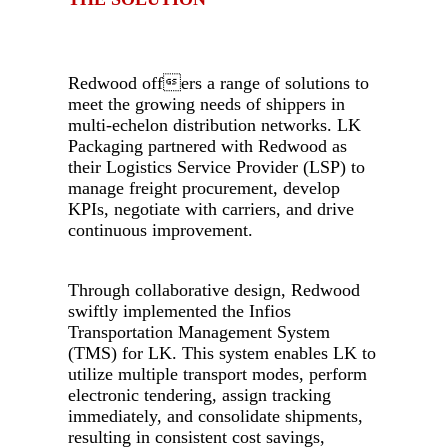
.
Redwood offers a range of solutions to
meet the growing needs of shippers in
multi-echelon distribution networks. LK
Packaging partnered with Redwood as
their Logistics Service Provider (LSP) to
manage freight procurement, develop
KPIs, negotiate with carriers, and drive
continuous improvement.
-
Through collaborative design, Redwood
swiftly implemented the Infios
Transportation Management System
(TMS) for LK. This system enables LK to
utilize multiple transport modes, perform
electronic tendering, assign tracking
immediately, and consolidate shipments,
resulting in consistent cost savings,