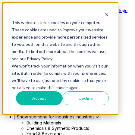
Skip to main content
This website stores cookies on your computer.
Show submenu for Solutions
Solutions
These cookies are used to improve your website
Modern 4PL
experience and provide more personalized services
Shippers
Carriers
to you, both on this website and through other
Show submenu for Partners
Partners
media. To find out more about the cookies we use,
Consultancy & Agency Partners
see our Privacy Policy.
FreightTech Application Partners
Private Equity Partners
We won't track your information when you visit our
TMS & WMS Partners
site. But in order to comply with your preferences,
Show submenu for Technology
Technology
we'll have to use just one tiny cookie so that you're
RedwoodConnect
not asked to make this choice again.
Oracle Solutions
Infios Integration
Accept
Decline
WMS Integration
TMS Integration
Parcel Cloud
Show submenu for Industries
Industries
Building Materials
Chemicals & Synthetic Products
Food & Beverage