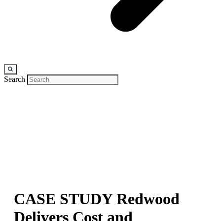
Search
CASE STUDY
Redwood
Delivers Cost and