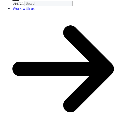
Search
Work with us