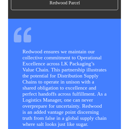
Redwood Parcel
Redwood ensures we maintain our
collective commitment to Operational
Excellence across LK Packaging’s
Value Chain. This partnership illustrates
the potential for Distribution Supply
Chains to operate in unison with a
shared obligation to excellence and
perfect handoffs across fulfillment. As a
Logistics Manager, one can never
overprepare for uncertainty. Redwood
is an added vantage point discerning
truth from false in a global supply chain
where salt looks just like sugar.