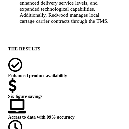
enhanced delivery service levels, and
expanded technological capabilities.
Additionally, Redwood manages local
cartage carrier contracts through the TMS.
-
THE RESULTS
Enhanced product availability
Six-figure savings
Access to data with 99% accuracy