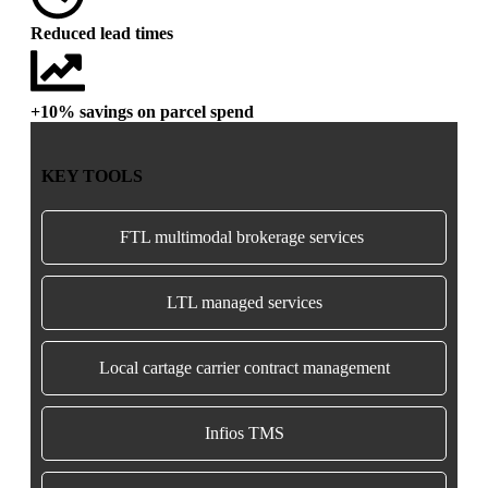
Reduced lead times
+10% savings on parcel spend
KEY TOOLS
FTL multimodal brokerage services
LTL managed services
Local cartage carrier contract management
Infios TMS