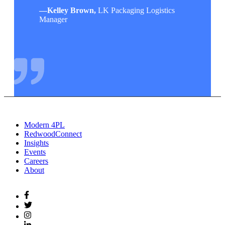
—
Kelley Brown,
LK Packaging Logistics
Manager
Modern 4PL
RedwoodConnect
Insights
Events
Careers
About