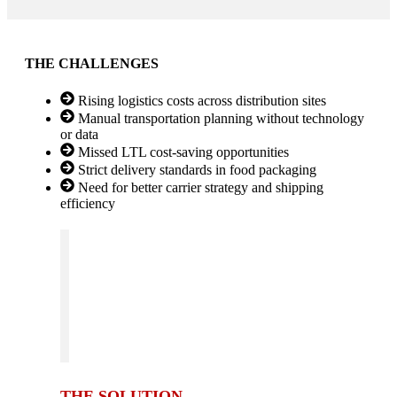
THE CHALLENGES
Rising logistics costs across distribution sites
Manual transportation planning without technology
or data
Missed LTL cost-saving opportunities
Strict delivery standards in food packaging
Need for better carrier strategy and shipping
efficiency
THE SOLUTION