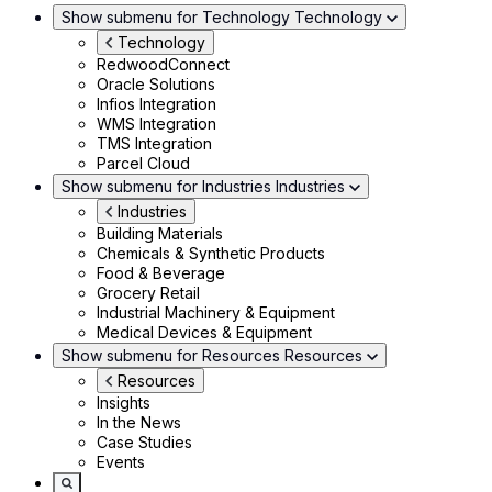
Show submenu for Technology
Technology
Technology
RedwoodConnect
Oracle Solutions
Infios Integration
WMS Integration
TMS Integration
Parcel Cloud
Show submenu for Industries
Industries
Industries
Building Materials
Chemicals & Synthetic Products
Food & Beverage
Grocery Retail
Industrial Machinery & Equipment
Medical Devices & Equipment
Show submenu for Resources
Resources
Resources
Insights
In the News
Case Studies
Events